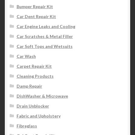
Bumper Repair Kit
Car Dent Repair Kit
Car Engine Leaks and Cooling
Car Scratches & Metal Filler
Car Soft Tops and Wetsuits
Car Wash
Carpet Repair Kit
Cleaning Products
Damp Repair
DishWasher & Microwave
Drain Unblocker
Fabric and Upholstery
Fibreglass