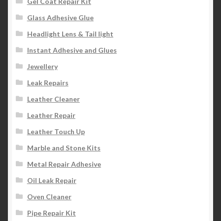
Gel Coat Repair Kit
Glass Adhesive Glue
Headlight Lens & Tail light
Instant Adhesive and Glues
Jewellery
Leak Repairs
Leather Cleaner
Leather Repair
Leather Touch Up
Marble and Stone Kits
Metal Repair Adhesive
Oil Leak Repair
Oven Cleaner
Pipe Repair Kit