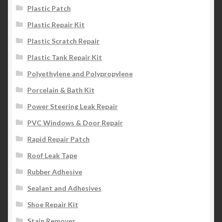
Plastic Patch
Plastic Repair Kit
Plastic Scratch Repair
Plastic Tank Repair Kit
Polyethylene and Polypropylene
Porcelain & Bath Kit
Power Steering Leak Repair
PVC Windows & Door Repair
Rapid Repair Patch
Roof Leak Tape
Rubber Adhesive
Sealant and Adhesives
Shoe Repair Kit
Stain Remover