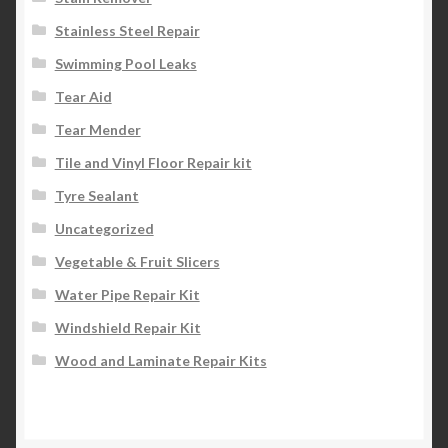
Stainless Steel Repair
Swimming Pool Leaks
Tear Aid
Tear Mender
Tile and Vinyl Floor Repair kit
Tyre Sealant
Uncategorized
Vegetable & Fruit Slicers
Water Pipe Repair Kit
Windshield Repair Kit
Wood and Laminate Repair Kits