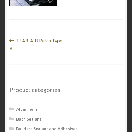
Product Categories
Shop
Post
Previous
TEAR-AID Patch Type
post:
B
navigation
Product categories
Aluminium
Bath Sealant
Builders Sealant and Adhesives