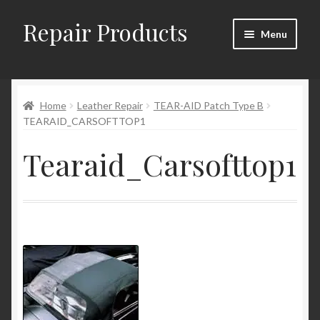
Repair Products
Skip
Skip
Menu
to
to
navigation
content
Home
Home
Leather Repair
TEAR-AID Patch Type B
About
TEARAID_CARSOFTTOP1
Cart
Tearaid_Carsofttop1
Checkout
Checkout → Review Order
Contact
My Account