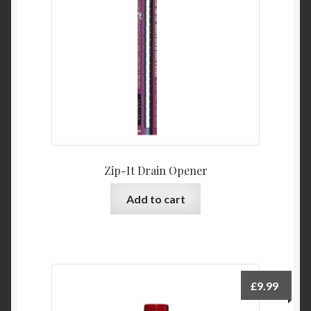
Product Categories
Shop
Zip-It Drain Opener
Add to cart
£
9.99