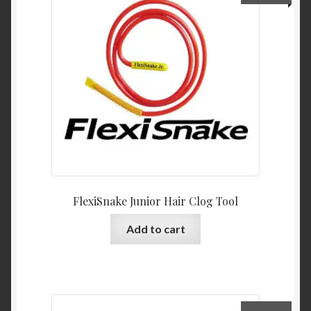
FlexiSnake Junior Hair Clog Tool
Add to cart