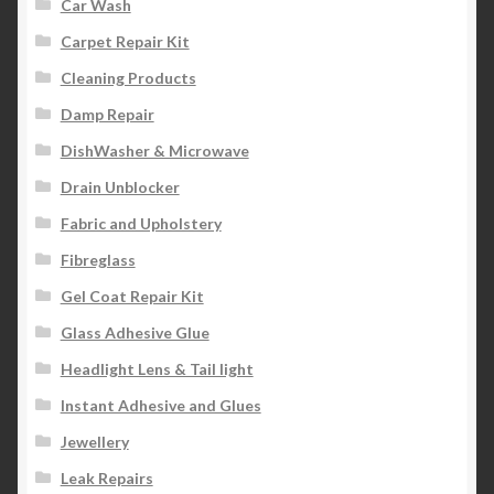
Car Wash
Carpet Repair Kit
Cleaning Products
Damp Repair
DishWasher & Microwave
Drain Unblocker
Fabric and Upholstery
Fibreglass
Gel Coat Repair Kit
Glass Adhesive Glue
Headlight Lens & Tail light
Instant Adhesive and Glues
Jewellery
Leak Repairs