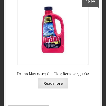
£
9.99
Drano Max 00117 Gel Clog Remover, 32 Oz
Read more