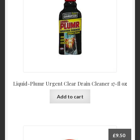
Liquid-Plumr Urgent Clear Drain Cleaner 17-fl oz
Add to cart
£
9.50