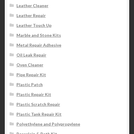
Leather Cleaner
Leather Repair
Leather Touch Up
Marble and Stone Kits
Metal Repair Adhesive
Oil Leak Repair
Oven Cleaner
Pipe Repair Kit
Plastic Patch
Plastic Repair Kit
Plastic Scratch Repair
Plastic Tank Repair Kit
Polyethylene and Polypropylene
Porcelain & Bath Kit