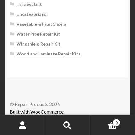
Tyre Sealant
Uncategorized
Vegetable & Fruit Slicers
Water Pipe Repair Kit
Windshield Repair Kit
Wood and Laminate Repair Kits
© Repair Products 2026
Built with WooCommerce
.
0
Search
Search