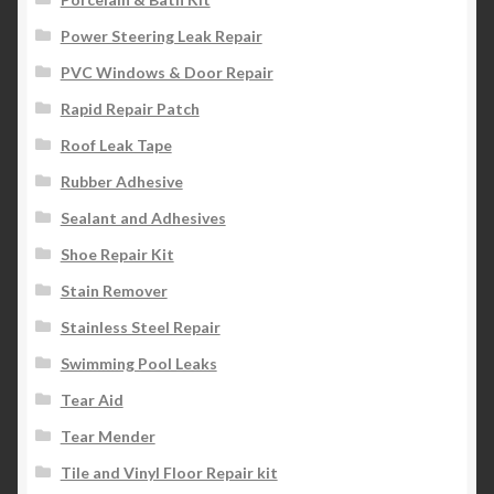
Power Steering Leak Repair
PVC Windows & Door Repair
Rapid Repair Patch
Roof Leak Tape
Rubber Adhesive
Sealant and Adhesives
Shoe Repair Kit
Stain Remover
Stainless Steel Repair
Swimming Pool Leaks
Tear Aid
Tear Mender
Tile and Vinyl Floor Repair kit