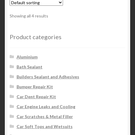
Showing all 4 results
Product categories
Aluminium
Bath Sealant
Builders Sealant and Adhesives
Bumper Repair Kit
Car Dent Repair Kit
Car Engine Leaks and Cooling
Car Scratches & Metal Filler
Car Soft Tops and Wetsuits