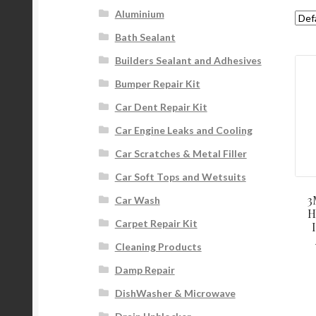
Aluminium
Bath Sealant
Builders Sealant and Adhesives
Bumper Repair Kit
Car Dent Repair Kit
Car Engine Leaks and Cooling
Car Scratches & Metal Filler
Car Soft Tops and Wetsuits
3
Car Wash
H
Carpet Repair Kit
Cleaning Products
Damp Repair
DishWasher & Microwave