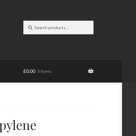
Search
Search
for:
£
0.00
0 items
pylene