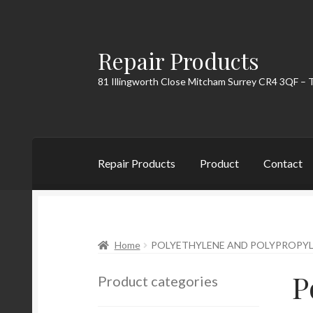
Repair Products
Skip
Skip
to
to
81 Illingworth Close Mitcham Surrey CR4 3QF – 
navigation
content
Repair Products
Product
Contact
Home
About
Cart
Checkout
Contact
My Acc
Home
POLYETHYLENE AND POLYPROPY
P
Product categories