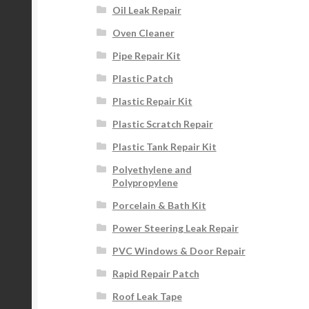
Oil Leak Repair
Oven Cleaner
Pipe Repair Kit
Plastic Patch
Plastic Repair Kit
Plastic Scratch Repair
Plastic Tank Repair Kit
Polyethylene and
Polypropylene
Porcelain & Bath Kit
Power Steering Leak Repair
PVC Windows & Door Repair
Rapid Repair Patch
Roof Leak Tape