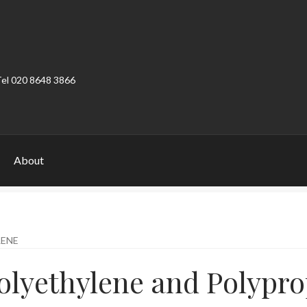
Tel 020 8648 3866
About
ount
Product Categories
Shop
LENE
olyethylene and Polypro