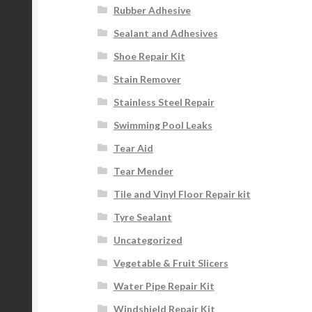
Rubber Adhesive
Sealant and Adhesives
Shoe Repair Kit
Stain Remover
Stainless Steel Repair
Swimming Pool Leaks
Tear Aid
Tear Mender
Tile and Vinyl Floor Repair kit
Tyre Sealant
Uncategorized
Vegetable & Fruit Slicers
Water Pipe Repair Kit
Windshield Repair Kit