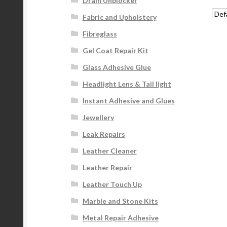
Drain Unblocker
Fabric and Upholstery
Fibreglass
Gel Coat Repair Kit
Glass Adhesive Glue
Headlight Lens & Tail light
Instant Adhesive and Glues
Jewellery
Leak Repairs
Leather Cleaner
Leather Repair
Leather Touch Up
Marble and Stone Kits
Metal Repair Adhesive