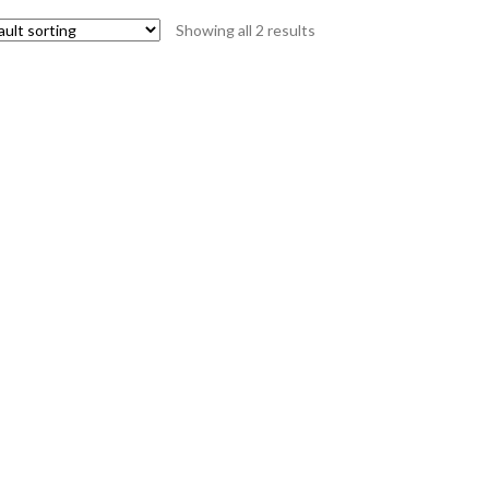
Showing all 2 results