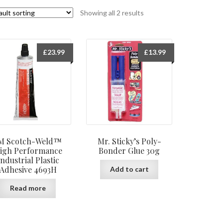
Showing all 2 results
£
23.99
£
13.99
M Scotch-Weld™
Mr. Sticky’s Poly-
igh Performance
Bonder Glue 30g
Industrial Plastic
Adhesive 4693H
Add to cart
Read more