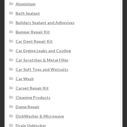
Aluminium
Product Categories
Bath Sealant
Shop
Builders Sealant and Adhesives
Bumper Repair Kit
Car Dent Repair Kit
Car Engine Leaks and Cooling
Car Scratches & Metal Filler
Car Soft Tops and Wetsuits
Car Wash
Carpet Repair Kit
Cleaning Products
Damp Repair
DishWasher & Microwave
Drain Unblocker