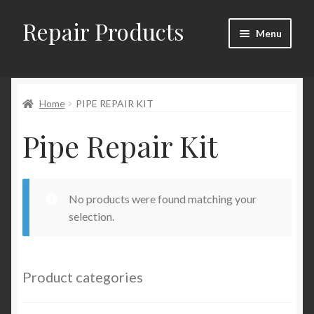
Repair Products
Skip
Skip
Menu
to
to
navigation
content
Home
Home
PIPE REPAIR KIT
About
Pipe Repair Kit
Cart
Checkout
No products were found matching your
Checkout → Review Order
selection.
Contact
Product categories
My Account