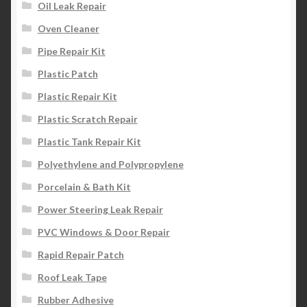
Oil Leak Repair
Oven Cleaner
Pipe Repair Kit
Plastic Patch
Plastic Repair Kit
Plastic Scratch Repair
Plastic Tank Repair Kit
Polyethylene and Polypropylene
Porcelain & Bath Kit
Power Steering Leak Repair
PVC Windows & Door Repair
Rapid Repair Patch
Roof Leak Tape
Rubber Adhesive