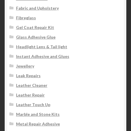
Fabric and Upholstery
Fibreglass
Gel Coat Repair Kit
Glass Adhesive Glue
Headlight Lens & Tail light
Instant Adhesive and Glues
Jewellery
Leak Repairs
Leather Cleaner
Leather Repair
Leather Touch Up
Marble and Stone Kits
Metal Repair Adhesive