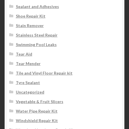
Sealant and Adhesives
Shoe Repair Kit
Stain Remover
Stainless Steel Repair
Swimming Pool Leaks
Tear Aid
Tear Mender
Tile and Vinyl Floor Repair kit
Tyre Sealant
Uncategorized
Vegetable & Fruit Slicers
Water Pipe Repair Kit
Windshield Repair Kit