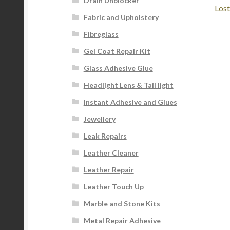
Drain Unblocker
Lost
Fabric and Upholstery
Fibreglass
Gel Coat Repair Kit
Glass Adhesive Glue
Headlight Lens & Tail light
Instant Adhesive and Glues
Jewellery
Leak Repairs
Leather Cleaner
Leather Repair
Leather Touch Up
Marble and Stone Kits
Metal Repair Adhesive