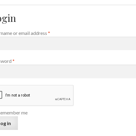
ogin
Required
name or email address
*
Required
sword
*
Remember me
og in