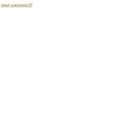
 your password?