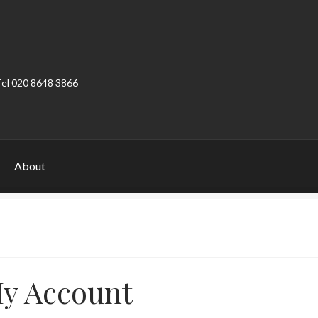
Tel 020 8648 3866
About
ount
Product Categories
Shop
y Account