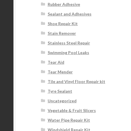
Rubber Adhesive
Sealant and Adhesives
Shoe Repair Kit
Stain Remover
Stainless Steel Repair
Swimming Pool Leaks
Tear Aid
Tear Mender
Tile and Vinyl Floor Repair kit
Tyre Sealant
Uncategorized
Vegetable & Fruit Slicers
Water Pipe Repair Kit
Windshield Repair Kit