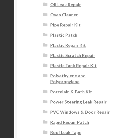
Oil Leak Repair
Oven Cleaner
Pipe Repair Kit
Plastic Patch
Plastic Repair Kit
Plastic Scratch Repair
Plastic Tank Repair Kit
Polyethylene and
Polypropylene
Porcelain & Bath Kit
Power Steering Leak Repair
PVC Windows & Door Repair
Rapid Repair Patch
Roof Leak Tape