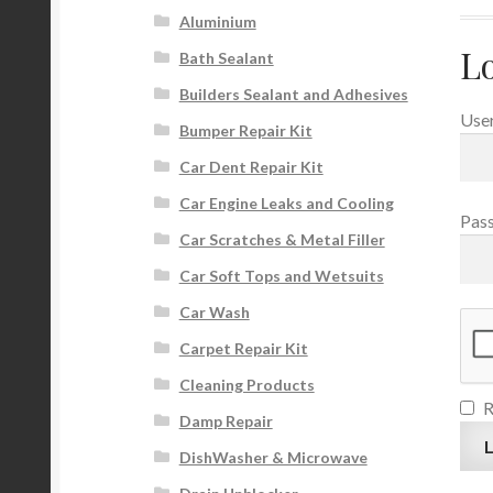
Aluminium
L
Bath Sealant
Builders Sealant and Adhesives
User
Bumper Repair Kit
Car Dent Repair Kit
Car Engine Leaks and Cooling
Pas
Car Scratches & Metal Filler
Car Soft Tops and Wetsuits
Car Wash
Carpet Repair Kit
Cleaning Products
Damp Repair
L
DishWasher & Microwave