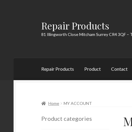
Repair Products
Skip
Skip
to
to
81 Illingworth Close Mitcham Surrey CR4 3QF – 
navigation
content
Repair Products
Product
Contact
Home
About
Cart
Checkout
Contact
My Acc
Home
MY ACCOUNT
M
Product categories