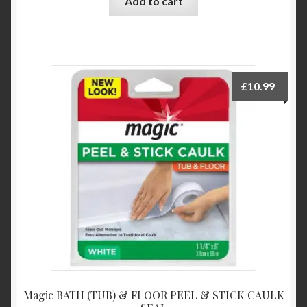
Add to cart
£
10.99
Magic BATH (TUB) & FLOOR PEEL & STICK CAULK