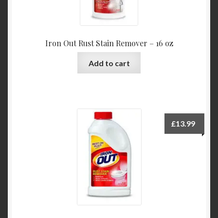
Iron Out Rust Stain Remover – 16 oz
Add to cart
£
13.99