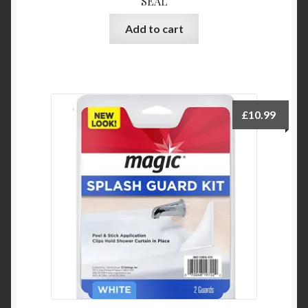
SEAL
Add to cart
£
10.99