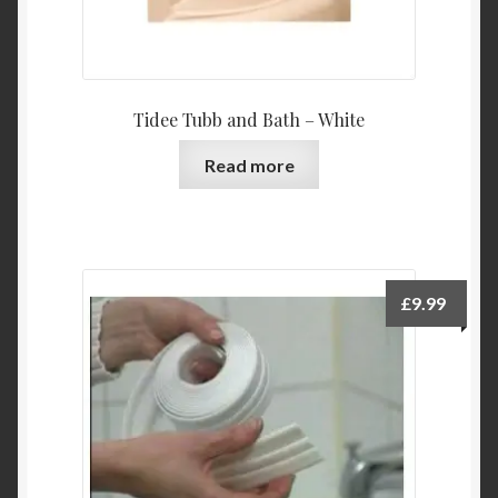
Tidee Tubb and Bath – White
Read more
£
9.99