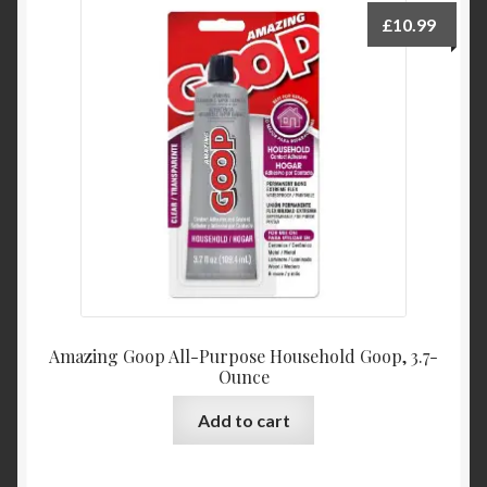
Product Categories
£
10.99
Shop
Amazing Goop All-Purpose Household Goop, 3.7-
Ounce
Add to cart