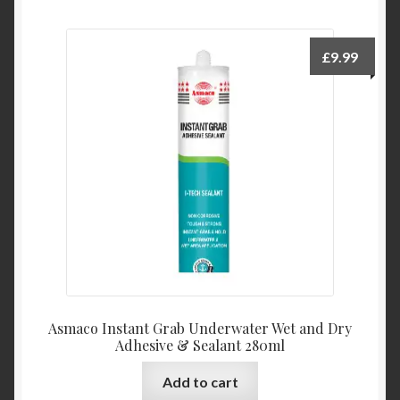
£
9.99
Asmaco Instant Grab Underwater Wet and Dry
Adhesive & Sealant 280ml
Add to cart