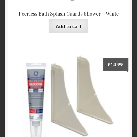
Peerless Bath Splash Guards Shower – White
Add to cart
£
14.99