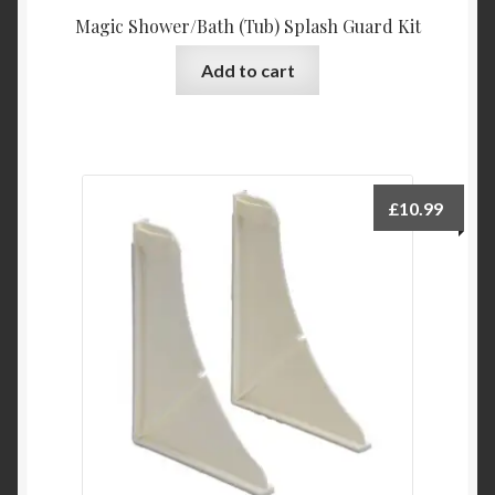
Magic Shower/Bath (Tub) Splash Guard Kit
Add to cart
£
10.99