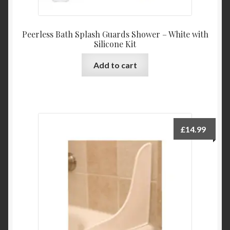
Peerless Bath Splash Guards Shower – White with
Silicone Kit
Add to cart
£
14.99