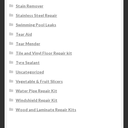
Stain Remover
Stainless Steel Repair
Swimming Pool Leaks
Tear Aid
Tear Mender
Tile and Vinyl Floor Repair kit
Tyre Sealant
Uncategorized
Vegetable & Fruit Slicers
Water Pipe Repair Kit
Windshield Repair Kit
Wood and Laminate Repair Kits