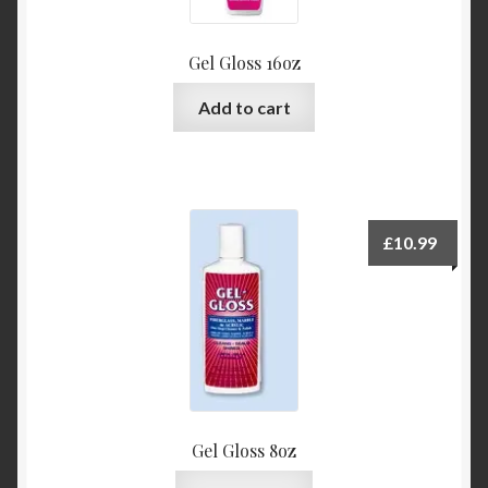
Gel Gloss 16oz
Add to cart
£
10.99
Gel Gloss 8oz