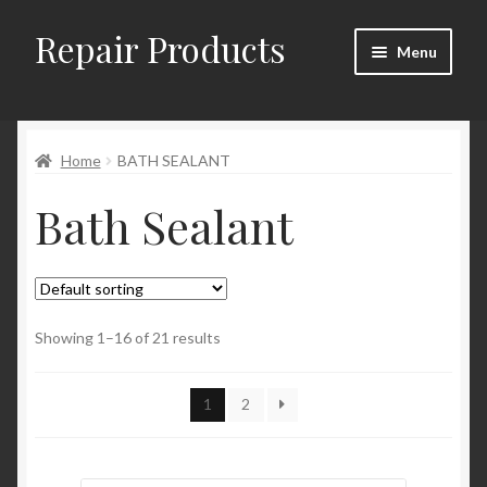
Repair Products
Skip
Skip
Menu
to
to
navigation
content
Home
Home
BATH SEALANT
About
Bath Sealant
Cart
Checkout
Checkout → Review Order
Showing 1–16 of 21 results
Contact
1
2
My Account