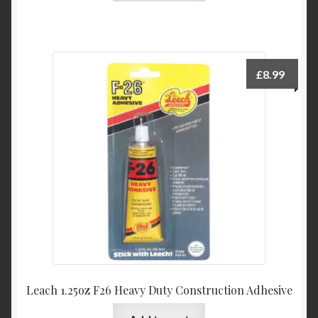
£
8.99
Leach 1.25oz F26 Heavy Duty Construction Adhesive