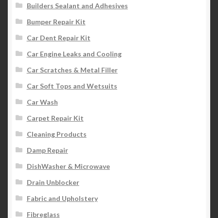
Builders Sealant and Adhesives
Bumper Repair Kit
Car Dent Repair Kit
Car Engine Leaks and Cooling
Car Scratches & Metal Filler
Car Soft Tops and Wetsuits
Car Wash
Carpet Repair Kit
Cleaning Products
Damp Repair
DishWasher & Microwave
Drain Unblocker
Fabric and Upholstery
Fibreglass