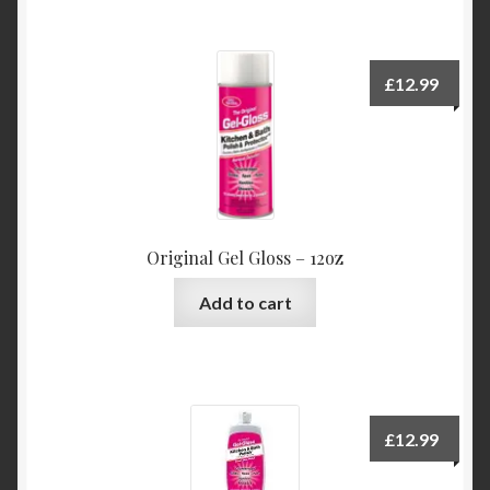
£
12.99
Original Gel Gloss – 12oz
Add to cart
£
12.99