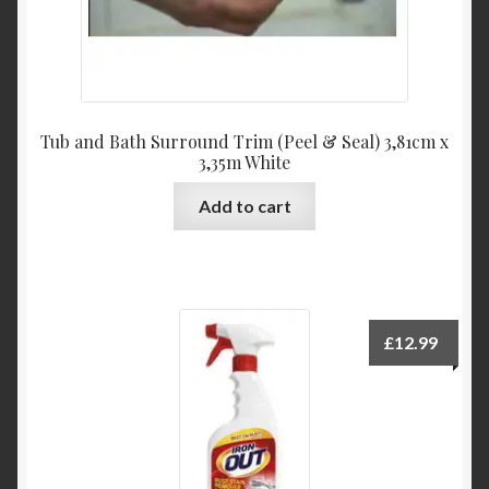
Tub and Bath Surround Trim (Peel & Seal) 3,81cm x
3,35m White
Add to cart
£
12.99