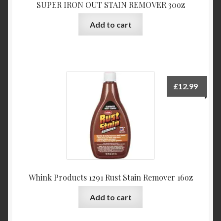
SUPER IRON OUT STAIN REMOVER 30oz
Add to cart
£
12.99
Whink Products 1291 Rust Stain Remover 16oz
Add to cart