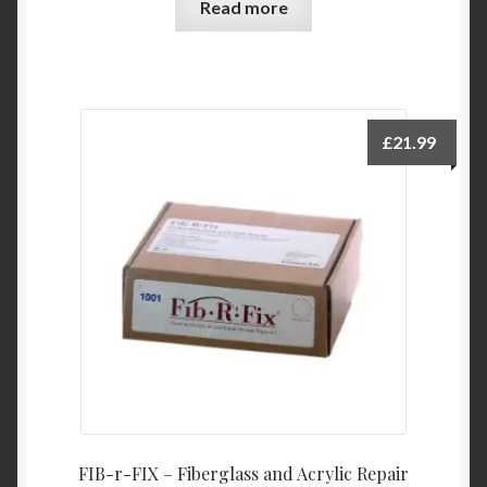
Read more
£
21.99
FIB-r-FIX – Fiberglass and Acrylic Repair