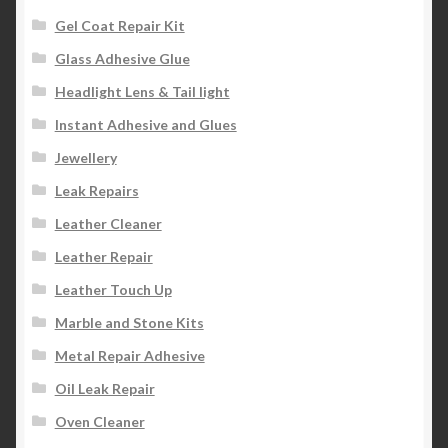
Gel Coat Repair Kit
Glass Adhesive Glue
Headlight Lens & Tail light
Instant Adhesive and Glues
Jewellery
Leak Repairs
Leather Cleaner
Leather Repair
Leather Touch Up
Marble and Stone Kits
Metal Repair Adhesive
Oil Leak Repair
Oven Cleaner