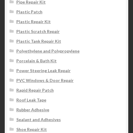
Pipe Repair Kit
Plastic Patch
Plastic Repair Kit
Plastic Scratch Repair
Plastic Tank Repair Kit
Polyethylene and Polypropylene
Porcelain & Bath Kit
Power Steering Leak Repair
PVC Windows & Door Repair
Rapid Repair Patch
Roof Leak Tape
Rubber Adhesive
Sealant and Adhesives
Shoe Repair Kit