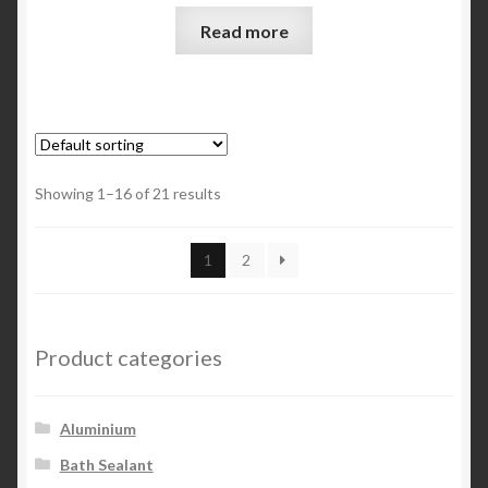
Read more
Showing 1–16 of 21 results
1
2
Product categories
Aluminium
Bath Sealant