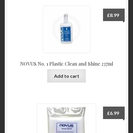
variants.
The
£
8.99
options
may
be
chosen
on
the
NOVUS No. 1 Plastic Clean and Shine 237ml
product
page
Add to cart
£
6.99