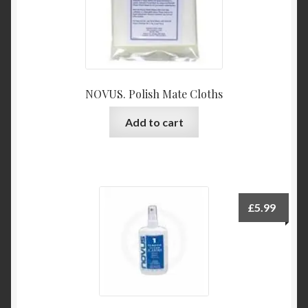
NOVUS. Polish Mate Cloths
Add to cart
£
5.99