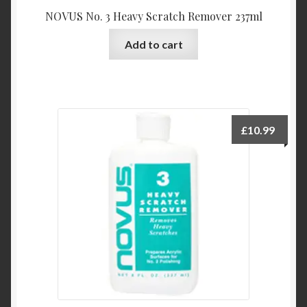
NOVUS No. 3 Heavy Scratch Remover 237ml
Add to cart
£
10.99