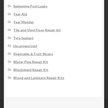
Swimming Pool Leaks
Tear Aid
Tear Mender
Tile and Vinyl Floor Repair kit
Tyre Sealant
Uncategorized
Vegetable & Fruit Slicers
Water Pipe Repair Kit
Windshield Repair Kit
Wood and Laminate Repair Kits