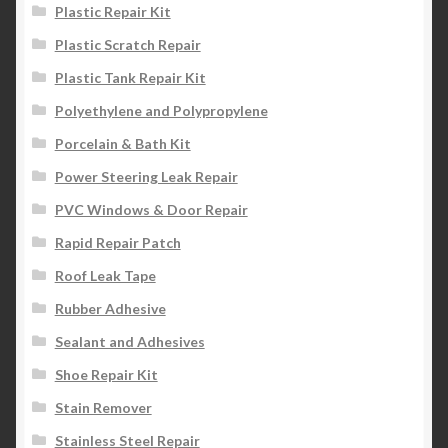
Plastic Repair Kit
Plastic Scratch Repair
Plastic Tank Repair Kit
Polyethylene and Polypropylene
Porcelain & Bath Kit
Power Steering Leak Repair
PVC Windows & Door Repair
Rapid Repair Patch
Roof Leak Tape
Rubber Adhesive
Sealant and Adhesives
Shoe Repair Kit
Stain Remover
Stainless Steel Repair