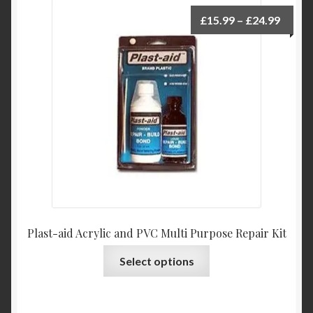
Price
£
15.99
–
£
24.99
range:
£15.9
throu
£24.9
Plast-aid Acrylic and PVC Multi Purpose Repair Kit
This
Select options
product
has
multiple