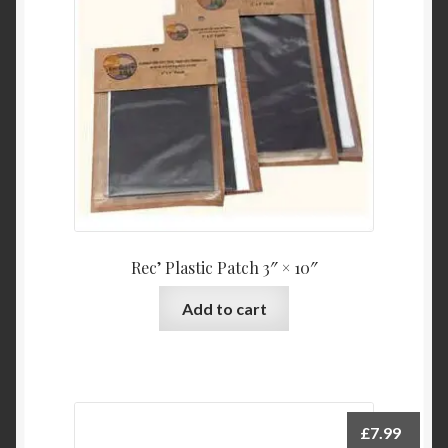
Rec’ Plastic Patch 3″ × 10″
Add to cart
£
7.99