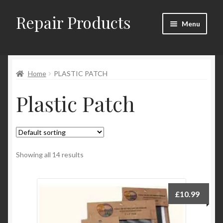
Repair Products
Skip
Skip
Menu
to
to
navigation
content
Home
Home
PLASTIC PATCH
About
Plastic Patch
Cart
Checkout
Checkout → Review Order
Showing all 14 results
Contact
£
10.99
My Account