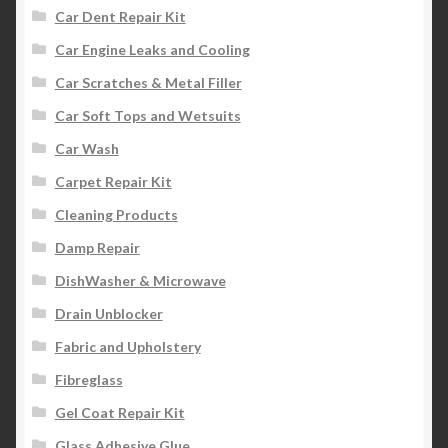
Car Dent Repair Kit
Car Engine Leaks and Cooling
Car Scratches & Metal Filler
Car Soft Tops and Wetsuits
Car Wash
Carpet Repair Kit
Cleaning Products
Damp Repair
DishWasher & Microwave
Drain Unblocker
Fabric and Upholstery
Fibreglass
Gel Coat Repair Kit
Glass Adhesive Glue