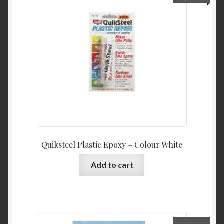
Quiksteel Plastic Epoxy – Colour White
Add to cart