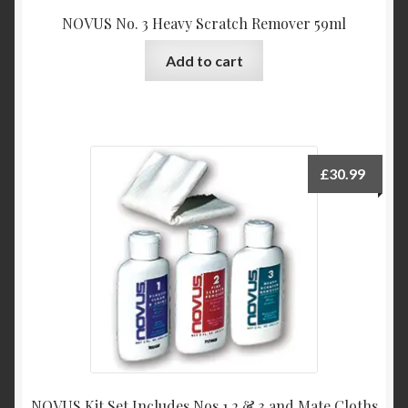
NOVUS No. 3 Heavy Scratch Remover 59ml
Add to cart
£
30.99
NOVUS Kit Set Includes Nos 1,2 & 3 and Mate Cloths