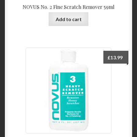
NOVUS No. 2 Fine Scratch Remover 59ml
Add to cart
£
13.99