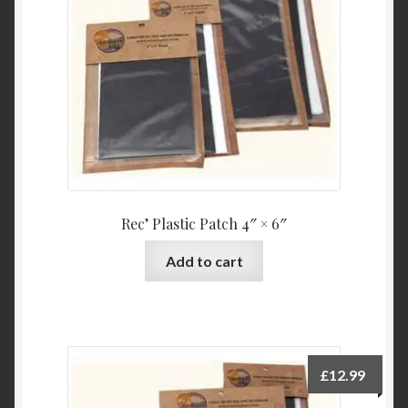
Product Categories
Shop
Rec’ Plastic Patch 4″ × 6″
Add to cart
£
12.99