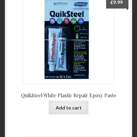
£
9.99
QuikSteel White Plastic Repair Epoxy Paste
Add to cart