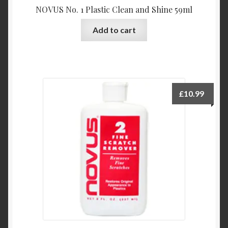
NOVUS No. 1 Plastic Clean and Shine 59ml
Add to cart
£
10.99