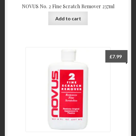
NOVUS No. 2 Fine Scratch Remover 237ml
Add to cart
£
7.99