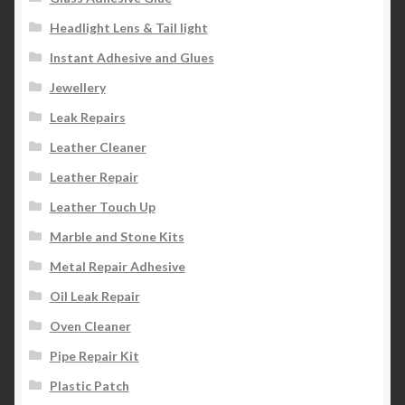
Headlight Lens & Tail light
Instant Adhesive and Glues
Jewellery
Leak Repairs
Leather Cleaner
Leather Repair
Leather Touch Up
Marble and Stone Kits
Metal Repair Adhesive
Oil Leak Repair
Oven Cleaner
Pipe Repair Kit
Plastic Patch