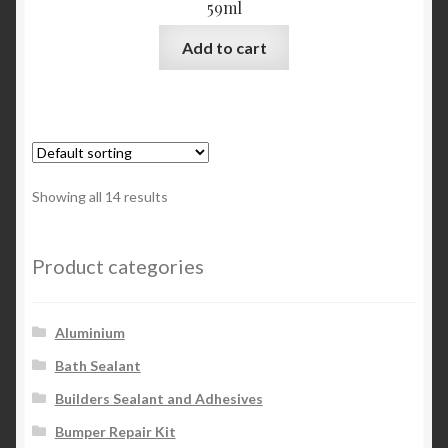
59ml
Add to cart
Showing all 14 results
Product categories
Aluminium
Bath Sealant
Builders Sealant and Adhesives
Bumper Repair Kit