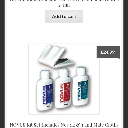
237ml
Add to cart
£
24.99
NOVUS Kit Set Includes Nos 1,2 & 3 and Mate Cloths