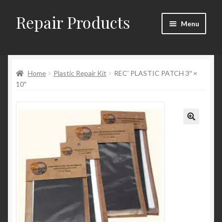
Repair Products
Skip
Skip
Menu
to
to
navigation
content
Home
Home
Plastic Repair Kit
REC’ PLASTIC PATCH 3″ ×
About
10″
Cart
Checkout
Checkout → Review Order
Contact
My Account