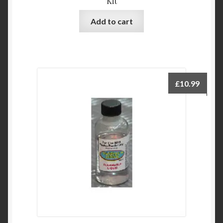
Kit
Add to cart
£
10.99