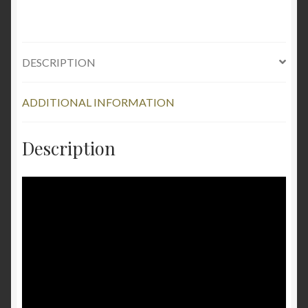
10"
quantity
DESCRIPTION
ADDITIONAL INFORMATION
Description