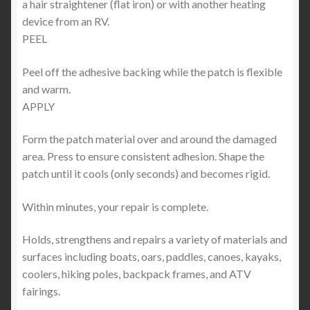
a hair straightener (flat iron) or with another heating
device from an RV.
PEEL
Peel off the adhesive backing while the patch is flexible
and warm.
APPLY
Form the patch material over and around the damaged
area. Press to ensure consistent adhesion. Shape the
patch until it cools (only seconds) and becomes rigid.
Within minutes, your repair is complete.
Holds, strengthens and repairs a variety of materials and
surfaces including boats, oars, paddles, canoes, kayaks,
coolers, hiking poles, backpack frames, and ATV
fairings.