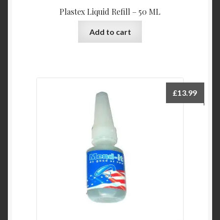
Plastex Liquid Refill – 50 ML
Add to cart
£
13.99