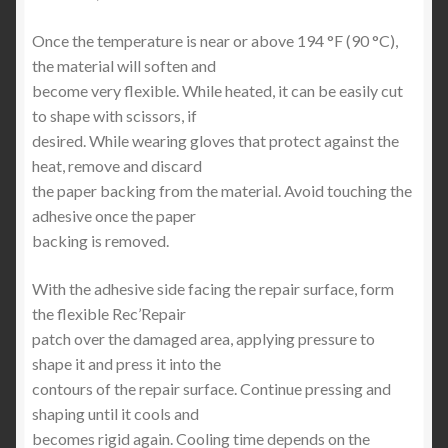
Once the temperature is near or above 194 °F (90 °C),
the material will soften and
become very flexible. While heated, it can be easily cut
to shape with scissors, if
desired. While wearing gloves that protect against the
heat, remove and discard
the paper backing from the material. Avoid touching the
adhesive once the paper
backing is removed.
With the adhesive side facing the repair surface, form
the flexible Rec’Repair
patch over the damaged area, applying pressure to
shape it and press it into the
contours of the repair surface. Continue pressing and
shaping until it cools and
becomes rigid again. Cooling time depends on the