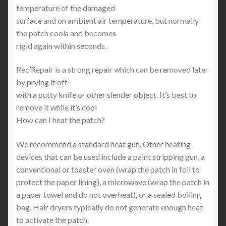
temperature of the damaged
surface and on ambient air temperature, but normally
the patch cools and becomes
rigid again within seconds.
Rec’Repair is a strong repair which can be removed later
by prying it off
with a putty knife or other slender object. It’s best to
remove it while it’s cool
How can I heat the patch?
We recommend a standard heat gun. Other heating
devices that can be used include a paint stripping gun, a
conventional or toaster oven (wrap the patch in foil to
protect the paper lining), a microwave (wrap the patch in
a paper towel and do not overheat), or a sealed boiling
bag. Hair dryers typically do not generate enough heat
to activate the patch.