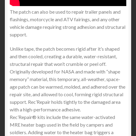
The patch can also be used to repair trailer panels and
flashings, motorcycle and ATV fairings, and any other
vehicle damage requiring strong adhesion and structural
support.
Unlike tape, the patch becomes rigid after it’s shaped
and then cooled, creating a durable, water-resistant,
structural repair that won’t crumble or peel off.
Originally developed for NASA and made with “shape
memory” material, this temporary, all-weather, space-
age patch can be warmed, molded, and adhered over the
repair site, and allowed to cool, forming rigid structural
support. Rec’Repair holds tightly to the damaged area
with a high-performance adhesive.
Rec’Repair® kits include the same water-activated
MRE heater bags used in the field by campers and
soldiers. Adding water to the heater bag triggers a