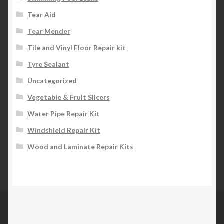
Tear Aid
Tear Mender
Tile and Vinyl Floor Repair kit
Tyre Sealant
Uncategorized
Vegetable & Fruit Slicers
Water Pipe Repair Kit
Windshield Repair Kit
Wood and Laminate Repair Kits