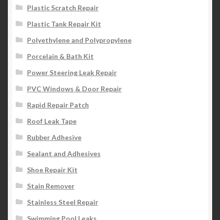
Plastic Scratch Repair
Plastic Tank Repair Kit
Polyethylene and Polypropylene
Porcelain & Bath Kit
Power Steering Leak Repair
PVC Windows & Door Repair
Rapid Repair Patch
Roof Leak Tape
Rubber Adhesive
Sealant and Adhesives
Shoe Repair Kit
Stain Remover
Stainless Steel Repair
Swimming Pool Leaks