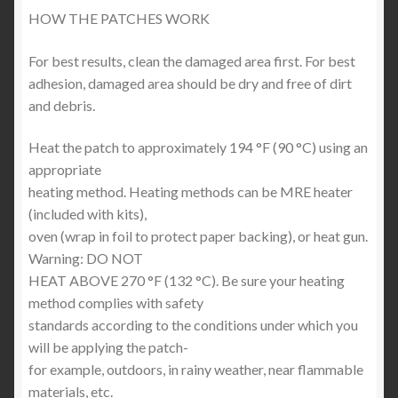
HOW THE PATCHES WORK
For best results, clean the damaged area first. For best
adhesion, damaged area should be dry and free of dirt
and debris.
Heat the patch to approximately 194 °F (90 °C) using an
appropriate
heating method. Heating methods can be MRE heater
(included with kits),
oven (wrap in foil to protect paper backing), or heat gun.
Warning: DO NOT
HEAT ABOVE 270 °F (132 °C). Be sure your heating
method complies with safety
standards according to the conditions under which you
will be applying the patch-
for example, outdoors, in rainy weather, near flammable
materials, etc.