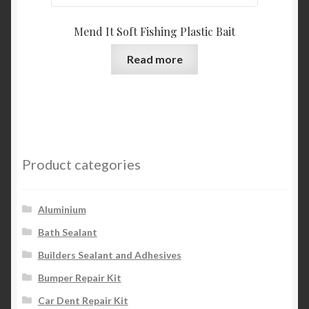
Mend It Soft Fishing Plastic Bait
Read more
Product categories
Aluminium
Bath Sealant
Builders Sealant and Adhesives
Bumper Repair Kit
Car Dent Repair Kit