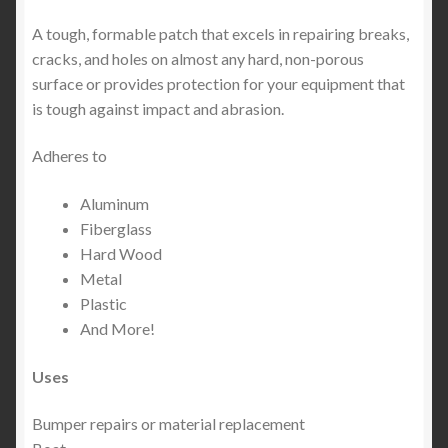
A tough, formable patch that excels in repairing breaks,
cracks, and holes on almost any hard, non-porous
surface or provides protection for your equipment that
is tough against impact and abrasion.
Adheres to
Aluminum
Fiberglass
Hard Wood
Metal
Plastic
And More!
Uses
Bumper repairs or material replacement