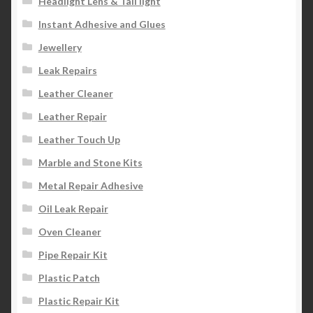
Headlight Lens & Tail light
Instant Adhesive and Glues
Jewellery
Leak Repairs
Leather Cleaner
Leather Repair
Leather Touch Up
Marble and Stone Kits
Metal Repair Adhesive
Oil Leak Repair
Oven Cleaner
Pipe Repair Kit
Plastic Patch
Plastic Repair Kit