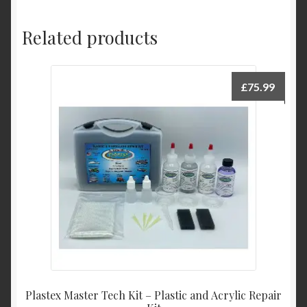
Related products
£
75.99
Plastex Master Tech Kit – Plastic and Acrylic Repair