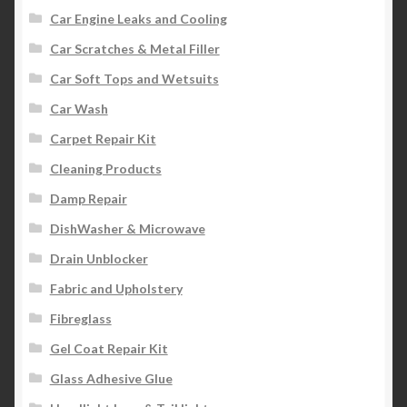
Car Engine Leaks and Cooling
Car Scratches & Metal Filler
Car Soft Tops and Wetsuits
Car Wash
Carpet Repair Kit
Cleaning Products
Damp Repair
DishWasher & Microwave
Drain Unblocker
Fabric and Upholstery
Fibreglass
Gel Coat Repair Kit
Glass Adhesive Glue