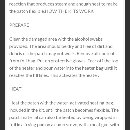
reaction that produces steam and enough heat to make
the patch flexible.HOW THE KITS WORK
PREPARE
Clean the damaged area with the alcohol swabs
provided. The area should be dry and free of dirt and
debris or the patch may not work. Remove all contents
from foil bag. Put on protective gloves. Tear off the top
of the heater and pour water into the heater bag until it
reaches the fill lines. This activates the heater.
HEAT
Heat the patch with the water-activated heating bag,
included in the kit, until the patch becomes flexible. The
patch material can also be heated by being wrapped in
foil in a frying pan on a camp stove, with a heat gun, with