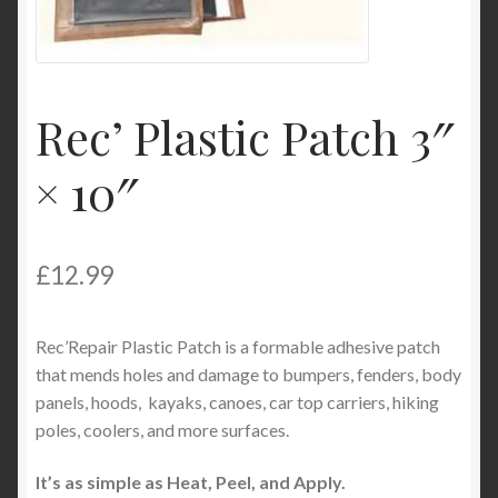
Product Categories
Shop
Rec’ Plastic Patch 3″
× 10″
£
12.99
Rec’Repair Plastic Patch is a formable adhesive patch
that mends holes and damage to bumpers, fenders, body
panels, hoods, kayaks, canoes, car top carriers, hiking
poles, coolers, and more surfaces.
It’s as simple as Heat, Peel, and Apply.