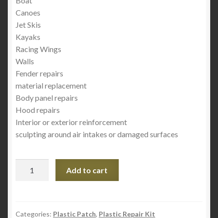
Boat
Canoes
Jet Skis
Kayaks
Racing Wings
Walls
Fender repairs
material replacement
Body panel repairs
Hood repairs
Interior or exterior reinforcement
sculpting around air intakes or damaged surfaces
Rec'
Add to cart
Plastic
Patch
3"
×
Categories:
Plastic Patch
,
Plastic Repair Kit