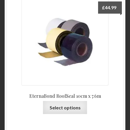
£
44.99
EternaBond RoofSeal 10cm x 7.6m
This
Select options
product
has
multiple