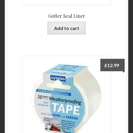
Gutter Seal Liner
Add to cart
£
12.99