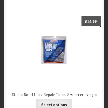
£
16.99
EternaBond Leak Repair Tapes Size 10 cm x 1.5m
This
Select options
product