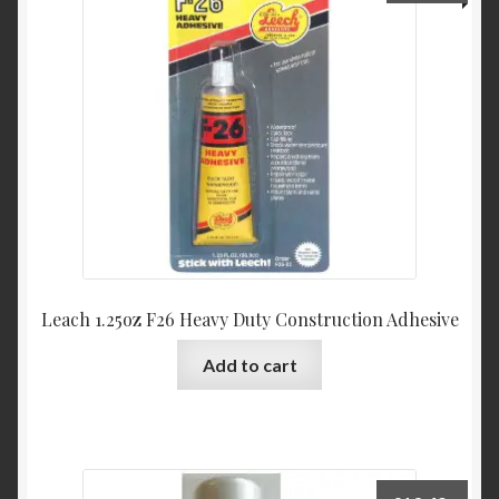
Leach 1.25oz F26 Heavy Duty Construction Adhesive
Add to cart