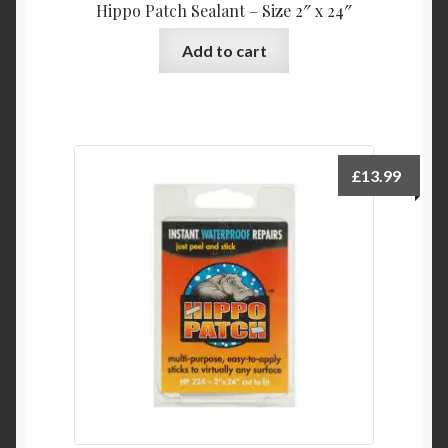
Hippo Patch Sealant – Size 2″ x 24″
Add to cart
£
13.99