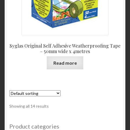
Syglas Original Self Adhesive Weatherproofing Tape
– 50mm wide x 4metres
Read more
Showing all 14 results
Product categories