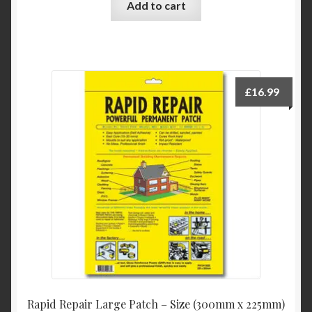
Add to cart
£
16.99
Rapid Repair Large Patch – Size (300mm x 225mm)