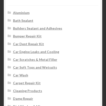
Aluminium
Bath Sealant
Builders Sealant and Adhesives
Bumper Repair Kit
Car Dent Repair Kit
Car Engine Leaks and Cooling
Car Scratches & Metal Filler
Car Soft Tops and Wetsuits
Car Wash
Carpet Repair Kit
Cleaning Products
Damp Repair