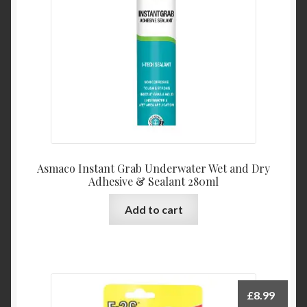
Product Categories
Shop
Asmaco Instant Grab Underwater Wet and Dry
Adhesive & Sealant 280ml
Add to cart
£
8.99