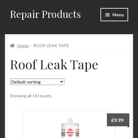
Repair Products
Skip
Skip
Menu
to
to
navigation
content
Home
Home
ROOF LEAK TAPE
About
Roof Leak Tape
Cart
Checkout
Checkout → Review Order
Showing all 14 results
Contact
£
9.99
My Account