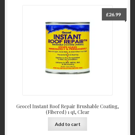
variants.
The
£
26.99
options
may
be
chosen
on
the
product
page
Geocel Instant Roof Repair Brushable Coating,
(Fibered) 1 qt, Clear
Add to cart