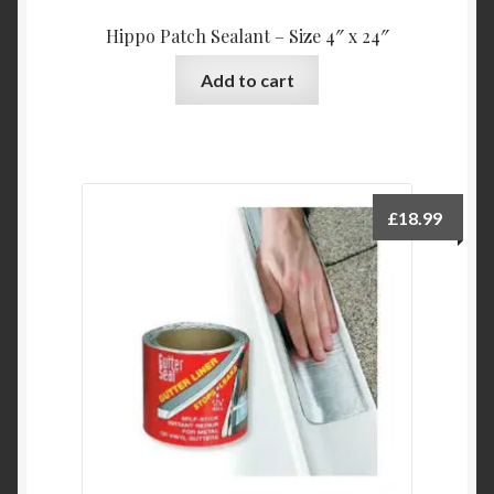
Hippo Patch Sealant – Size 4″ x 24″
Add to cart
£
18.99