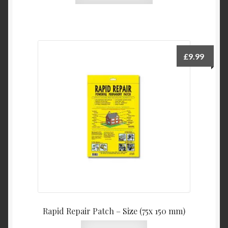
has
multiple
variants.
The
£
9.99
options
may
be
chosen
on
the
product
page
Rapid Repair Patch – Size (75x 150 mm)