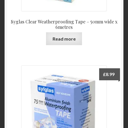
Syglas Clear Weatherproofing Tape – 50mm wide x
6metres
Read more
£
8.99