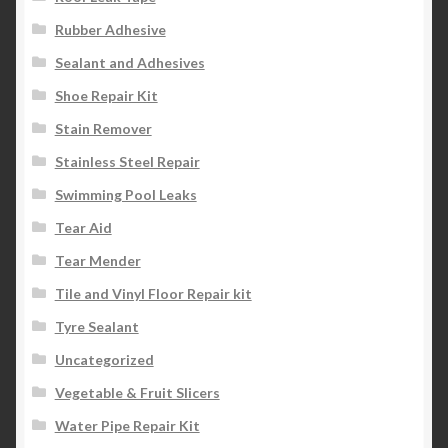
Rubber Adhesive
Sealant and Adhesives
Shoe Repair Kit
Stain Remover
Stainless Steel Repair
Swimming Pool Leaks
Tear Aid
Tear Mender
Tile and Vinyl Floor Repair kit
Tyre Sealant
Uncategorized
Vegetable & Fruit Slicers
Water Pipe Repair Kit