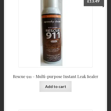
£
13.49
Rescue 911 – Multi-purpose Instant Leak Sealer
Add to cart