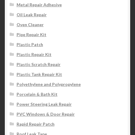
Metal Repair Adhesive
Oil Leak Repair
Oven Cleaner
Pipe Repair Kit
Plastic Patch
Plastic Repair Kit
Plastic Scratch Repair
Plastic Tank Repair Kit
Polyethylene and Polypropylene
Porcelain & Bath Kit
Power Steering Leak Repair
PVC Windows & Door Repair
Rapid Repair Patch
Roof Leak Tape