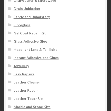
DishWasher & Microwave
Drain Unblocker
Fabric and Upholstery
Fibreglass
Gel Coat Repair Kit
Glass Adhesive Glue
Headlight Lens & Tail light
Instant Adhesive and Glues
Jewellery
Leak Repairs
Leather Cleaner
Leather Repair
Leather Touch Up
Marble and Stone Kits