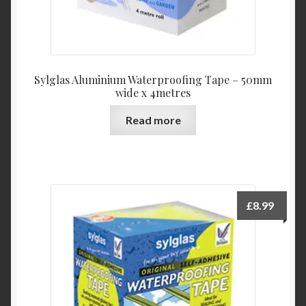
Sylglas Aluminium Waterproofing Tape – 50mm
wide x 4metres
Read more
£
8.99