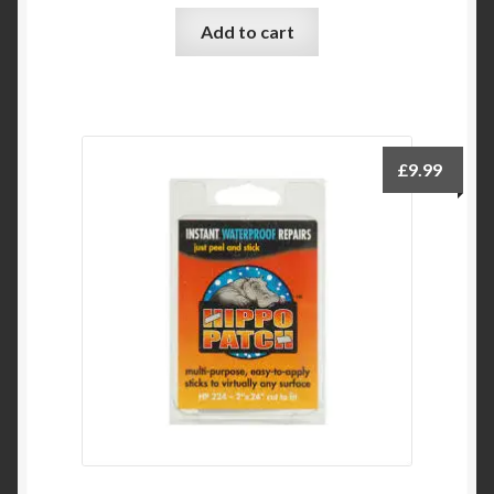
Add to cart
£
9.99