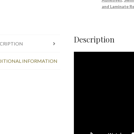
Sealant
and Laminate Re
280ml
quantity
Description
CRIPTION
ITIONAL INFORMATION