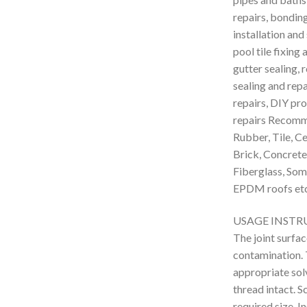
repairs, bondin
installation and
pool tile fixing
gutter sealing,
sealing and rep
repairs, DIY pr
repairs Recomm
Rubber, Tile, Ce
Brick, Concrete,
Fiberglass, Some
EPDM roofs etc
USAGE INSTR
The joint surfac
contamination. 
appropriate solv
thread intact. S
required size. I