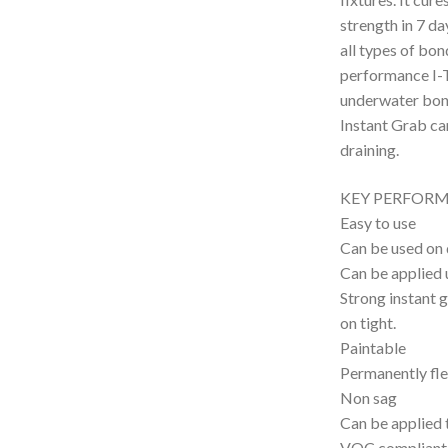
strength in 7 da
all types of bon
performance I-T
underwater bon
Instant Grab ca
draining.
KEY PERFORM
Easy to use
Can be used on 
Can be applied
Strong instant g
on tight.
Paintable
Permanently fle
Non sag
Can be applied 
VOC compliant