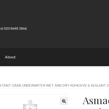
Tel 020 8648 3866
About
ount
Product Categories
Shop
STANT GRAB UNDERWATER WET AND DRY ADHESIVE & SEALANT 
Asmac