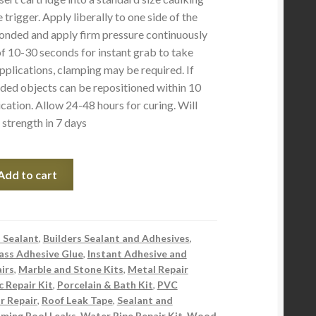
trigger. Apply liberally to one side of the
onded and apply firm pressure continuously
f 10-30 seconds for instant grab to take
pplications, clamping may be required. If
ded objects can be repositioned within 10
cation. Allow 24-48 hours for curing. Will
trength in 7 days
Add to cart
 Sealant
,
Builders Sealant and Adhesives
,
ass Adhesive Glue
,
Instant Adhesive and
irs
,
Marble and Stone Kits
,
Metal Repair
c Repair Kit
,
Porcelain & Bath Kit
,
PVC
 Repair
,
Roof Leak Tape
,
Sealant and
ming Pool Leaks
,
Water Pipe Repair Kit
,
Wood