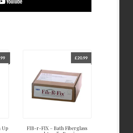
.99
£
20.99
h Up
FIB-r-FIX – Bath Fiberglass