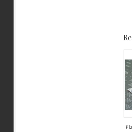
Re
Pla