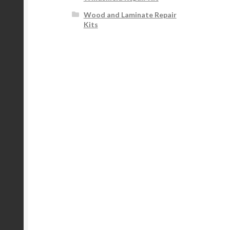
Wood and Laminate Repair
Kits