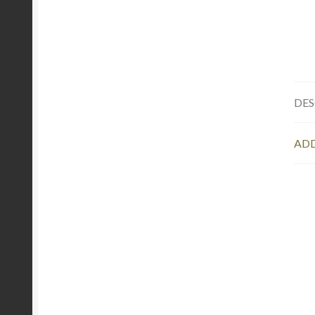
DES
ADD