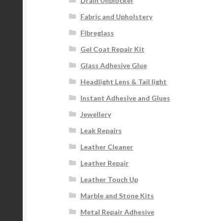
Drain Unblocker
Fabric and Upholstery
Fibreglass
Gel Coat Repair Kit
Glass Adhesive Glue
Headlight Lens & Tail light
Instant Adhesive and Glues
Jewellery
Leak Repairs
Leather Cleaner
Leather Repair
Leather Touch Up
Marble and Stone Kits
Metal Repair Adhesive