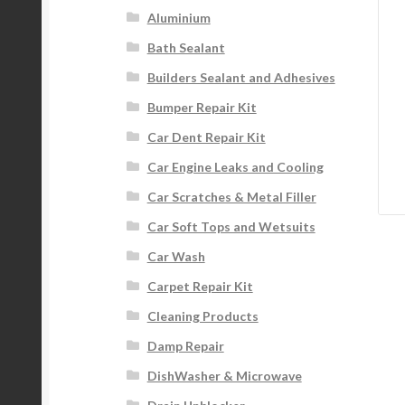
Aluminium
Bath Sealant
Builders Sealant and Adhesives
Bumper Repair Kit
Car Dent Repair Kit
Car Engine Leaks and Cooling
Car Scratches & Metal Filler
Car Soft Tops and Wetsuits
Car Wash
Carpet Repair Kit
Cleaning Products
Damp Repair
DishWasher & Microwave