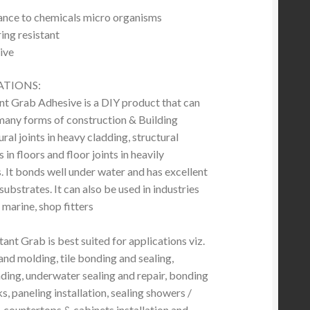
tance to chemicals micro organisms
ng resistant
ive
ATIONS:
 Grab Adhesive is a DIY product that can
 many forms of construction & Building
ural joints in heavy cladding, structural
in floors and floor joints in heavily
. It bonds well under water and has excellent
ubstrates. It can also be used in industries
 marine, shop fitters
ant Grab is best suited for applications viz.
and molding, tile bonding and sealing,
ing, underwater sealing and repair, bonding
, paneling installation, sealing showers /
, countertops & cabinets installation and