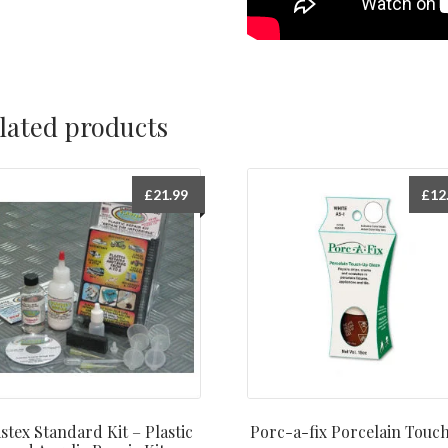
lated products
£
21.99
£
12
stex Standard Kit – Plastic
Porc-a-fix Porcelain Touc