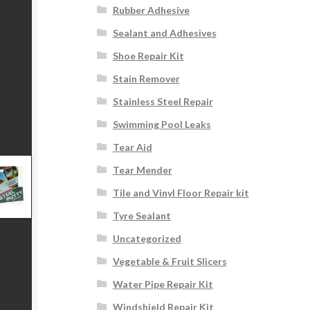
Rubber Adhesive
Sealant and Adhesives
Shoe Repair Kit
Stain Remover
Stainless Steel Repair
Swimming Pool Leaks
Tear Aid
Tear Mender
Tile and Vinyl Floor Repair kit
Tyre Sealant
Uncategorized
Vegetable & Fruit Slicers
Water Pipe Repair Kit
Windshield Repair Kit