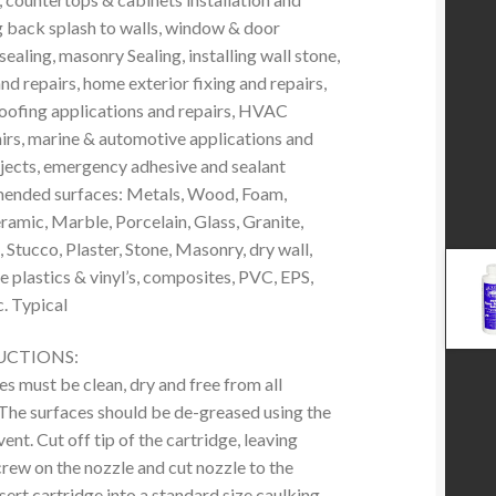
g back splash to walls, window & door
 sealing, masonry Sealing, installing wall stone,
 and repairs, home exterior fixing and repairs,
 roofing applications and repairs, HVAC
airs, marine & automotive applications and
ojects, emergency adhesive and sealant
ended surfaces: Metals, Wood, Foam,
ramic, Marble, Porcelain, Glass, Granite,
 Stucco, Plaster, Stone, Masonry, dry wall,
 plastics & vinyl’s, composites, PVC, EPS,
. Typical
UCTIONS:
es must be clean, dry and free from all
The surfaces should be de-greased using the
ent. Cut off tip of the cartridge, leaving
crew on the nozzle and cut nozzle to the
nsert cartridge into a standard size caulking