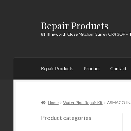
Repair Products
Skip
Skip
to
to
81 Illingworth Close Mitcham Surrey CR4 3QF – 
navigation
content
Repair Products
Product
Contact
Home
About
Cart
Checkout
Contact
My Acc
Home
Water Pipe Repair Kit
ASMACO IN
Product categories