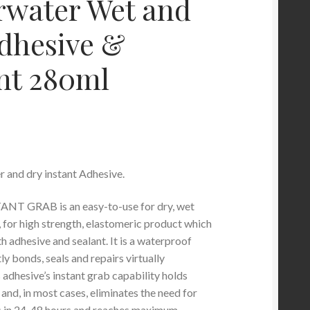
water Wet and
dhesive &
nt 280ml
 and dry instant Adhesive.
T GRAB is an easy-to-use for dry, wet
 for high strength, elastomeric product which
h adhesive and sealant. It is a waterproof
tly bonds, seals and repairs virtually
 adhesive’s instant grab capability holds
 and, in most cases, eliminates the need for
res in 24-48 hours and reaches maximum