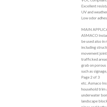
Excellent resis
UV and weatheri
Low odor adhes
MAIN APPLIC
ASMACO Instant
be used also in
including struct
movement joints 
trafficked areas
grab on porous s
such as signage,
Page 2 of 3
etc. Asmaco Inst
household trim 
underwater bond
landscape blocks
pipes and baths