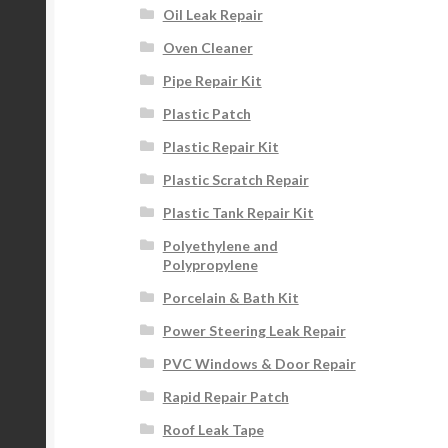
Oil Leak Repair
Oven Cleaner
Pipe Repair Kit
Plastic Patch
Plastic Repair Kit
Plastic Scratch Repair
Plastic Tank Repair Kit
Polyethylene and
Polypropylene
Porcelain & Bath Kit
Power Steering Leak Repair
PVC Windows & Door Repair
Rapid Repair Patch
Roof Leak Tape