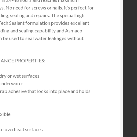
ys. No need for screws or nails, it’s perfect for
ding, sealing and repairs. The special high
ech Sealant formulation provides excellent
ding and sealing capability and Asmaco
n be used to seal water leakages without
ANCE PROPERTIES:
dry or wet surfaces
 underwater
rab adhesive that locks into place and holds
xible
to overhead surfaces