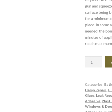
gun and squeeze 
surface being b
for a minimum o
place. In some a
needed, the bon
minutes of appli
reach maximum s
Asmaco
Instant
Grab
Underwater
Wet
Categories:
Bath
Damp Repair
,
Gl
and
Glues
,
Leak Repa
Dry
Adhesive
,
Plasti
Adhesive
Windows & Door
&
Adhesives
,
Swim