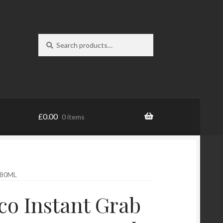
Search
Search
for:
£
0.00
0 items
280ML
o Instant Grab