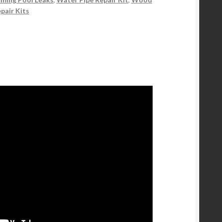
pair Kits