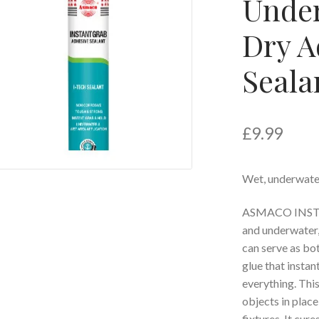
Under
Dry A
Seala
£
9.99
Wet, underwater
ASMACO INSTAN
and underwater,
can serve as bot
glue that instan
everything. This
objects in place
fixtures. It cu