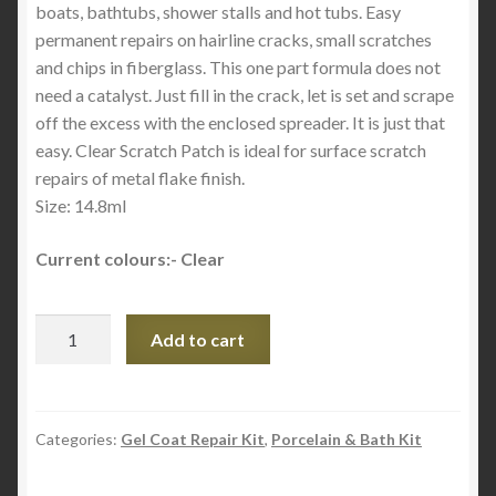
boats, bathtubs, shower stalls and hot tubs. Easy
permanent repairs on hairline cracks, small scratches
and chips in fiberglass. This one part formula does not
need a catalyst. Just fill in the crack, let is set and scrape
off the excess with the enclosed spreader. It is just that
easy. Clear Scratch Patch is ideal for surface scratch
repairs of metal flake finish.
Size: 14.8ml
Current colours:- Clear
Gel
Add to cart
Coat
Scratch
Patch
-
Categories:
Gel Coat Repair Kit
,
Porcelain & Bath Kit
Fibre
Glass-