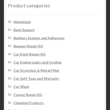
Product categories
Aluminium
Bath Sealant
Builders Sealant and Adhesives
Bumper Repair Kit
Car Dent Repair Kit
Car Engine Leaks and Cooling
Car Scratches & Metal Filler
Car Soft Tops and Wetsuits
Car Wash
Carpet Repair Kit
Cleaning Products