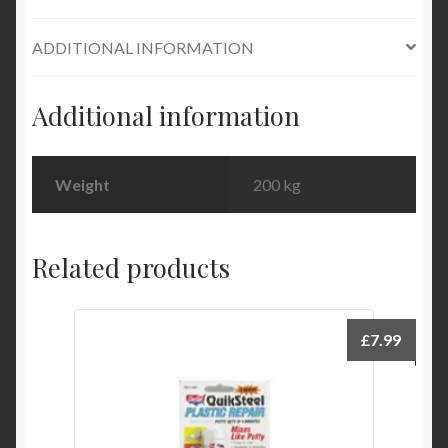
Evercoat
ADDITIONAL INFORMATION
quantity
Additional information
Weight
200 kg
Related products
£
7.99