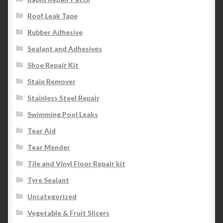
Roof Leak Tape
Rubber Adhesive
Sealant and Adhesives
Shoe Repair Kit
Stain Remover
Stainless Steel Repair
Swimming Pool Leaks
Tear Aid
Tear Mender
Tile and Vinyl Floor Repair kit
Tyre Sealant
Uncategorized
Vegetable & Fruit Slicers