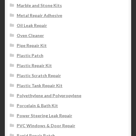
Marble and Stone Kits
Metal Repair Adhesive
Oil Leak Repair
Oven Cleaner
Pipe Repair Kit
Plastic Patch
Plastic Repair Kit
Plastic Scratch Repair
Plastic Tank Repair Kit
Polyethylene and Polypropylene
Porcelain & Bath Kit
Power Steering Leak Repair
PVC Windows & Door Repair
Rapid Repair Patch