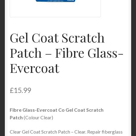
Product Categories
Shop
Gel Coat Scratch
Patch – Fibre Glass-
Evercoat
£
15.99
Fibre Glass-Evercoat Co Gel Coat Scratch
Patch
(Colour Clear)
Clear Gel Coat Scratch Patch – Clear. Repair fiberglass