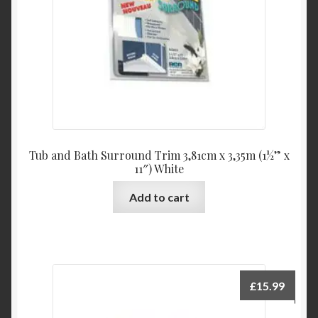
Tub and Bath Surround Trim 3,81cm x 3,35m (1½” x
11″) White
Add to cart
£
15.99