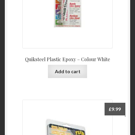
Quiksteel Plastic Epoxy – Colour White
Add to cart
£
9.99