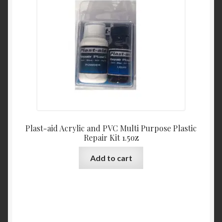
Plast-aid Acrylic and PVC Multi Purpose Plastic
Repair Kit 1.5oz
Add to cart