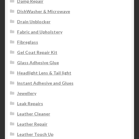
Damp Repair
DishWasher & Microwave
Drain Unblocker
Fabric and Upholstery
Fibreglass
Gel Coat Repair Kit
Glass Adhesive Glue
Headlight Lens & Tail light
Instant Adhesive and Glues
Jewellery
Leak Repairs
Leather Cleaner
Leather Repair
Leather Touch Up