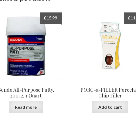
£
15.99
£
11
Bondo All-Purpose Putty,
PORC-a-FILLER Porcela
20052, 1 Quart
Chip Filler
Read more
Add to cart