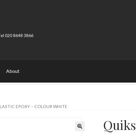
Tel 020 8648 3866
About
ount
Product Categories
Shop
LASTIC EPOXY – COLOUR WHITE
Quiks