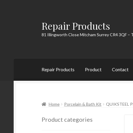
Repair Products
Skip
Skip
to
to
81 Illingworth Close Mitcham Surrey CR4 3QF – 
navigation
content
Repair Products
Product
Contact
Home
About
Cart
Checkout
Contact
My Acc
Home
Porcelain & Bath Kit
QUIKSTEEL P
Product categories