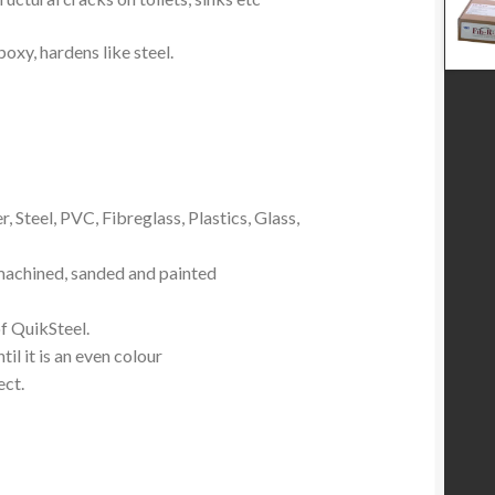
poxy, hardens like steel.
 Steel, PVC, Fibreglass, Plastics, Glass,
, machined, sanded and painted
f QuikSteel.
il it is an even colour
ect.