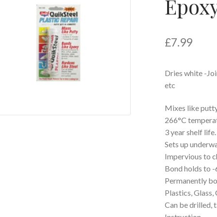
Epoxy
£
7.99
Dries white -Joi
etc
Mixes like putty
266°C temperatu
3 year shelf life.
Sets up underwa
Impervious to c
Bond holds to -
Permanently bon
Plastics, Glass
Can be drilled, 
Instruction