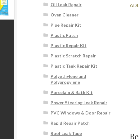
Oil Leak Repair
ADD
Oven Cleaner
Pipe Repair Kit
Plastic Patch
Plastic Repair Kit
Plastic Scratch Repair
Plastic Tank Repair Kit
Polyethylene and
Polypropylene
Porcelain & Bath Kit
Power Steering Leak Repair
PVC Windows & Door Repair
Rapid Repair Patch
Roof Leak Tape
Re