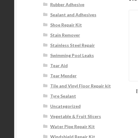
Rubber Adhesive
Sealant and Adhesives
Shoe Repair Kit
Stain Remover
Stainless Steel Repair
Swimming Pool Leaks
Tear Aid
Tear Mender
Tile and Vinyl Floor Repair kit
Tyre Sealant
Uncategorized
Vegetable & Fruit Slicers
Water Pipe Repair Kit
Windshield Repair Kit