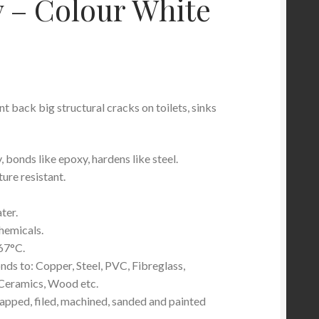
 – Colour White
nt back big structural cracks on toilets, sinks
, bonds like epoxy, hardens like steel.
re resistant.
ter.
hemicals.
67°C.
ds to: Copper, Steel, PVC, Fibreglass,
, Ceramics, Wood etc.
tapped, filed, machined, sanded and painted