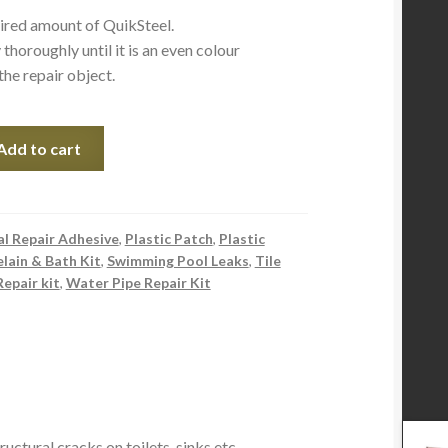
uired amount of QuikSteel.
thoroughly until it is an even colour
the repair object.
Add to cart
l Repair Adhesive
,
Plastic Patch
,
Plastic
lain & Bath Kit
,
Swimming Pool Leaks
,
Tile
Repair kit
,
Water Pipe Repair Kit
ructural cracks on toilets, sinks etc