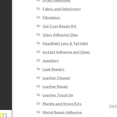
Drain Unblocker
Fabric and Upholstery
Fibreglass
Gel Coat Repair Kit
Glass Adhesive Glue
Headlight Lens & Tail light
Instant Adhesive and Glues
Jewellery
Leak Repairs
Leather Cleaner
Leather Repair
Leather Touch Up
Marble and Stone Kits
DES
Metal Repair Adhesive