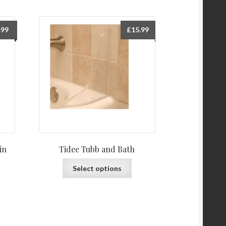
.99
£
15.99
in
Tidee Tubb and Bath
This
Select options
product
has
multiple
variants.
The