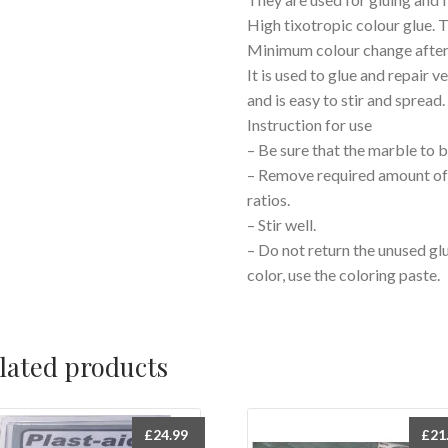
High tixotropic colour glue. 
Minimum colour change after
It is used to glue and repair 
and is easy to stir and spread.
Instruction for use
– Be sure that the marble to b
– Remove required amount of 
ratios.
– Stir well.
– Do not return the unused glue
color, use the coloring paste.
lated products
£
24.99
£
21