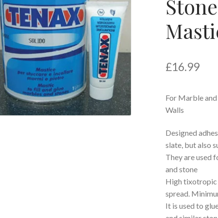
Stone
Mastic
£
16.99
For Marble and
Walls
Designed adhesiv
slate, but also 
They are used fo
and stone
High tixotropic 
spread. Minimum
It is used to gl
and similar ston