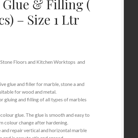
 Glue & Filling (
s) – Size 1 Ltr
 Stone Floors and Kitchen Worktops and
e glue and filler for marble, stone a and
suitable for wood and metal.
r gluing and filling of all types of marbles
colour glue. The glue is smooth and easy to
 colour change after hardening.
ue and repair vertical and horizontal marble
e and is easy to stir and spread.