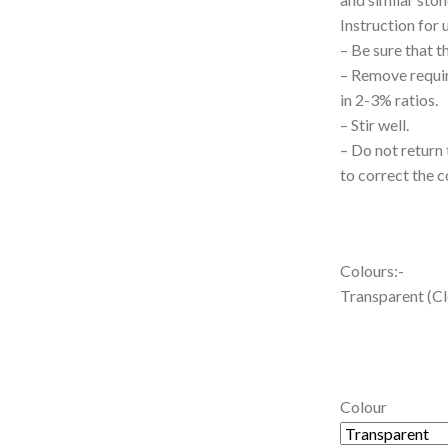
Instruction for 
– Be sure that t
– Remove requir
in 2-3% ratios.
– Stir well.
– Do not return 
to correct the c
Colours:-
Transparent (Cle
Colour