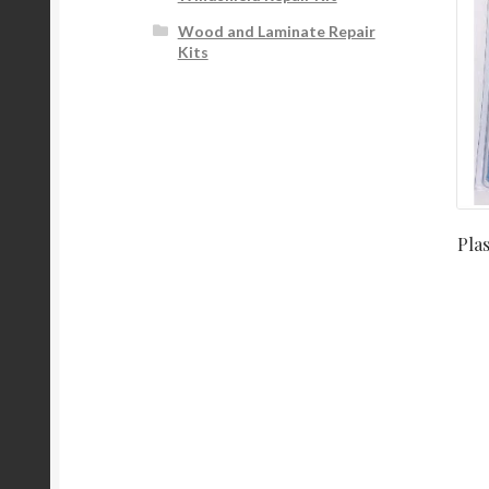
Wood and Laminate Repair
Kits
Pla