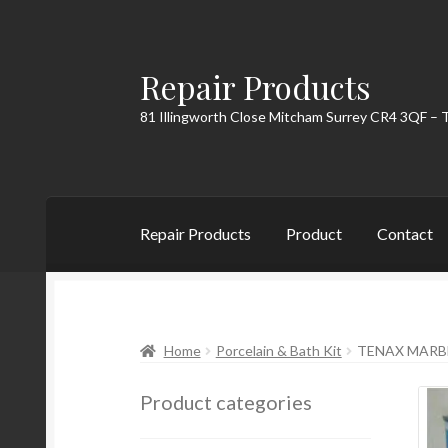
Repair Products
Skip
Skip
to
to
81 Illingworth Close Mitcham Surrey CR4 3QF – 
navigation
content
Repair Products
Product
Contact
Home
About
Cart
Checkout
Contact
My Acc
Home
Porcelain & Bath Kit
TENAX MARBLE
Product categories