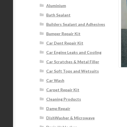
Aluminium
Bath Sealant
Builders Sealant and Adhesives
Bumper Repair Kit
Car Dent Repair Kit
Car Engine Leaks and Cooling
Car Scratches & Metal Filler
Car Soft Tops and Wetsuits
Car Wash
Carpet Repair Kit
Cleaning Products
Damp Repair
DishWasher & Microwave