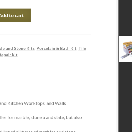
Add to cart
le and Stone Kits
,
Porcelain & Bath Kit
,
Tile
Repair kit
 and Kitchen Worktops and Walls
ler for marble, stone a and slate, but also
illing of all types of marbles and stone