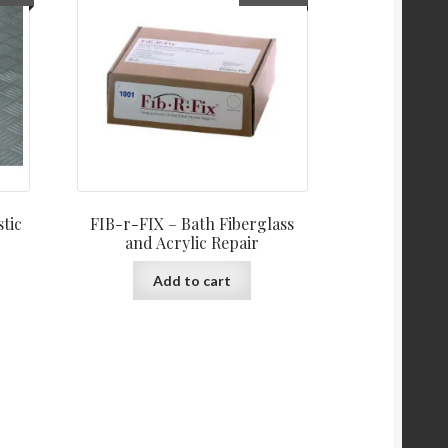
stic
FIB-r-FIX – Bath Fiberglass
and Acrylic Repair
is
Add to cart
oduct
s
ltiple
iants.
e
tions
y