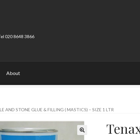
Tel 020 8648 3866
About
ount
Product Categories
Shop
 AND STONE GLUE & FILLING ( MASTICS) – SIZE 1 LTR
Tenax