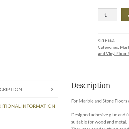
Tenax
Marble
and
Stone
Glue
SKU:
N/A
Categories:
Marb
&
and Vinyl Floor 
Filling
(
Mastics)
-
Description
Size
CRIPTION
1
Ltr
For Marble and Stone Floors
quantity
ITIONAL INFORMATION
Designed adhesive glue and fil
suitable for wood and metal.
They are used for gluing and f