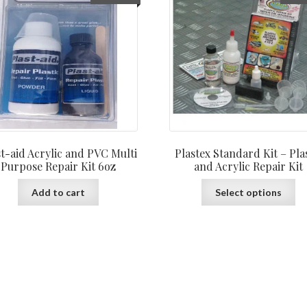
st-aid Acrylic and PVC Multi
Plastex Standard Kit – Pla
Purpose Repair Kit 6oz
and Acrylic Repair Kit
Th
Add to cart
Select options
pr
ha
mu
var
Th
op
ma
be