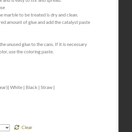
use
he marble to be treated is dry and clean.
ed amount of glue and add the catalyst paste
the unused glue to the cans. If it is necessary
olor, use the coloring paste.
ar)| White | Black | Straw |
Clear