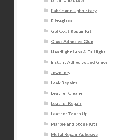
Drain Unblocker
Fabric and Upholstery
Fibreglass
Gel Coat Repair Kit
Glass Adhesive Glue
Headlight Lens & Tail light
Instant Adhesive and Glues
Jewellery
Leak Repairs
Leather Cleaner
Leather Repair
Leather Touch Up
Marble and Stone Kits
Metal Repair Adhesive