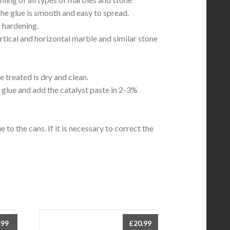
The glue is smooth and easy to spread.
 hardening.
vertical and horizontal marble and similar stone
e treated is dry and clean.
glue and add the catalyst paste in 2-3%
 to the cans. If it is necessary to correct the
.99
£
20.99