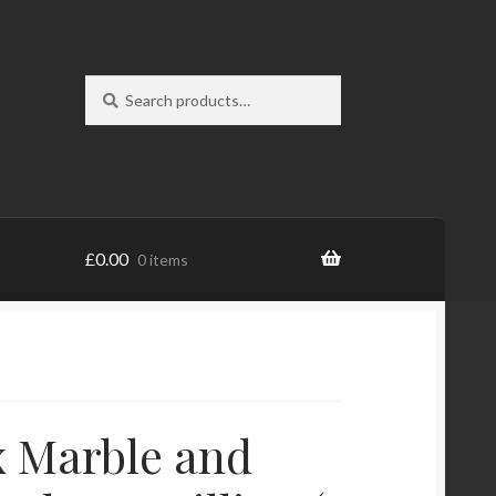
Search
Search
for:
£
0.00
0 items
 Marble and