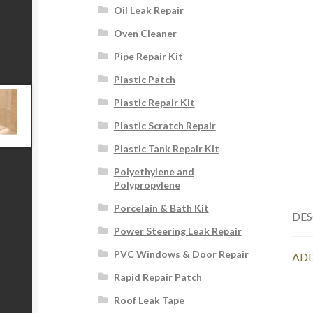
Oil Leak Repair
Oven Cleaner
Pipe Repair Kit
Plastic Patch
Plastic Repair Kit
Plastic Scratch Repair
Plastic Tank Repair Kit
Polyethylene and
Polypropylene
Porcelain & Bath Kit
DES
Power Steering Leak Repair
PVC Windows & Door Repair
ADD
Rapid Repair Patch
Roof Leak Tape