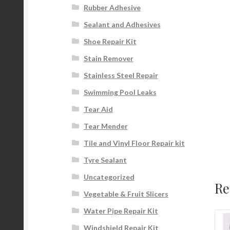
Rubber Adhesive
Sealant and Adhesives
Shoe Repair Kit
Stain Remover
Stainless Steel Repair
Swimming Pool Leaks
Tear Aid
Tear Mender
Tile and Vinyl Floor Repair kit
Tyre Sealant
Uncategorized
Re
Vegetable & Fruit Slicers
Water Pipe Repair Kit
Windshield Repair Kit