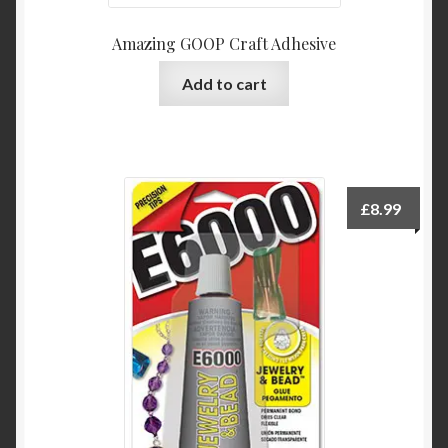
Amazing GOOP Craft Adhesive
Add to cart
£
8.99