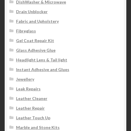
DishWasher & Microwave
Drain Unblocker
Fabric and Upholstery
Fibreglass
Gel Coat Repair Kit
Glass Adhesive Glue
Headlight Lens & Tail light
Instant Adhesive and Glues
Jewellery
Leak Repairs
Leather Cleaner
Leather Repair
Leather Touch Up
Marble and Stone Kits