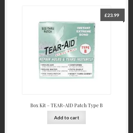
£
23.99
Box Kit – TEAR-AID Patch Type B
Add to cart