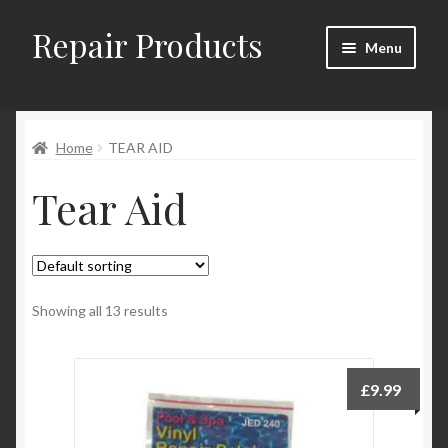
Repair Products
Skip
Skip
Menu
to
to
navigation
content
Home
Home
TEAR AID
About
Tear Aid
Cart
Checkout
Checkout → Review Order
Showing all 13 results
Contact
£
9.99
My Account