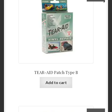
TEAR-AID Patch Type B
Add to cart