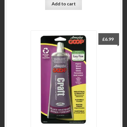
Add to cart
£
6.99