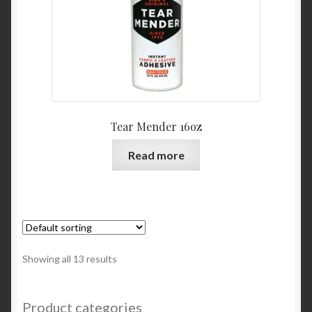
Tear Mender 16oz
Read more
Showing all 13 results
Product categories