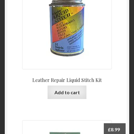
Leather Repair Liquid Stitch Kit
Add to cart
£
8.99