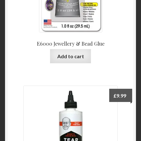
E6000 Jewellery & Bead Glue
Add to cart
£
9.99