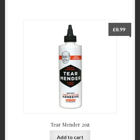
£
8.99
Tear Mender 2oz
Add to cart