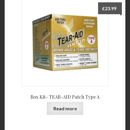
£
23.99
Box Kit- TEAR-AID Patch Type A
Read more