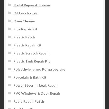
Metal Repair Adhesive
Oil Leak Repair
Oven Cleaner
Pipe Repair Kit
Plastic Patch
Plastic Repair Kit
Plastic Scratch Repair
Plastic Tank Repair Kit
Polyethylene and Polypropylene
Porcelain & Bath Kit
Power Steering Leak Repair
PVC Windows & Door Repair
Rapid Repair Patch