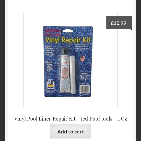
£
10.99
Vinyl Pool Liner Repair Kit – Jed Pool tools – 1 Oz
Add to cart