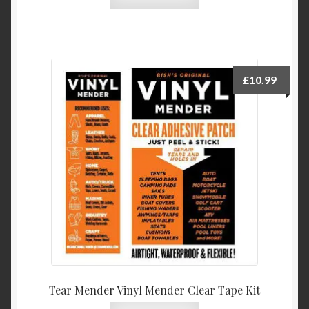
£
10.99
Tear Mender Vinyl Mender Clear Tape Kit