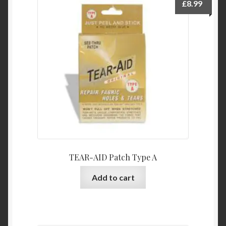
£
8.99
TEAR-AID Patch Type A
Add to cart