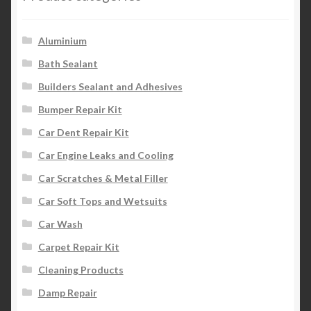
Aluminium
Bath Sealant
Builders Sealant and Adhesives
Bumper Repair Kit
Car Dent Repair Kit
Car Engine Leaks and Cooling
Car Scratches & Metal Filler
Car Soft Tops and Wetsuits
Car Wash
Carpet Repair Kit
Cleaning Products
Damp Repair