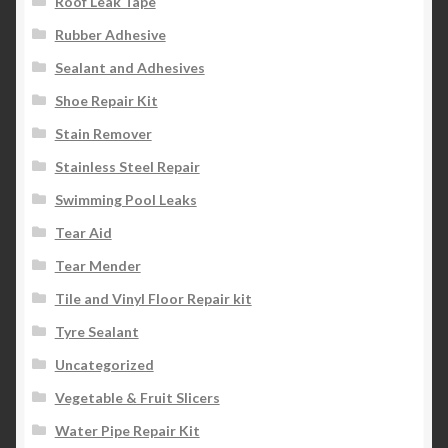
Roof Leak Tape
Rubber Adhesive
Sealant and Adhesives
Shoe Repair Kit
Stain Remover
Stainless Steel Repair
Swimming Pool Leaks
Tear Aid
Tear Mender
Tile and Vinyl Floor Repair kit
Tyre Sealant
Uncategorized
Vegetable & Fruit Slicers
Water Pipe Repair Kit