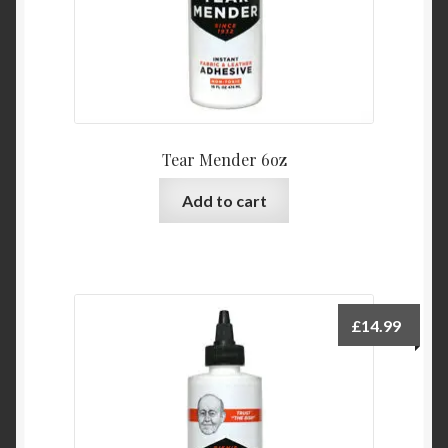
Tear Mender 6oz
Add to cart
£
14.99