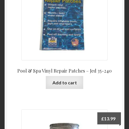
Product Categories
Shop
Pool & Spa Vinyl Repair Patches – Jed 35-240
Add to cart
£
13.99