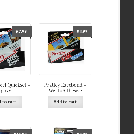
£
7.99
£
8.99
teel Quickset –
Pratley Ezeebond –
Epoxy
Welds Adhesive
 to cart
Add to cart