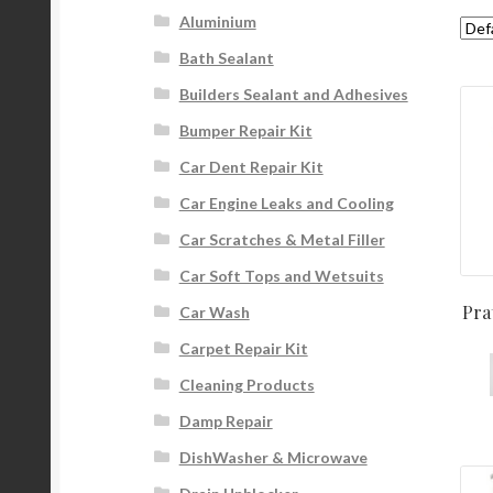
Aluminium
Bath Sealant
Builders Sealant and Adhesives
Bumper Repair Kit
Car Dent Repair Kit
Car Engine Leaks and Cooling
Car Scratches & Metal Filler
Car Soft Tops and Wetsuits
Pra
Car Wash
Carpet Repair Kit
Cleaning Products
Damp Repair
DishWasher & Microwave