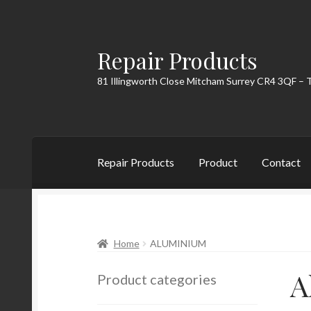
Repair Products
Skip
Skip
to
to
81 Illingworth Close Mitcham Surrey CR4 3QF – 
navigation
content
Repair Products
Product
Contact
Home
About
Cart
Checkout
Contact
My Acc
Home
ALUMINIUM
A
Product categories