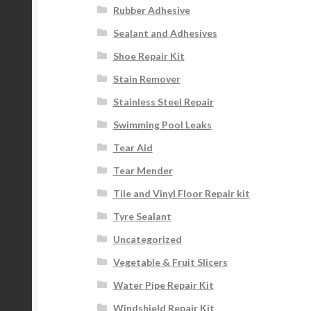
Rubber Adhesive
Sealant and Adhesives
Shoe Repair Kit
Stain Remover
Stainless Steel Repair
Swimming Pool Leaks
Tear Aid
Tear Mender
Tile and Vinyl Floor Repair kit
Tyre Sealant
Uncategorized
Vegetable & Fruit Slicers
Water Pipe Repair Kit
Windshield Repair Kit