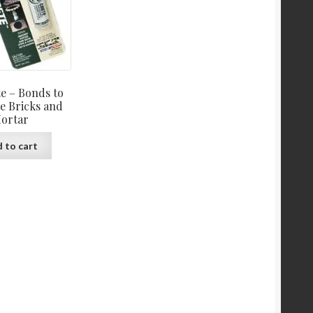
e – Bonds to
e Bricks and
ortar
 to cart