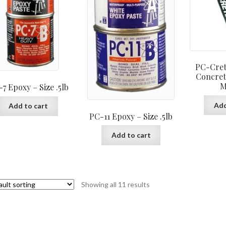
PC-Cret
Concret
M
7 Epoxy – Size .5lb
Add
Add to cart
PC-11 Epoxy – Size .5lb
Add to cart
Showing all 11 results