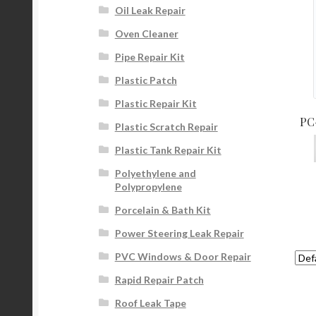
Oil Leak Repair
Oven Cleaner
Pipe Repair Kit
Plastic Patch
Plastic Repair Kit
PC-
Plastic Scratch Repair
Plastic Tank Repair Kit
Polyethylene and
Polypropylene
Porcelain & Bath Kit
Power Steering Leak Repair
PVC Windows & Door Repair
Rapid Repair Patch
Roof Leak Tape