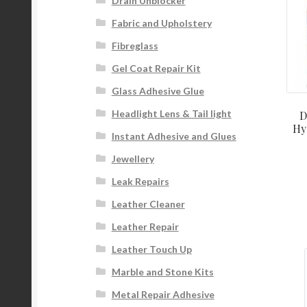
Drain Unblocker
Fabric and Upholstery
Fibreglass
Gel Coat Repair Kit
Glass Adhesive Glue
Headlight Lens & Tail light
D
Hy
Instant Adhesive and Glues
Jewellery
Leak Repairs
Leather Cleaner
Leather Repair
Leather Touch Up
Marble and Stone Kits
Metal Repair Adhesive