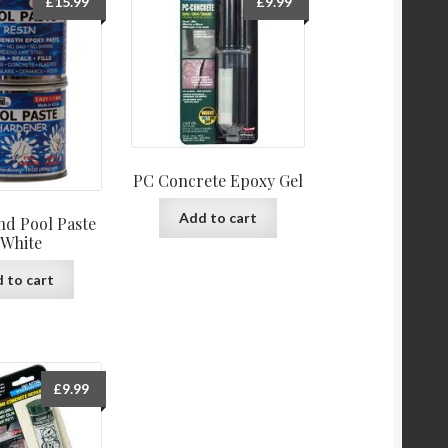
£
15.99
£
9.99
PC Concrete Epoxy Gel
Add to cart
d Pool Paste
 White
 to cart
£
9.99