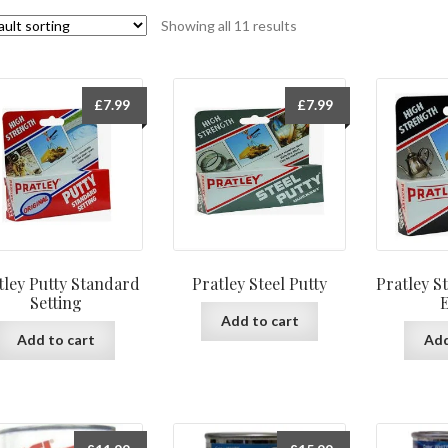
Showing all 11 results
£
7.99
£
7.99
tley Putty Standard
Pratley Steel Putty
Pratley S
Setting
Add to cart
Add to cart
Add