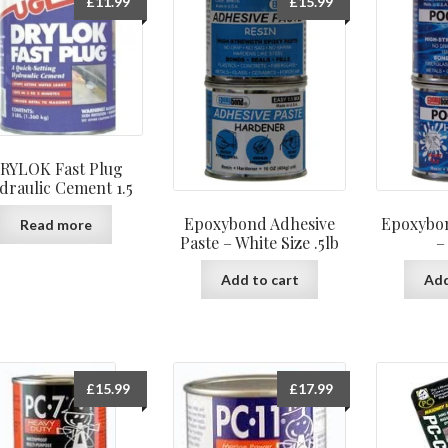
£
11.99
£
15.99
RYLOK Fast Plug
draulic Cement 1.5
Epoxybond Adhesive
Epoxybon
Read more
Paste – White Size .5lb
–
Add to cart
Add
£
15.99
£
17.99