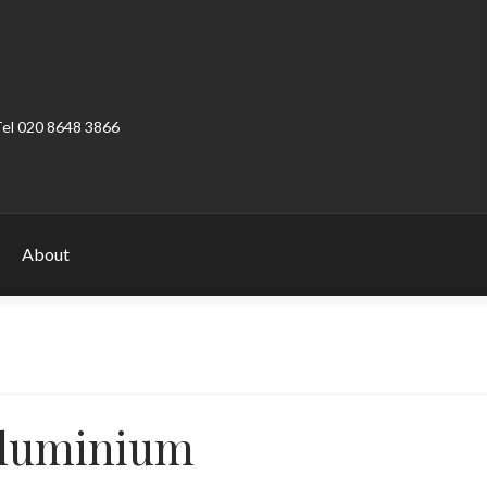
Tel 020 8648 3866
About
ount
Product Categories
Shop
luminium