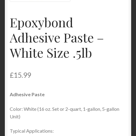
Product Categories
Epoxybond
Shop
Adhesive Paste –
White Size .5lb
£
15.99
Adhesive Paste
Color: White (16 oz. Set or 2-quart, 1-gallon, 5-gallon
Unit)
Typical Applications: