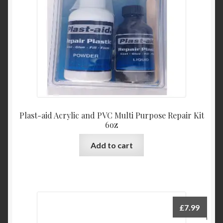
Plast-aid Acrylic and PVC Multi Purpose Repair Kit
6oz
Add to cart
£
7.99