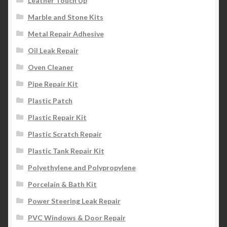
Leather Touch Up
Marble and Stone Kits
Metal Repair Adhesive
Oil Leak Repair
Oven Cleaner
Pipe Repair Kit
Plastic Patch
Plastic Repair Kit
Plastic Scratch Repair
Plastic Tank Repair Kit
Polyethylene and Polypropylene
Porcelain & Bath Kit
Power Steering Leak Repair
PVC Windows & Door Repair