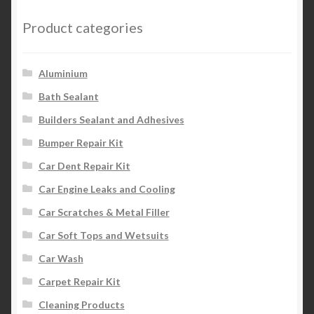
Product categories
Aluminium
Bath Sealant
Builders Sealant and Adhesives
Bumper Repair Kit
Car Dent Repair Kit
Car Engine Leaks and Cooling
Car Scratches & Metal Filler
Car Soft Tops and Wetsuits
Car Wash
Carpet Repair Kit
Cleaning Products