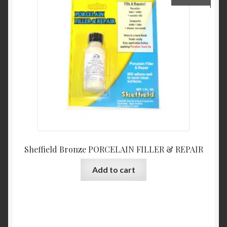
Sheffield Bronze PORCELAIN FILLER & REPAIR
Add to cart