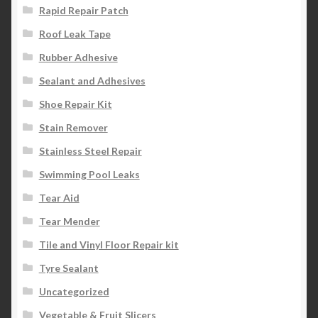
Rapid Repair Patch
Roof Leak Tape
Rubber Adhesive
Sealant and Adhesives
Shoe Repair Kit
Stain Remover
Stainless Steel Repair
Swimming Pool Leaks
Tear Aid
Tear Mender
Tile and Vinyl Floor Repair kit
Tyre Sealant
Uncategorized
Vegetable & Fruit Slicers