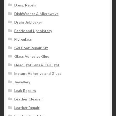
Damp Repair
DishWasher & Microwave
Drain Unblocker
Fabric and Upholstery
Fibreglass
Gel Coat Repair Kit
Glass Adhesive Glue
Headlight Lens & Tail light
Instant Adhesive and Glues
Jewellery
Leak Repairs
Leather Cleaner
Leather Repair