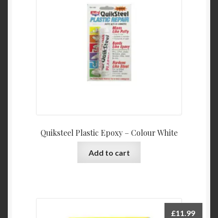
Quiksteel Plastic Epoxy – Colour White
Add to cart
£
11.99