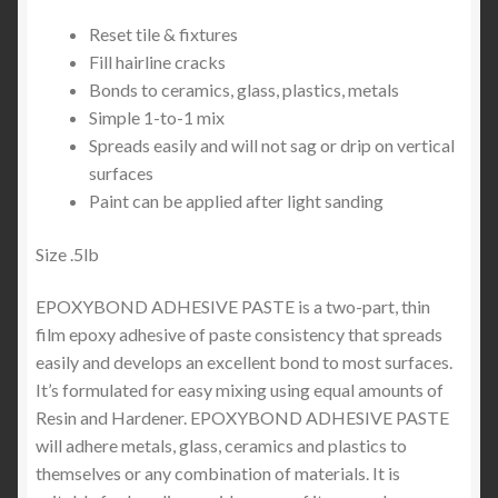
Reset tile & fixtures
Fill hairline cracks
Bonds to ceramics, glass, plastics, metals
Simple 1-to-1 mix
Spreads easily and will not sag or drip on vertical
surfaces
Paint can be applied after light sanding
Size .5lb
EPOXYBOND ADHESIVE PASTE is a two-part, thin
film epoxy adhesive of paste consistency that spreads
easily and develops an excellent bond to most surfaces.
It’s formulated for easy mixing using equal amounts of
Resin and Hardener. EPOXYBOND ADHESIVE PASTE
will adhere metals, glass, ceramics and plastics to
themselves or any combination of materials. It is