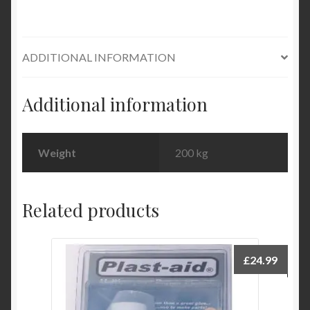
ADDITIONAL INFORMATION
Additional information
Weight
200 kg
Related products
£
24.99