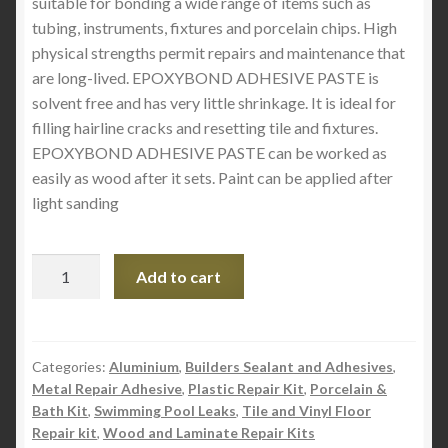
suitable for bonding a wide range of items such as
tubing, instruments, fixtures and porcelain chips. High
physical strengths permit repairs and maintenance that
are long-lived. EPOXYBOND ADHESIVE PASTE is
solvent free and has very little shrinkage. It is ideal for
filling hairline cracks and resetting tile and fixtures.
EPOXYBOND ADHESIVE PASTE can be worked as
easily as wood after it sets. Paint can be applied after
light sanding
Epoxybond
Add to cart
Adhesive
Paste
-
White
Categories:
Aluminium
,
Builders Sealant and Adhesives
,
Metal Repair Adhesive
,
Plastic Repair Kit
,
Porcelain &
Size
Bath Kit
,
Swimming Pool Leaks
,
Tile and Vinyl Floor
.5lb
Repair kit
,
Wood and Laminate Repair Kits
quantity