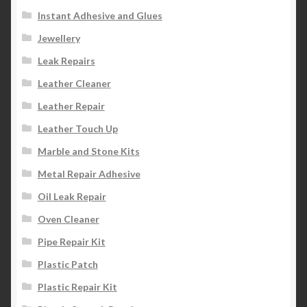
Instant Adhesive and Glues
Jewellery
Leak Repairs
Leather Cleaner
Leather Repair
Leather Touch Up
Marble and Stone Kits
Metal Repair Adhesive
Oil Leak Repair
Oven Cleaner
Pipe Repair Kit
Plastic Patch
Plastic Repair Kit