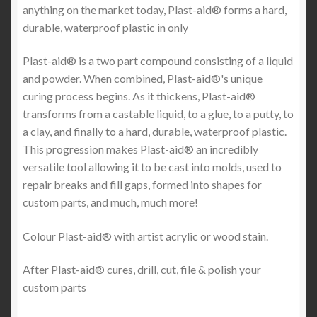
anything on the market today, Plast-aid® forms a hard,
durable, waterproof plastic in only
Plast-aid® is a two part compound consisting of a liquid
and powder. When combined, Plast-aid®'s unique
curing process begins. As it thickens, Plast-aid®
transforms from a castable liquid, to a glue, to a putty, to
a clay, and finally to a hard, durable, waterproof plastic.
This progression makes Plast-aid® an incredibly
versatile tool allowing it to be cast into molds, used to
repair breaks and fill gaps, formed into shapes for
custom parts, and much, much more!
Colour Plast-aid® with artist acrylic or wood stain.
After Plast-aid® cures, drill, cut, file & polish your
custom parts