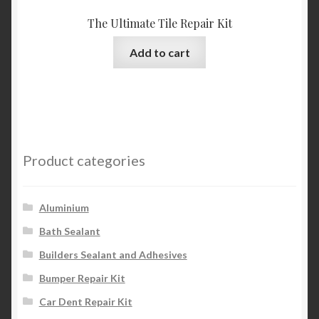
The Ultimate Tile Repair Kit
Add to cart
Product categories
Aluminium
Bath Sealant
Builders Sealant and Adhesives
Bumper Repair Kit
Car Dent Repair Kit