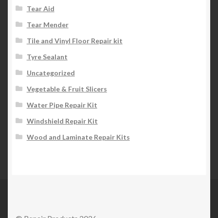
Tear Aid
Tear Mender
Tile and Vinyl Floor Repair kit
Tyre Sealant
Uncategorized
Vegetable & Fruit Slicers
Water Pipe Repair Kit
Windshield Repair Kit
Wood and Laminate Repair Kits