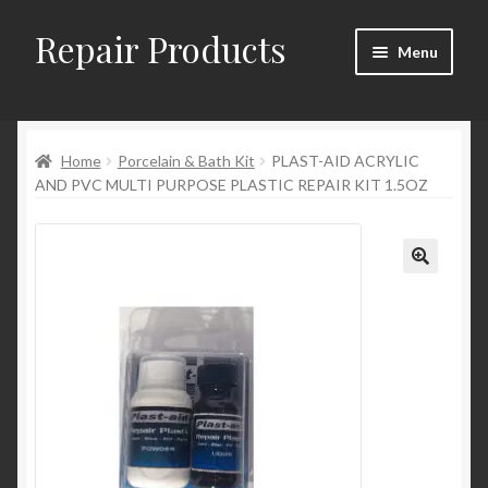
Repair Products
Skip
Skip
Menu
to
to
navigation
content
Home
Home
Porcelain & Bath Kit
PLAST-AID ACRYLIC
About
AND PVC MULTI PURPOSE PLASTIC REPAIR KIT 1.5OZ
Cart
Checkout
Checkout → Review Order
Contact
My Account