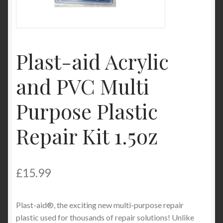
Product Categories
Shop
Plast-aid Acrylic
and PVC Multi
Purpose Plastic
Repair Kit 1.5oz
£
15.99
Plast-aid®, the exciting new multi-purpose repair
plastic used for thousands of repair solutions! Unlike