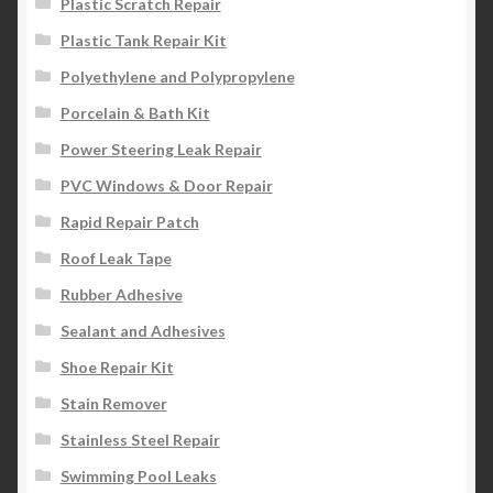
Plastic Scratch Repair
Plastic Tank Repair Kit
Polyethylene and Polypropylene
Porcelain & Bath Kit
Power Steering Leak Repair
PVC Windows & Door Repair
Rapid Repair Patch
Roof Leak Tape
Rubber Adhesive
Sealant and Adhesives
Shoe Repair Kit
Stain Remover
Stainless Steel Repair
Swimming Pool Leaks