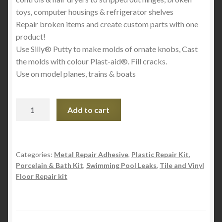
toys, computer housings & refrigerator shelves
Repair broken items and create custom parts with one
product!
Use Silly® Putty to make molds of ornate knobs, Cast
the molds with colour Plast-aid®. Fill cracks.
Use on model planes, trains & boats
Plast-
Add to cart
aid
Acrylic
and
PVC
Categories:
Metal Repair Adhesive
,
Plastic Repair Kit
,
Porcelain & Bath Kit
,
Swimming Pool Leaks
,
Tile and Vinyl
Multi
Floor Repair kit
Purpose
Plastic
Repair
Kit