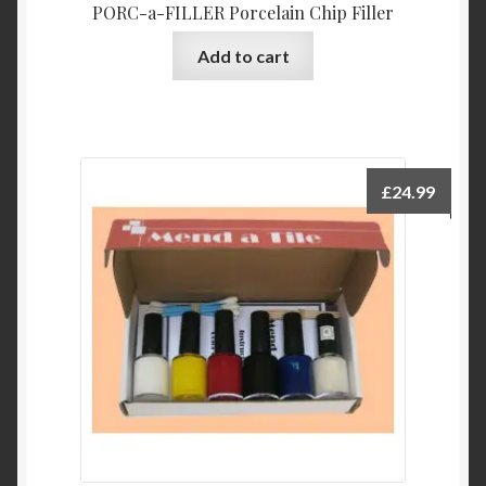
PORC-a-FILLER Porcelain Chip Filler
Add to cart
£
24.99