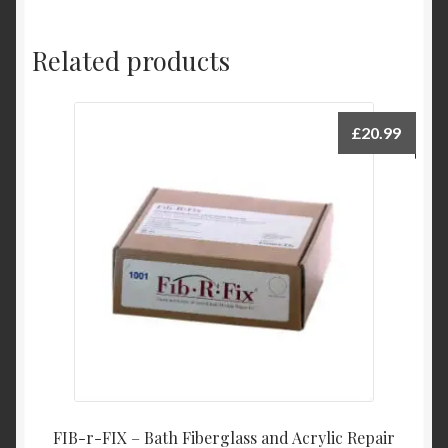
Related products
£
20.99
FIB-r-FIX – Bath Fiberglass and Acrylic Repair