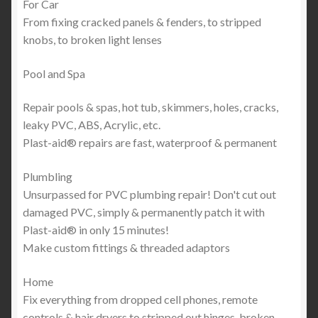
For Car
From fixing cracked panels & fenders, to stripped
knobs, to broken light lenses
Pool and Spa
Repair pools & spas, hot tub, skimmers, holes, cracks,
leaky PVC, ABS, Acrylic, etc.
Plast-aid® repairs are fast, waterproof & permanent
Plumbling
Unsurpassed for PVC plumbing repair! Don't cut out
damaged PVC, simply & permanently patch it with
Plast-aid® in only 15 minutes!
Make custom fittings & threaded adaptors
Home
Fix everything from dropped cell phones, remote
controls & hair dryers to stripped out hinges, broken