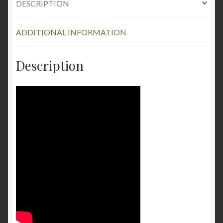
DESCRIPTION
1.5oz
quantity
ADDITIONAL INFORMATION
Description