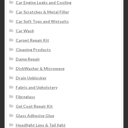
Car Engine Leaks and Cooling
Car Scratches & Metal Filler
Car Soft Tops and Wetsuits
Car Wash
Carpet Repair Kit
Cleaning Products
Damp Repair
DishWasher & Microwave
Drain Unblocker
Fabric and Upholstery
Fibreglass
Gel Coat Repair Kit
Glass Adhesive Glue
Headlight Lens & Tail light