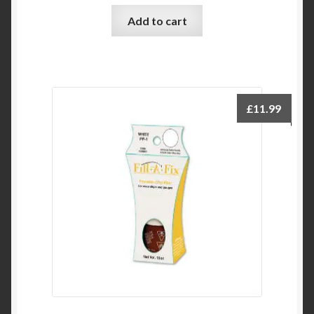
Add to cart
£
11.99