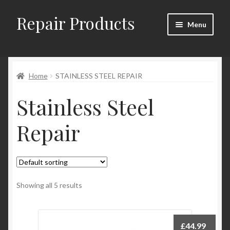
Repair Products
Skip
Skip
Menu
to
to
navigation
content
Home
Home
STAINLESS STEEL REPAIR
About
Stainless Steel
Cart
Repair
Checkout
Checkout → Review Order
Contact
Showing all 5 results
My Account
£
44.99