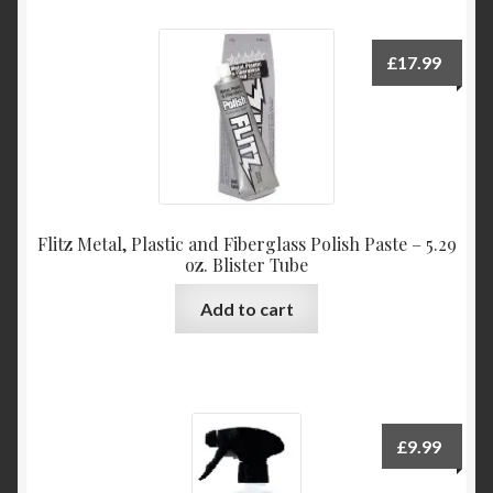
£
17.99
Flitz Metal, Plastic and Fiberglass Polish Paste – 5.29
oz. Blister Tube
Add to cart
£
9.99