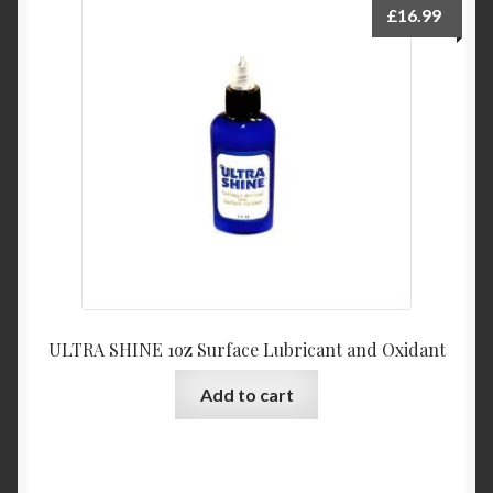
£
16.99
ULTRA SHINE 1oz Surface Lubricant and Oxidant
Add to cart