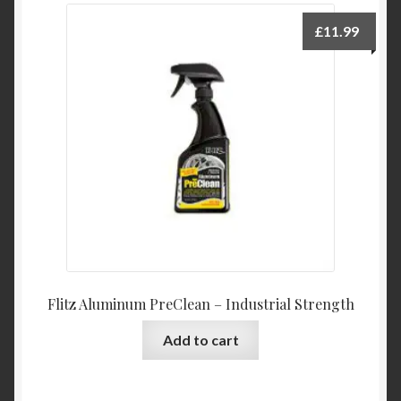
£
11.99
Flitz Aluminum PreClean – Industrial Strength
Add to cart