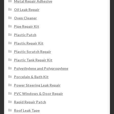
Metal Repair Adhesive
Oil Leak Repair
Oven Cleaner
Pipe Repair Kit
Plastic Patch
Plastic Repair Kit
Plastic Scratch Repair
Plastic Tank Repair Kit
Polyethylene and Polypropylene
Porcelain & Bath Kit
Power Steering Leak Repair
PVC Windows & Door Repair
Rapid Repair Patch
Roof Leak Tape