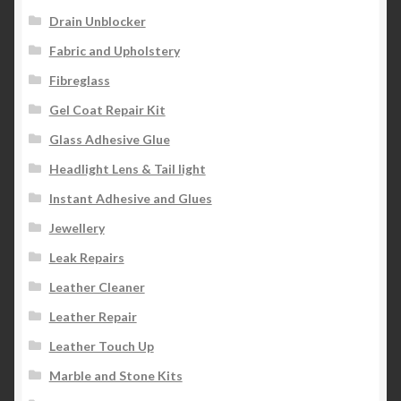
Drain Unblocker
Fabric and Upholstery
Fibreglass
Gel Coat Repair Kit
Glass Adhesive Glue
Headlight Lens & Tail light
Instant Adhesive and Glues
Jewellery
Leak Repairs
Leather Cleaner
Leather Repair
Leather Touch Up
Marble and Stone Kits