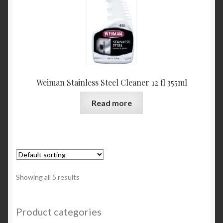
Weiman Stainless Steel Cleaner 12 fl 355ml
Read more
Showing all 5 results
Product categories