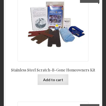
Product Categories
Shop
Stainless Steel Scratch-B-Gone Homeowners Kit
Add to cart