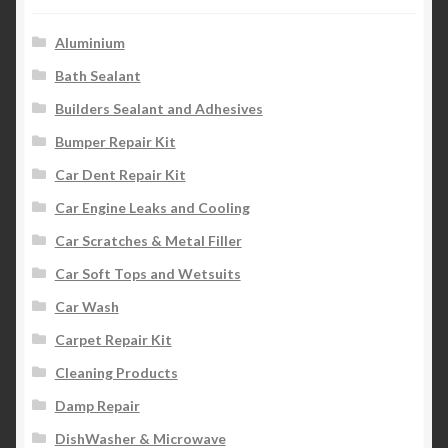
Aluminium
Bath Sealant
Builders Sealant and Adhesives
Bumper Repair Kit
Car Dent Repair Kit
Car Engine Leaks and Cooling
Car Scratches & Metal Filler
Car Soft Tops and Wetsuits
Car Wash
Carpet Repair Kit
Cleaning Products
Damp Repair
DishWasher & Microwave