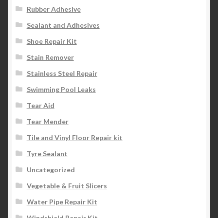
Rubber Adhesive
Sealant and Adhesives
Shoe Repair Kit
Stain Remover
Stainless Steel Repair
Swimming Pool Leaks
Tear Aid
Tear Mender
Tile and Vinyl Floor Repair kit
Tyre Sealant
Uncategorized
Vegetable & Fruit Slicers
Water Pipe Repair Kit
Windshield Repair Kit