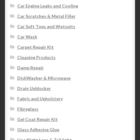
Car Engine Leaks and Cooling
Car Scratches & Metal Filler
Car Soft Tops and Wetsuits
Car Wash
Carpet Repair Kit
Cleaning Products
Damp Repair
DishWasher & Microwave
Drain Unblocker
Fabric and Upholstery
Fibreglass
Gel Coat Repair Kit
Glass Adhesive Glue
Headlight Lens & Tail light