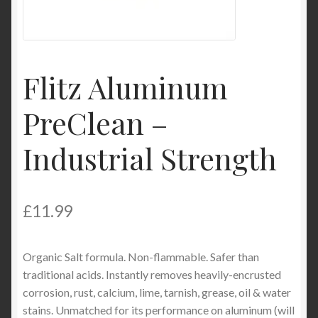
Product Categories
Shop
Flitz Aluminum
PreClean –
Industrial Strength
£
11.99
Organic Salt formula. Non-flammable. Safer than
traditional acids. Instantly removes heavily-encrusted
corrosion, rust, calcium, lime, tarnish, grease, oil & water
stains. Unmatched for its performance on aluminum (will