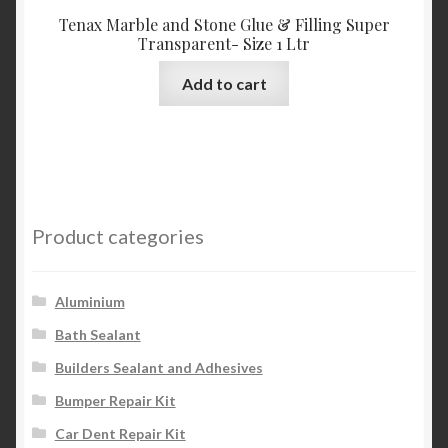
Tenax Marble and Stone Glue & Filling Super
Transparent- Size 1 Ltr
Add to cart
Product categories
Aluminium
Bath Sealant
Builders Sealant and Adhesives
Bumper Repair Kit
Car Dent Repair Kit