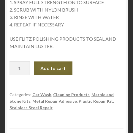
1. SPRAY FULL-STRENGTH ONTO SURFACE
2. SCRUB WITH NYLON BRUSH
3. RINSE WITH WATER
4. REPEAT IF NECESSARY
USE FLITZ POLISHING PRODUCTS TO SEAL AND
MAINTAIN LUSTER.
Flitz
Add to cart
Aluminum
PreClean
–
Industrial
Categories:
Car Wash
,
Cleaning Products
,
Marble and
Stone Kits
,
Metal Repair Adhesive
,
Plastic Repair Kit
,
Strength
Stainless Steel Repair
quantity