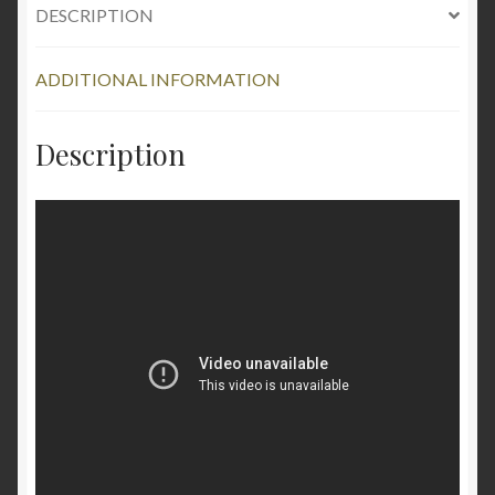
DESCRIPTION
ADDITIONAL INFORMATION
Description