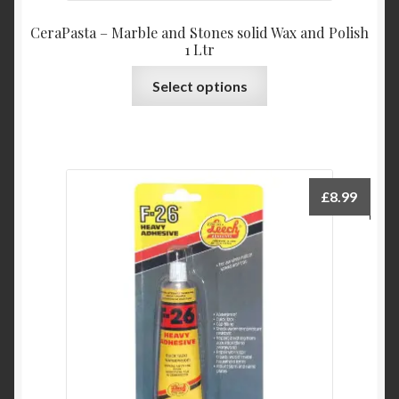
CeraPasta – Marble and Stones solid Wax and Polish
1 Ltr
This
Select options
product
has
multiple
variants.
The
£
8.99
options
may
be
chosen
on
the
product
page