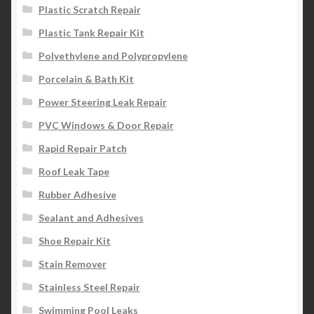
Plastic Scratch Repair
Plastic Tank Repair Kit
Polyethylene and Polypropylene
Porcelain & Bath Kit
Power Steering Leak Repair
PVC Windows & Door Repair
Rapid Repair Patch
Roof Leak Tape
Rubber Adhesive
Sealant and Adhesives
Shoe Repair Kit
Stain Remover
Stainless Steel Repair
Swimming Pool Leaks