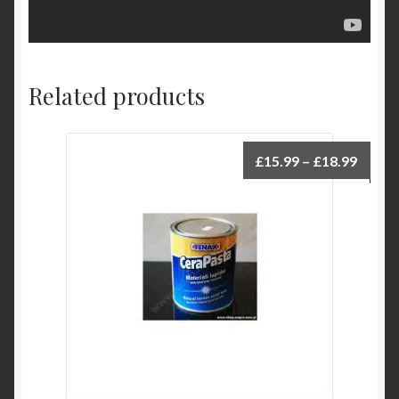
Related products
Price
£
15.99
–
£
18.99
range:
£15.9
throu
£18.9