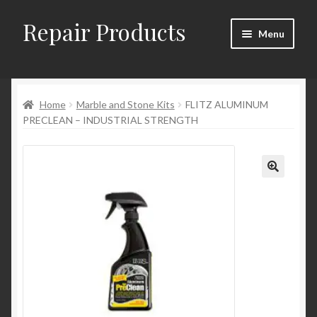
Repair Products
Skip
Skip
Menu
to
to
navigation
content
Home
Home
Marble and Stone Kits
FLITZ ALUMINUM
About
PRECLEAN – INDUSTRIAL STRENGTH
Cart
Checkout
Checkout → Review Order
Contact
My Account