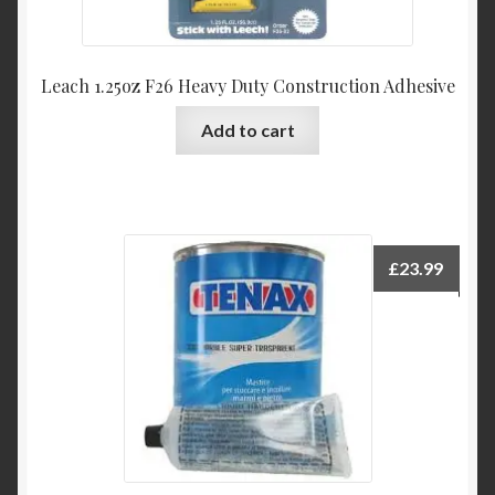
Leach 1.25oz F26 Heavy Duty Construction Adhesive
Add to cart
£
23.99