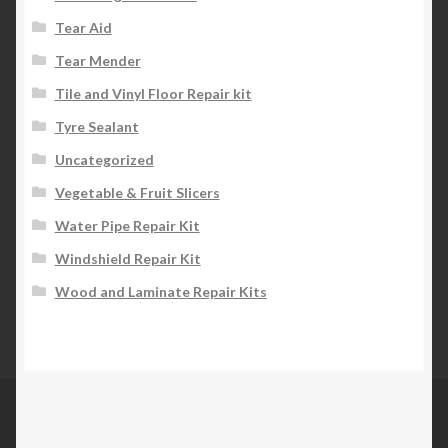
Tear Aid
Tear Mender
Tile and Vinyl Floor Repair kit
Tyre Sealant
Uncategorized
Vegetable & Fruit Slicers
Water Pipe Repair Kit
Windshield Repair Kit
Wood and Laminate Repair Kits