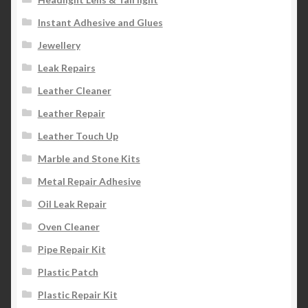
Instant Adhesive and Glues
Jewellery
Leak Repairs
Leather Cleaner
Leather Repair
Leather Touch Up
Marble and Stone Kits
Metal Repair Adhesive
Oil Leak Repair
Oven Cleaner
Pipe Repair Kit
Plastic Patch
Plastic Repair Kit