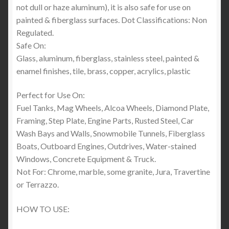
not dull or haze aluminum), it is also safe for use on
painted & fiberglass surfaces. Dot Classifications: Non
Regulated.
Safe On:
Glass, aluminum, fiberglass, stainless steel, painted &
enamel finishes, tile, brass, copper, acrylics, plastic
Perfect for Use On:
Fuel Tanks, Mag Wheels, Alcoa Wheels, Diamond Plate,
Framing, Step Plate, Engine Parts, Rusted Steel, Car
Wash Bays and Walls, Snowmobile Tunnels, Fiberglass
Boats, Outboard Engines, Outdrives, Water-stained
Windows, Concrete Equipment & Truck.
Not For: Chrome, marble, some granite, Jura, Travertine
or Terrazzo.
HOW TO USE: