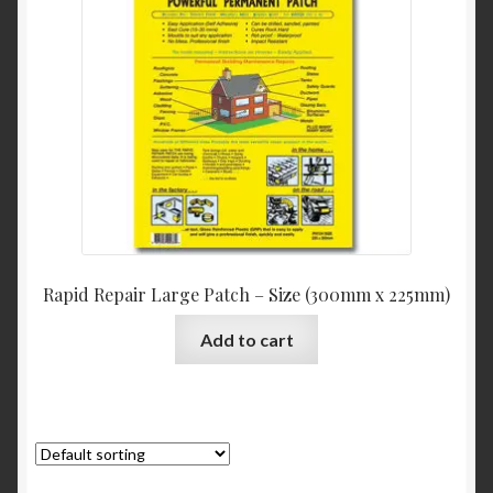
Rapid Repair Large Patch – Size (300mm x 225mm)
Add to cart