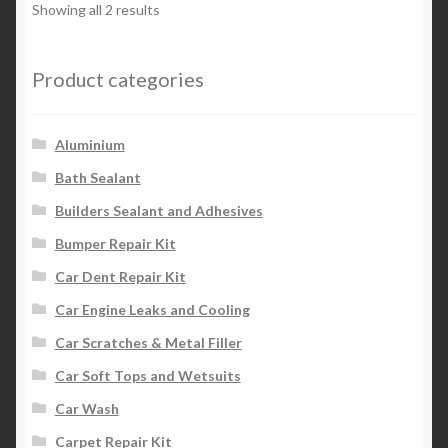
Showing all 2 results
Product categories
Aluminium
Bath Sealant
Builders Sealant and Adhesives
Bumper Repair Kit
Car Dent Repair Kit
Car Engine Leaks and Cooling
Car Scratches & Metal Filler
Car Soft Tops and Wetsuits
Car Wash
Carpet Repair Kit