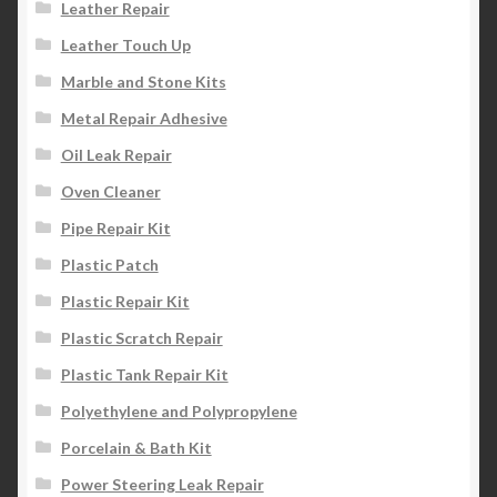
Leather Repair
Leather Touch Up
Marble and Stone Kits
Metal Repair Adhesive
Oil Leak Repair
Oven Cleaner
Pipe Repair Kit
Plastic Patch
Plastic Repair Kit
Plastic Scratch Repair
Plastic Tank Repair Kit
Polyethylene and Polypropylene
Porcelain & Bath Kit
Power Steering Leak Repair