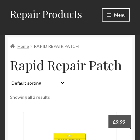
Repair Products
Skip
Skip
Menu
to
to
navigation
content
Home
Home
RAPID REPAIR PATCH
About
Rapid Repair Patch
Cart
Checkout
Checkout → Review Order
Showing all 2 results
Contact
£
9.99
My Account