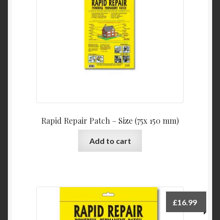
Product Categories
Shop
Rapid Repair Patch – Size (75x 150 mm)
Add to cart
£
16.99