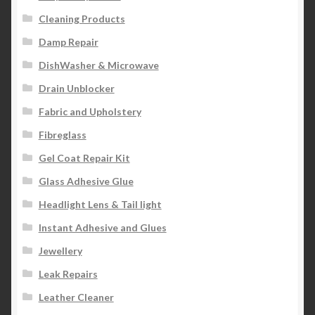
Cleaning Products
Damp Repair
DishWasher & Microwave
Drain Unblocker
Fabric and Upholstery
Fibreglass
Gel Coat Repair Kit
Glass Adhesive Glue
Headlight Lens & Tail light
Instant Adhesive and Glues
Jewellery
Leak Repairs
Leather Cleaner