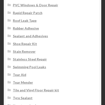
PVC Windows & Door Repair
Rapid Repair Patch
Roof Leak Tape
Rubber Adhesive
Sealant and Adhesives
Shoe Repair Kit
Stain Remover
Stainless Steel Repair
Swimming Pool Leaks
Tear Aid
Tear Mender
Tile and Vinyl Floor Repair kit
Tyre Sealant