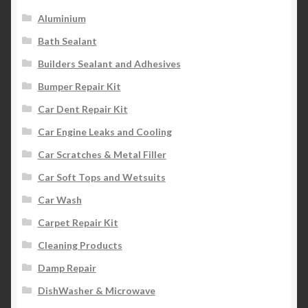
Aluminium
Bath Sealant
Builders Sealant and Adhesives
Bumper Repair Kit
Car Dent Repair Kit
Car Engine Leaks and Cooling
Car Scratches & Metal Filler
Car Soft Tops and Wetsuits
Car Wash
Carpet Repair Kit
Cleaning Products
Damp Repair
DishWasher & Microwave