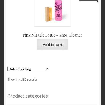
Pink Miracle Bottle – Shoe Cleaner
Add to cart
Showing all 3 results
Product categories