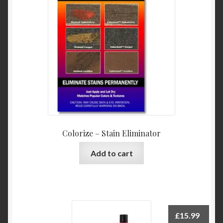
Colorize – Stain Eliminator
Add to cart
£
15.99