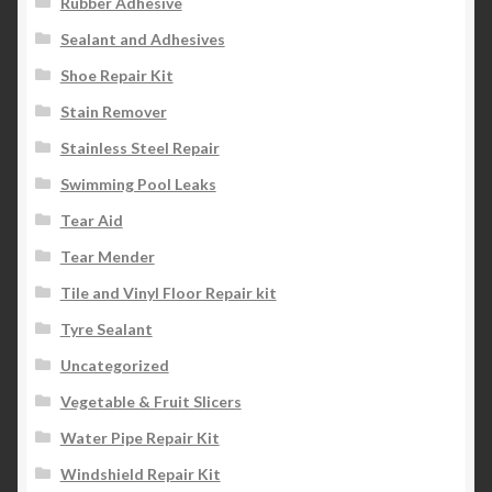
Rubber Adhesive
Sealant and Adhesives
Shoe Repair Kit
Stain Remover
Stainless Steel Repair
Swimming Pool Leaks
Tear Aid
Tear Mender
Tile and Vinyl Floor Repair kit
Tyre Sealant
Uncategorized
Vegetable & Fruit Slicers
Water Pipe Repair Kit
Windshield Repair Kit