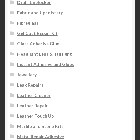
Drain Unblocker
Fabric and Upholstery
Fibreglass
Gel Coat Repair Kit
Glass Adhesive Glue
Headlight Lens & Tail light
Instant Adhesive and Glues
Jewellery
Leak Repairs
Leather Cleaner
Leather Repair
Leather Touch Up
Marble and Stone Kits
Metal Repair Adhesive