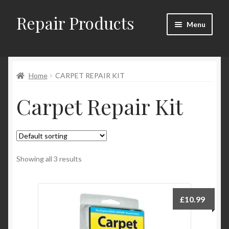
Repair Products
Skip
Skip
Menu
to
to
navigation
content
Home
Home
CARPET REPAIR KIT
About
Carpet Repair Kit
Cart
Checkout
Checkout → Review Order
Showing all 3 results
Contact
£
10.99
My Account