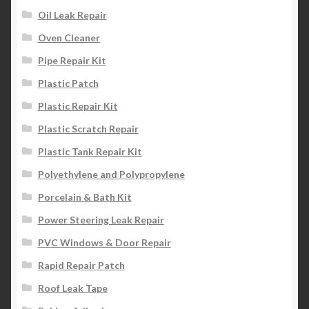
Oil Leak Repair
Oven Cleaner
Pipe Repair Kit
Plastic Patch
Plastic Repair Kit
Plastic Scratch Repair
Plastic Tank Repair Kit
Polyethylene and Polypropylene
Porcelain & Bath Kit
Power Steering Leak Repair
PVC Windows & Door Repair
Rapid Repair Patch
Roof Leak Tape