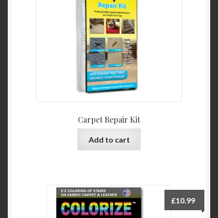
Product Categories
Shop
Carpet Repair Kit
Add to cart
£
10.99