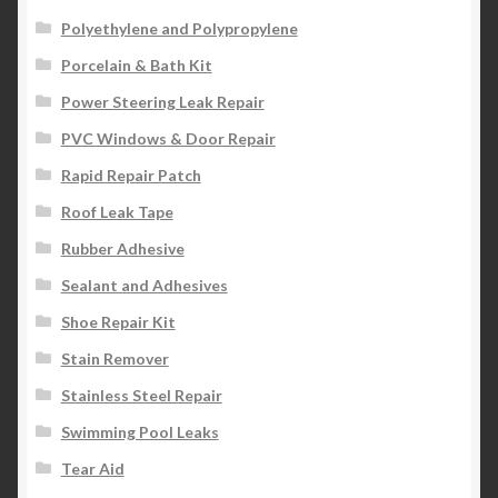
Polyethylene and Polypropylene
Porcelain & Bath Kit
Power Steering Leak Repair
PVC Windows & Door Repair
Rapid Repair Patch
Roof Leak Tape
Rubber Adhesive
Sealant and Adhesives
Shoe Repair Kit
Stain Remover
Stainless Steel Repair
Swimming Pool Leaks
Tear Aid