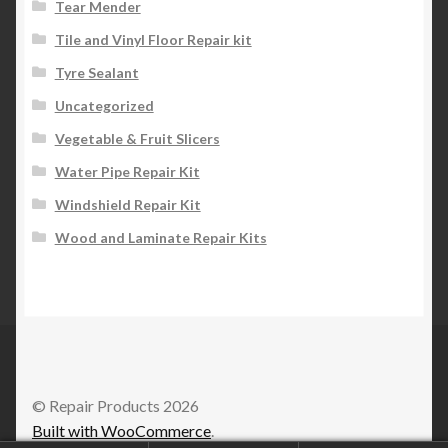
Tear Mender
Tile and Vinyl Floor Repair kit
Tyre Sealant
Uncategorized
Vegetable & Fruit Slicers
Water Pipe Repair Kit
Windshield Repair Kit
Wood and Laminate Repair Kits
© Repair Products 2026
Built with WooCommerce
.