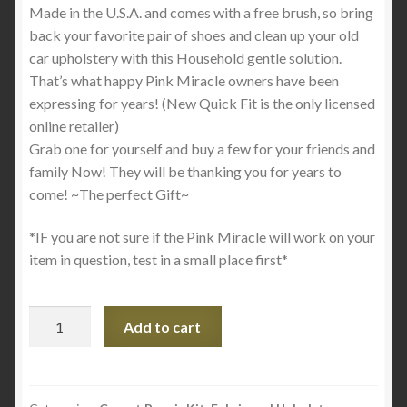
Made in the U.S.A. and comes with a free brush, so bring
back your favorite pair of shoes and clean up your old
car upholstery with this Household gentle solution.
That’s what happy Pink Miracle owners have been
expressing for years! (New Quick Fit is the only licensed
online retailer)
Grab one for yourself and buy a few for your friends and
family Now! They will be thanking you for years to
come! ~The perfect Gift~
*IF you are not sure if the Pink Miracle will work on your
item in question, test in a small place first*
Pink
Add to cart
Miracle
Bottle
–