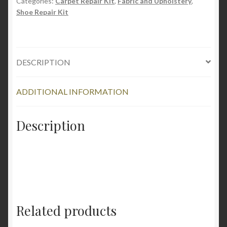
Shoe
Categories:
Carpet Repair Kit
,
Fabric and Upholstery
,
Shoe Repair Kit
Cleaner
quantity
DESCRIPTION
ADDITIONAL INFORMATION
Description
Related products