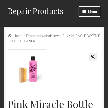
Repair Products
Skip
Skip
Menu
to
to
navigation
content
Home
Home
Fabric and Upholstery
PINK MIRACLE BOTTLE
About
– SHOE CLEANER
Cart
Checkout
Checkout → Review Order
Contact
Pink Miracle Bottle
My Account