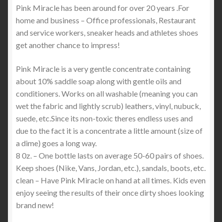
Pink Miracle has been around for over 20 years .For
home and business – Office professionals, Restaurant
and service workers, sneaker heads and athletes shoes
get another chance to impress!
Pink Miracle is a very gentle concentrate containing
about 10% saddle soap along with gentle oils and
conditioners. Works on all washable (meaning you can
wet the fabric and lightly scrub) leathers, vinyl, nubuck,
suede, etc.Since its non-toxic theres endless uses and
due to the fact it is a concentrate a little amount (size of
a dime) goes a long way.
8 0z. – One bottle lasts on average 50-60 pairs of shoes.
Keep shoes (Nike, Vans, Jordan, etc.), sandals, boots, etc.
clean – Have Pink Miracle on hand at all times. Kids even
enjoy seeing the results of their once dirty shoes looking
brand new!