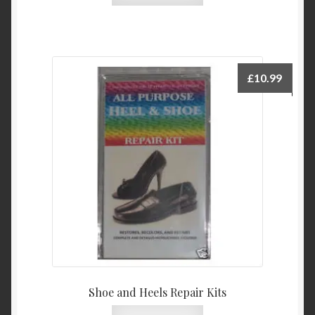
£
10.99
Shoe and Heels Repair Kits