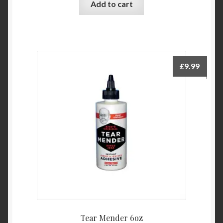
Add to cart
£
9.99
Tear Mender 6oz