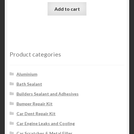
Add to cart
Product categories
Aluminium
Bath Sealant
Builders Sealant and Adhesives
Bumper Repair Kit
Car Dent Repair Kit
Car Engine Leaks and Cooling
Car Scratches & Metal Filler