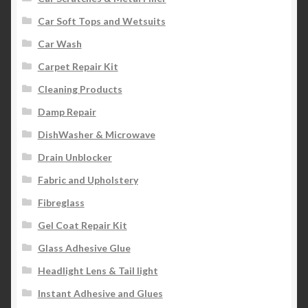
Car Soft Tops and Wetsuits
Car Wash
Carpet Repair Kit
Cleaning Products
Damp Repair
DishWasher & Microwave
Drain Unblocker
Fabric and Upholstery
Fibreglass
Gel Coat Repair Kit
Glass Adhesive Glue
Headlight Lens & Tail light
Instant Adhesive and Glues