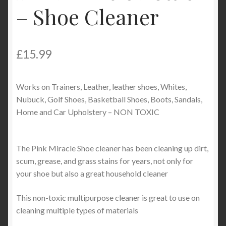
– Shoe Cleaner
Product Categories
Shop
£
15.99
Works on Trainers, Leather, leather shoes, Whites,
Nubuck, Golf Shoes, Basketball Shoes, Boots, Sandals,
Home and Car Upholstery – NON TOXIC
The Pink Miracle Shoe cleaner has been cleaning up dirt,
scum, grease, and grass stains for years, not only for
your shoe but also a great household cleaner
This non-toxic multipurpose cleaner is great to use on
cleaning multiple types of materials