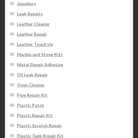
Jewellery
Leak Repairs
Leather Cleaner
Leather Repair
Leather Touch Up
Marble and Stone Kits
Metal Repair Adhesive
Oil Leak Repair
Oven Cleaner
Pipe Repair Kit
Plastic Patch
Plastic Repair Kit
Plastic Scratch Repair
Plastic Tank Repair Kit