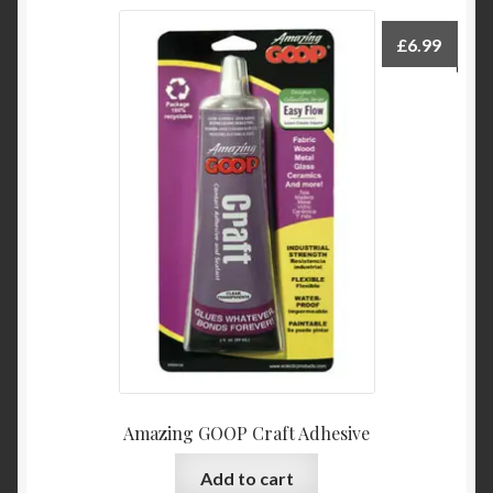
£
6.99
Amazing GOOP Craft Adhesive
Add to cart