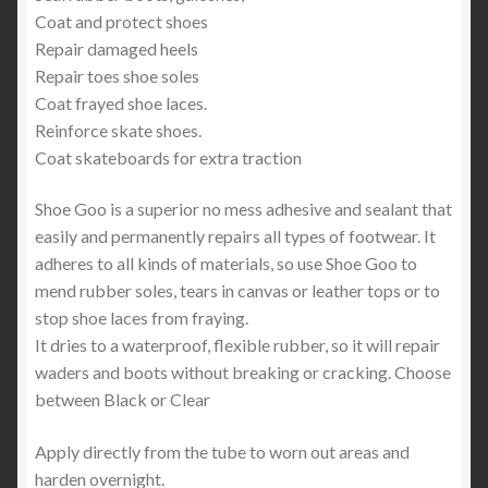
Coat and protect shoes
Repair damaged heels
Repair toes shoe soles
Coat frayed shoe laces.
Reinforce skate shoes.
Coat skateboards for extra traction
Shoe Goo is a superior no mess adhesive and sealant that
easily and permanently repairs all types of footwear. It
adheres to all kinds of materials, so use Shoe Goo to
mend rubber soles, tears in canvas or leather tops or to
stop shoe laces from fraying.
It dries to a waterproof, flexible rubber, so it will repair
waders and boots without breaking or cracking. Choose
between Black or Clear
Apply directly from the tube to worn out areas and
harden overnight.