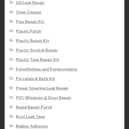
Oil Leak Repair
Oven Cleaner
Pipe Repair Kit
Plastic Patch
Plastic Repair Kit
Plastic Scratch Repair
Plastic Tank Repair Kit
Polyethylene and Polypropylene
Porcelain & Bath Kit
Power Steering Leak Repair
PVC Windows & Door Repair
Rapid Repair Patch
Roof Leak Tape
Rubber Adhesive