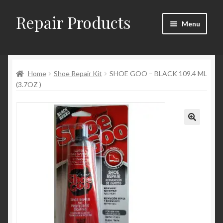
Repair Products
Skip
Skip
Menu
to
to
navigation
content
Home
Home
Shoe Repair Kit
SHOE GOO – BLACK 109.4 ML
About
(3.7OZ )
Cart
Checkout
Checkout → Review Order
Contact
My Account