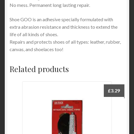
No mess. Permanent long lasting repair.
Shoe GOO is an adhesive specially formulated with
extra abrasion resistance and thickness to extend the
life of all kinds of shoes.
Repairs and protects shoes of all types: leather, rubber,
canvas, and shoelaces too!
Related products
£
3.29