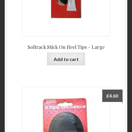
Soltrack Stick On Heel Tips – Large
Add to cart
£
4.60