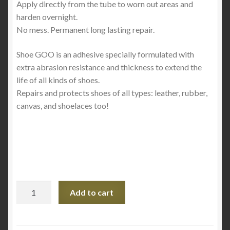
Apply directly from the tube to worn out areas and
harden overnight.
No mess. Permanent long lasting repair.
Shoe GOO is an adhesive specially formulated with
extra abrasion resistance and thickness to extend the
life of all kinds of shoes.
Repairs and protects shoes of all types: leather, rubber,
canvas, and shoelaces too!
Shoe
Add to cart
Goo
-
Black