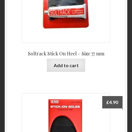
Soltrack Stick On Heel – Size 77 mm
Add to cart
£
4.90