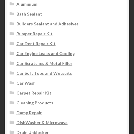
Aluminium
Bath Sealant
Builders Sealant and Adhesives
Bumper Repair Kit
Car Dent Repair Kit
Car Engine Leaks and Cooling
Car Scratches & Metal Filler
Car Soft Tops and Wetsuits
Car Wash
Carpet Repair Kit
Cleaning Products
Damp Repair
DishWasher & Microwave
Drain Unblocker