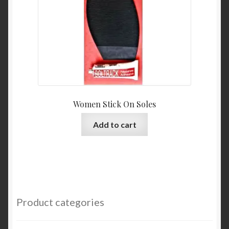
Women Stick On Soles
Add to cart
Product categories