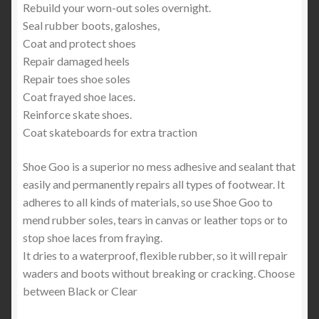
Rebuild your worn-out soles overnight.
Seal rubber boots, galoshes,
Coat and protect shoes
Repair damaged heels
Repair toes shoe soles
Coat frayed shoe laces.
Reinforce skate shoes.
Coat skateboards for extra traction
Shoe Goo is a superior no mess adhesive and sealant that
easily and permanently repairs all types of footwear. It
adheres to all kinds of materials, so use Shoe Goo to
mend rubber soles, tears in canvas or leather tops or to
stop shoe laces from fraying.
It dries to a waterproof, flexible rubber, so it will repair
waders and boots without breaking or cracking. Choose
between Black or Clear