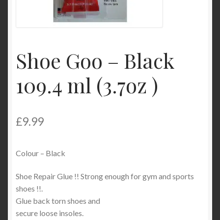
Product Categories
Shop
Shoe Goo – Black
109.4 ml (3.7oz )
£
9.99
Colour – Black
Shoe Repair Glue !! Strong enough for gym and sports
shoes !!.
Glue back torn shoes and
secure loose insoles.