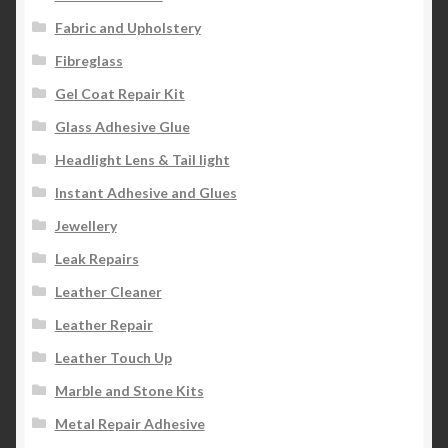
Fabric and Upholstery
Fibreglass
Gel Coat Repair Kit
Glass Adhesive Glue
Headlight Lens & Tail light
Instant Adhesive and Glues
Jewellery
Leak Repairs
Leather Cleaner
Leather Repair
Leather Touch Up
Marble and Stone Kits
Metal Repair Adhesive