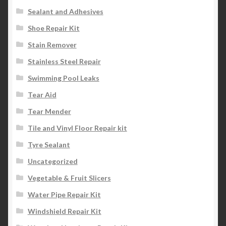
Sealant and Adhesives
Shoe Repair Kit
Stain Remover
Stainless Steel Repair
Swimming Pool Leaks
Tear Aid
Tear Mender
Tile and Vinyl Floor Repair kit
Tyre Sealant
Uncategorized
Vegetable & Fruit Slicers
Water Pipe Repair Kit
Windshield Repair Kit