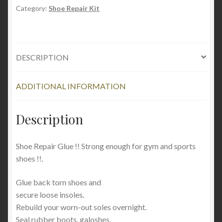
109.4
Category:
Shoe Repair Kit
ml
(3.7oz
)
DESCRIPTION
quantity
ADDITIONAL INFORMATION
Description
Shoe Repair Glue !! Strong enough for gym and sports
shoes !!.
Glue back torn shoes and
secure loose insoles.
Rebuild your worn-out soles overnight.
Seal rubber boots, galoshes,