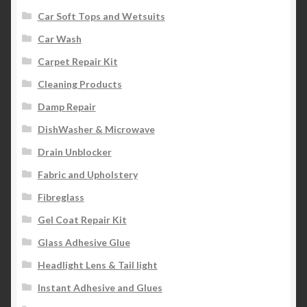
Car Soft Tops and Wetsuits
Car Wash
Carpet Repair Kit
Cleaning Products
Damp Repair
DishWasher & Microwave
Drain Unblocker
Fabric and Upholstery
Fibreglass
Gel Coat Repair Kit
Glass Adhesive Glue
Headlight Lens & Tail light
Instant Adhesive and Glues