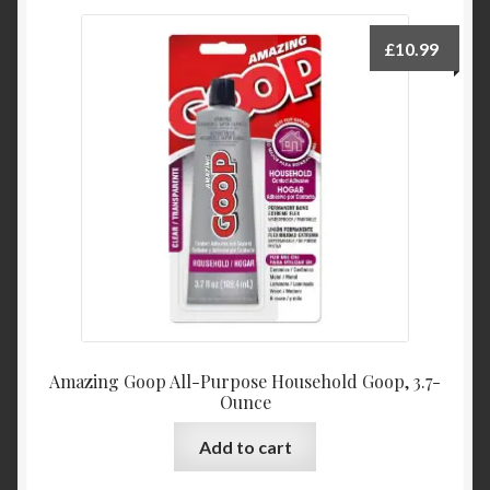
£
10.99
Amazing Goop All-Purpose Household Goop, 3.7-
Ounce
Add to cart