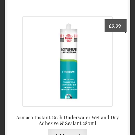
£
9.99
Asmaco Instant Grab Underwater Wet and Dry
Adhesive & Sealant 280ml