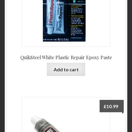
QuikSteel White Plastic Repair Epoxy Paste
Add to cart
£
10.99