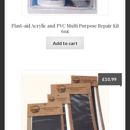
Plast-aid Acrylic and PVC Multi Purpose Repair Kit
6oz
Add to cart
£
10.99