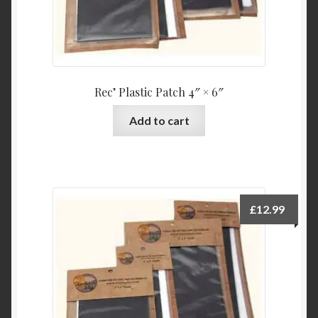
Rec’ Plastic Patch 4″ × 6″
Add to cart
£
12.99