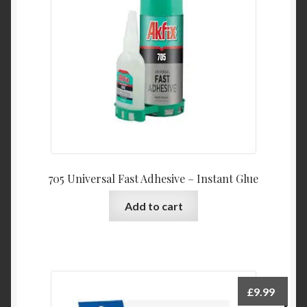
705 Universal Fast Adhesive – Instant Glue
Add to cart
£
9.99