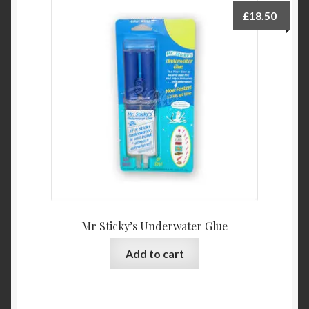
Product Categories
£
18.50
Shop
Mr Sticky’s Underwater Glue
Add to cart