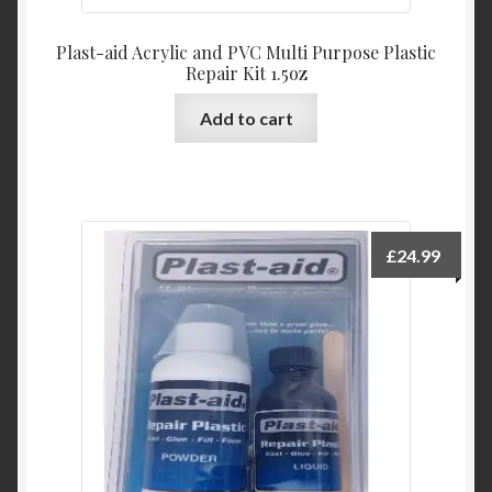
Plast-aid Acrylic and PVC Multi Purpose Plastic
Repair Kit 1.5oz
Add to cart
£
24.99