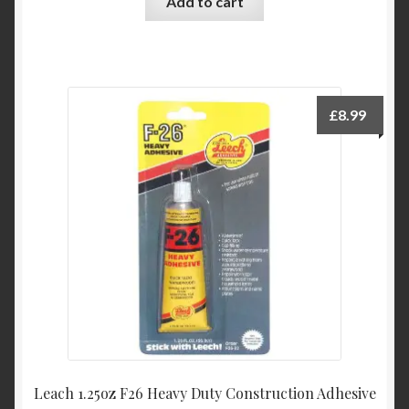
Add to cart
£
8.99
Leach 1.25oz F26 Heavy Duty Construction Adhesive