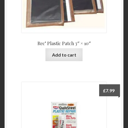
Rec’ Plastic Patch 3″ × 10″
Add to cart
£
7.99