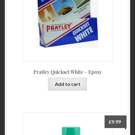
Pratley Quickset White – Epoxy
Add to cart
£
9.99