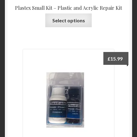
Plastex Small Kit – Plastic and Acrylic Repair Kit
This
Select options
product
has
multiple
variants.
The
£
15.99
options
may
be
chosen
on
the
product
page