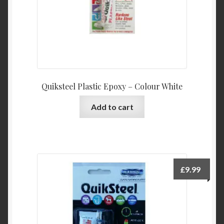
Quiksteel Plastic Epoxy – Colour White
Add to cart
£
9.99