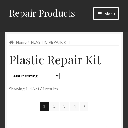
Repair Products
Skip
Skip
Menu
to
to
navigation
content
Home
Home
PLASTIC REPAIR KIT
About
Plastic Repair Kit
Cart
Checkout
Checkout → Review Order
Showing 1–16 of 64 results
Contact
1
2
3
4
My Account