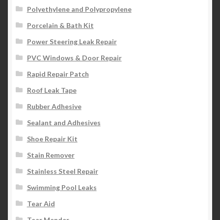
Polyethylene and Polypropylene
Porcelain & Bath Kit
Power Steering Leak Repair
PVC Windows & Door Repair
Rapid Repair Patch
Roof Leak Tape
Rubber Adhesive
Sealant and Adhesives
Shoe Repair Kit
Stain Remover
Stainless Steel Repair
Swimming Pool Leaks
Tear Aid
Tear Mender