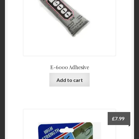
E-6000 Adhesive
Add to cart
£
7.99