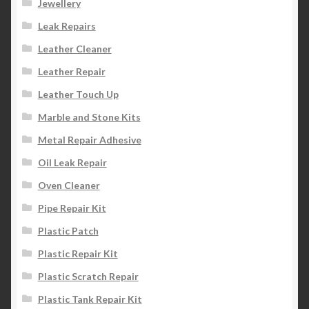
Jewellery
Leak Repairs
Leather Cleaner
Leather Repair
Leather Touch Up
Marble and Stone Kits
Metal Repair Adhesive
Oil Leak Repair
Oven Cleaner
Pipe Repair Kit
Plastic Patch
Plastic Repair Kit
Plastic Scratch Repair
Plastic Tank Repair Kit