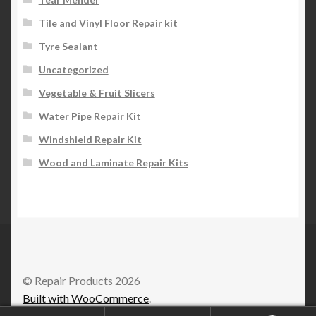
Tile and Vinyl Floor Repair kit
Tyre Sealant
Uncategorized
Vegetable & Fruit Slicers
Water Pipe Repair Kit
Windshield Repair Kit
Wood and Laminate Repair Kits
© Repair Products 2026
Built with WooCommerce
.