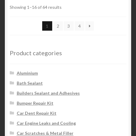
Showing 1–16 of 64 results
1
2
3
4
Product categories
Aluminium
Bath Sealant
Builders Sealant and Adhesives
Bumper Repair Kit
Car Dent Repair Kit
Car Engine Leaks and Cooling
Car Scratches & Metal Filler