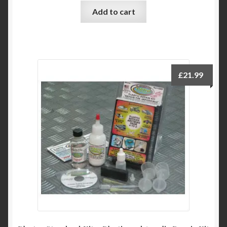
Add to cart
£
21.99