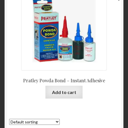
Pratley Powda Bond – Instant Adhesive
Add to cart