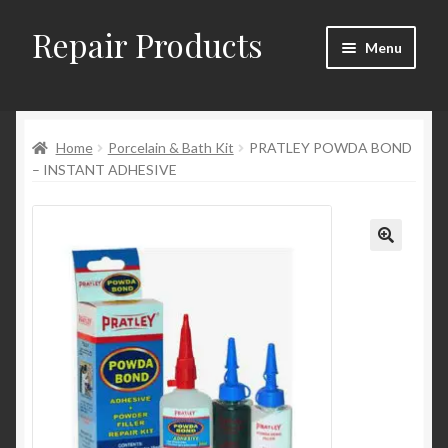
Repair Products
Skip
Skip
Menu
to
to
navigation
content
Home
Home
Porcelain & Bath Kit
PRATLEY POWDA BOND
About
– INSTANT ADHESIVE
Cart
Checkout
Checkout → Review Order
Contact
My Account