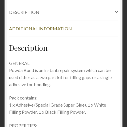
DESCRIPTION
ADDITIONAL INFORMATION
Description
GENERAL:
Powda Bond is an instant repair system which can be
used either as a two part kit for filling gaps or a single
adhesive for bonding.
Pack contains:
1 x Adhesive (Special Grade Super Glue). 1 x White
Filling Powder. 1 x Black Filling Powder.
PROPERTIES: