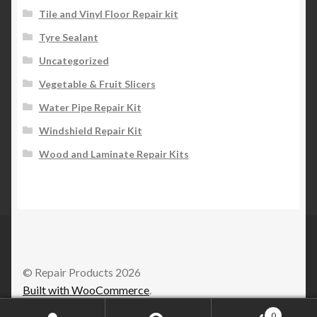
Tile and Vinyl Floor Repair kit
Tyre Sealant
Uncategorized
Vegetable & Fruit Slicers
Water Pipe Repair Kit
Windshield Repair Kit
Wood and Laminate Repair Kits
© Repair Products 2026
Built with WooCommerce
.
0