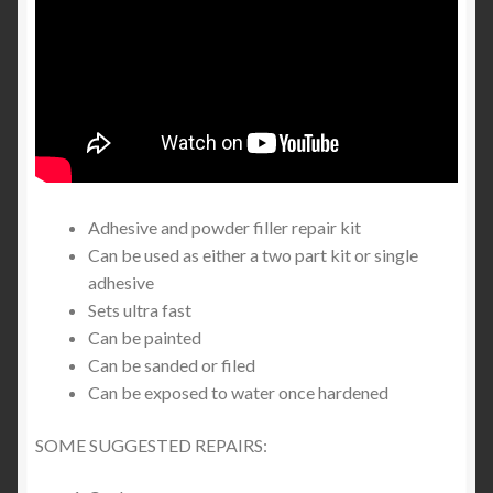
Adhesive and powder filler repair kit
Can be used as either a two part kit or single
adhesive
Sets ultra fast
Can be painted
Can be sanded or filed
Can be exposed to water once hardened
SOME SUGGESTED REPAIRS: