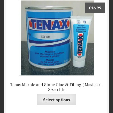
£
16.99
Tenax Marble and Stone Glue & Filling ( Mastics) –
Size 1 Ltr
This
Select options
product
has