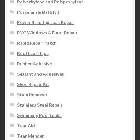
Polyethylene and Polypropylene
Porcelain & Bath Kit
Power Steering Leak Repair
PVC Windows & Door Repair
Rapid Repair Patch
Roof Leak Tape
Rubber Adhesive
Sealant and Adhesives
Shoe Repair Kit
Stain Remover
Stainless Steel Repair
Swimming Pool Leaks
Tear Aid
Tear Mender