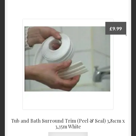
£
9.99
Tub and Bath Surround Trim (Peel & Seal) 3,81cm x
3,35m White