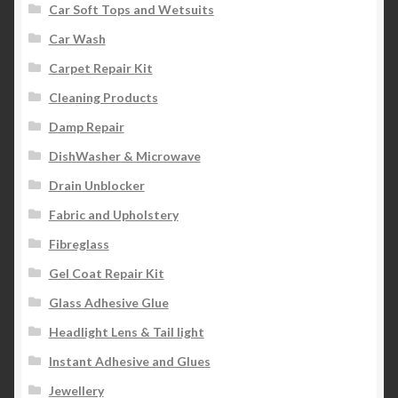
Car Soft Tops and Wetsuits
Car Wash
Carpet Repair Kit
Cleaning Products
Damp Repair
DishWasher & Microwave
Drain Unblocker
Fabric and Upholstery
Fibreglass
Gel Coat Repair Kit
Glass Adhesive Glue
Headlight Lens & Tail light
Instant Adhesive and Glues
Jewellery