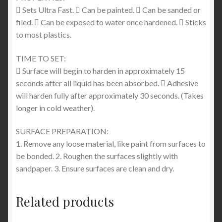
 Sets Ultra Fast.  Can be painted.  Can be sanded or
filed.  Can be exposed to water once hardened.  Sticks
to most plastics.
TIME TO SET:
 Surface will begin to harden in approximately 15
seconds after all liquid has been absorbed.  Adhesive
will harden fully after approximately 30 seconds. (Takes
longer in cold weather).
SURFACE PREPARATION:
1. Remove any loose material, like paint from surfaces to
be bonded. 2. Roughen the surfaces slightly with
sandpaper. 3. Ensure surfaces are clean and dry.
Related products