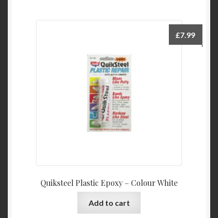
multiple
variants.
The
£
7.99
options
may
be
chosen
on
the
product
page
Quiksteel Plastic Epoxy – Colour White
Add to cart