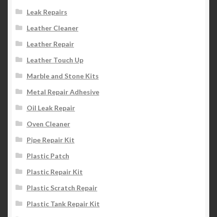
Leak Repairs
Leather Cleaner
Leather Repair
Leather Touch Up
Marble and Stone Kits
Metal Repair Adhesive
Oil Leak Repair
Oven Cleaner
Pipe Repair Kit
Plastic Patch
Plastic Repair Kit
Plastic Scratch Repair
Plastic Tank Repair Kit