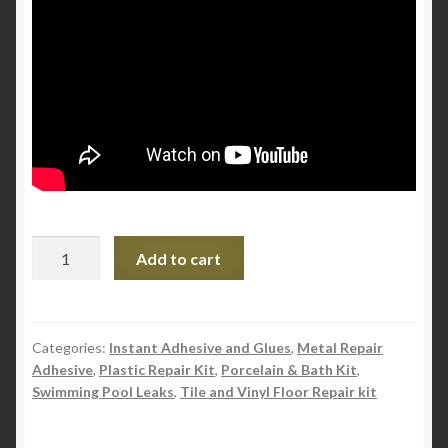
Pratley
Add to cart
Powda
Bond
-
Instant
Categories:
Instant Adhesive and Glues
,
Metal Repair
Adhesive
,
Plastic Repair Kit
,
Porcelain & Bath Kit
,
Adhesive
Swimming Pool Leaks
,
Tile and Vinyl Floor Repair kit
quantity