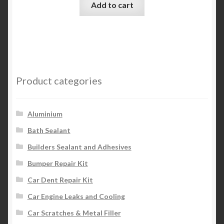
Add to cart
Product categories
Aluminium
Bath Sealant
Builders Sealant and Adhesives
Bumper Repair Kit
Car Dent Repair Kit
Car Engine Leaks and Cooling
Car Scratches & Metal Filler