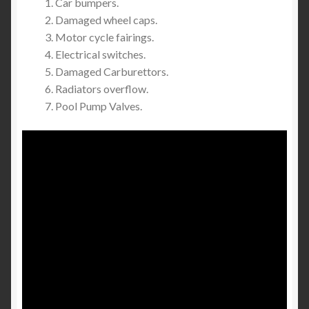
Car bumpers.
Damaged wheel caps.
Motor cycle fairings.
Electrical switches.
Damaged Carburettors.
Radiators overflow.
Pool Pump Valves.