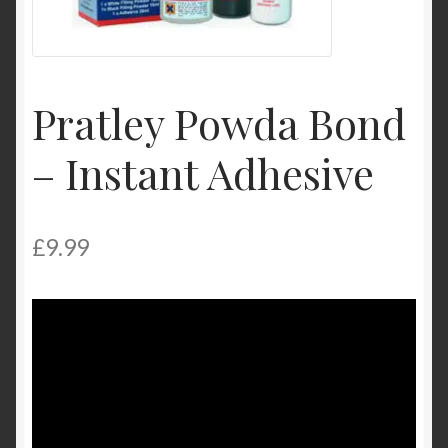
Product Categories
Shop
Pratley Powda Bond
– Instant Adhesive
£
9.99