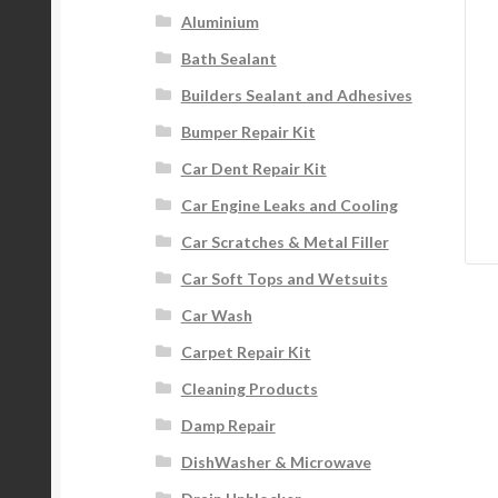
Aluminium
Bath Sealant
Builders Sealant and Adhesives
Bumper Repair Kit
Car Dent Repair Kit
Car Engine Leaks and Cooling
Car Scratches & Metal Filler
Car Soft Tops and Wetsuits
Car Wash
Carpet Repair Kit
Cleaning Products
Damp Repair
DishWasher & Microwave