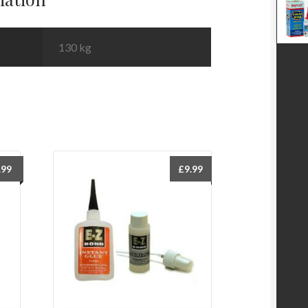
130 kg
.99
£
9.99