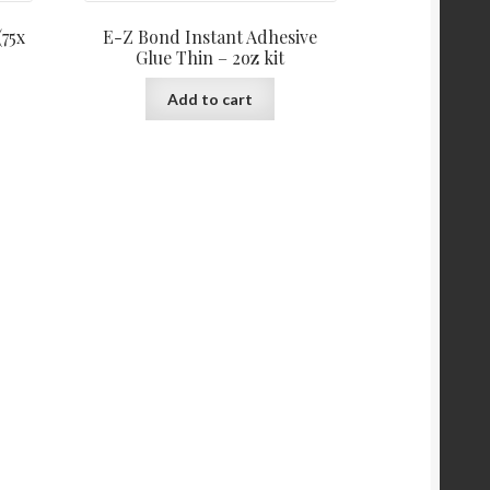
(75x
E-Z Bond Instant Adhesive
Glue Thin – 2oz kit
Add to cart