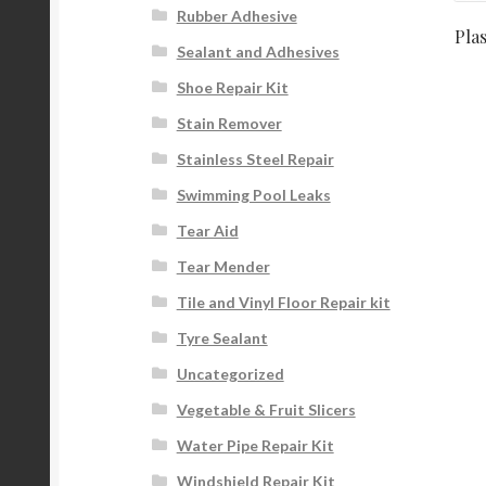
Rubber Adhesive
Pla
Sealant and Adhesives
Shoe Repair Kit
Stain Remover
Stainless Steel Repair
Swimming Pool Leaks
Tear Aid
Tear Mender
Tile and Vinyl Floor Repair kit
Tyre Sealant
Uncategorized
Vegetable & Fruit Slicers
Water Pipe Repair Kit
Windshield Repair Kit