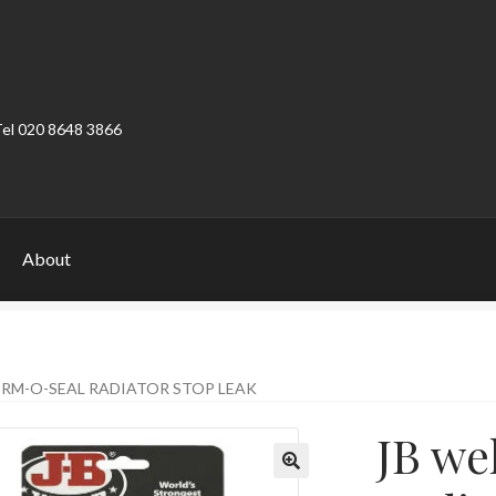
Tel 020 8648 3866
About
ount
Product Categories
Shop
ERM-O-SEAL RADIATOR STOP LEAK
JB we