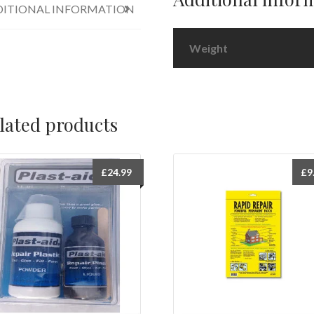
ITIONAL INFORMATION
Weight
lated products
£
24.99
£
9