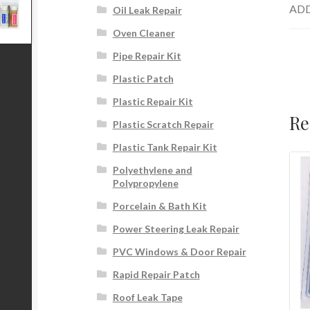
ADD
Oil Leak Repair
Oven Cleaner
Pipe Repair Kit
Plastic Patch
Plastic Repair Kit
Re
Plastic Scratch Repair
Plastic Tank Repair Kit
Polyethylene and
Polypropylene
Porcelain & Bath Kit
Power Steering Leak Repair
PVC Windows & Door Repair
Rapid Repair Patch
Roof Leak Tape