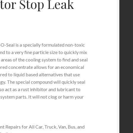
tor Stop Leak
-Seal is a specially formulated non-toxic
 to a very fine particle size to quickly mix
l areas of the cooling system to find and seal
red concentrate allows for an economical
ed to liquid based alternatives that use
ogy. The special compound will quickly seal
so act as a rust inhibitor and lubricant to
 system parts. It will not clog or harm your
t Repairs for All Car, Truck, Van, Bus, and