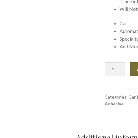
Tractor 
Will Not
Car
Automat
Specialt
And Mo
JB
weld
Perm-
O-
Seal
Categories:
Car 
Adhesive
Radiator
Stop
Leak
quantity
Additional infor