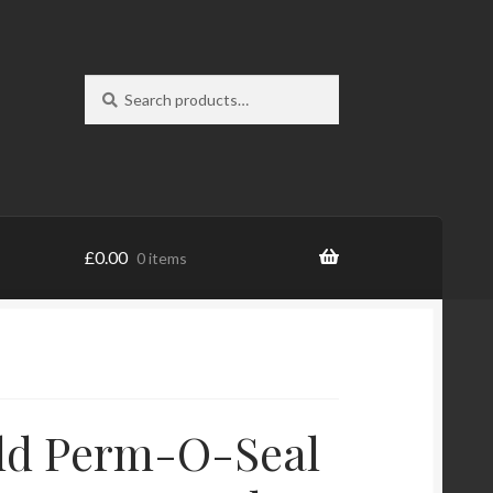
Search
Search
for:
£
0.00
0 items
ld Perm-O-Seal