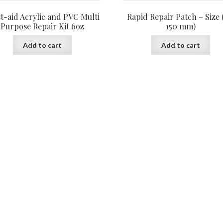
st-aid Acrylic and PVC Multi
Rapid Repair Patch – Size 
Purpose Repair Kit 6oz
150 mm)
Add to cart
Add to cart