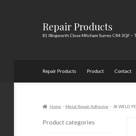
Repair Products
Skip
Skip
to
to
81 Illingworth Close Mitcham Surrey CR4 3QF – 
navigation
content
Repair Products
Product
Contact
Home
About
Cart
Checkout
Contact
My Acc
Home
Metal Repair Adhesive
JB WELD P
Product categories