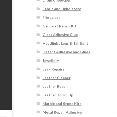
Drain Unblocker
Fabric and Upholstery
Fibreglass
Gel Coat Repair Kit
Glass Adhesive Glue
Headlight Lens & Tail light
Instant Adhesive and Glues
Jewellery
Leak Repairs
Leather Cleaner
Leather Repair
Leather Touch Up
Marble and Stone Kits
Metal Repair Adhesive