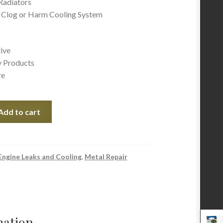
Radiators
 Clog or Harm Cooling System
ive
y Products
re
Add to cart
Engine Leaks and Cooling
,
Metal Repair
mation