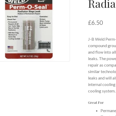
Radia
£
6.50
J-B Weld Perm-O
compound ground
and flow into al
leaks. The powe
repair as compar
similar technol
leaks and will al
internal cooling
cooling system.
Great For
Permanen