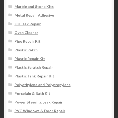
Marble and Stone Kits
Metal Repair Adhesive
Oil Leak Repair
Oven Cleaner
Pipe Repair Kit
Plastic Patch
Plastic Repair Kit
Plastic Scratch Repair
Plastic Tank Repair Kit
Polyethylene and Polypropylene
Porcelain & Bath Kit
Power Steering Leak Repair
PVC Windows & Door Repair