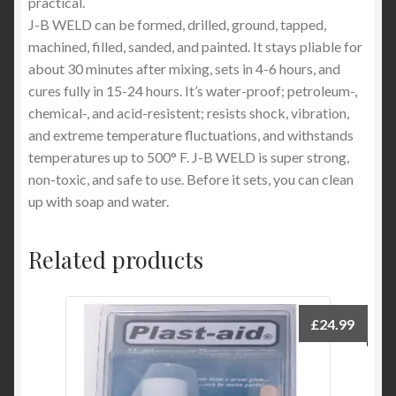
practical.
J-B WELD can be formed, drilled, ground, tapped,
machined, filled, sanded, and painted. It stays pliable for
about 30 minutes after mixing, sets in 4-6 hours, and
cures fully in 15-24 hours. It’s water-proof; petroleum-,
chemical-, and acid-resistent; resists shock, vibration,
and extreme temperature fluctuations, and withstands
temperatures up to 500° F. J-B WELD is super strong,
non-toxic, and safe to use. Before it sets, you can clean
up with soap and water.
Related products
£
24.99