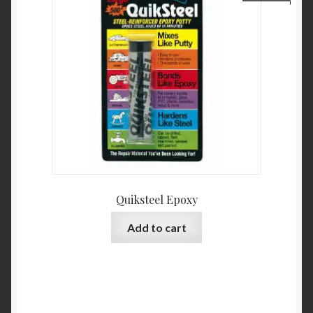
Quiksteel Epoxy
Add to cart