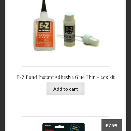
E-Z Bond Instant Adhesive Glue Thin – 2oz kit
Add to cart
£
7.99