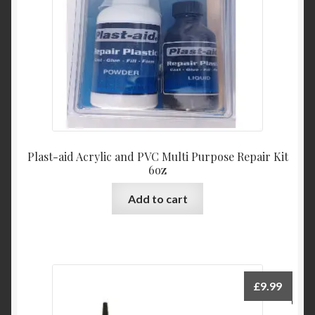
Plast-aid Acrylic and PVC Multi Purpose Repair Kit
6oz
Add to cart
£
9.99