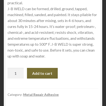
practical.
J-B WELD can be formed, drilled, ground, tapped,
machined, filled, sanded, and painted. It stays pliable for
about 30 minutes after mixing, sets in 4-6 hours, and
cures fully in 15-24 hours. It’s water-proof; petroleum-,
chemical-, and acid-resistent; resists shock, vibration,
and extreme temperature fluctuations, and withstands
temperatures up to 500° F. J-B WELD is super strong,
non-toxic, and safe to use. Before it sets, you can clean
up with soap and water.
Industro
Add to cart
Weld
8280
quantity
Category:
Metal Repair Adhesive