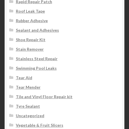
Rapid Repair Patch
Roof Leak Tape
Rubber Adhesive
Sealant and Adhesives
Shoe Repair Kit
Stain Remover
Stainless Steel Repair
Swimming Pool Leaks
Tear Aid
Tear Mender
Tile and Vinyl Floor Repair kit
Tyre Sealant
Uncategorized
Vegetable & Fruit Slicers