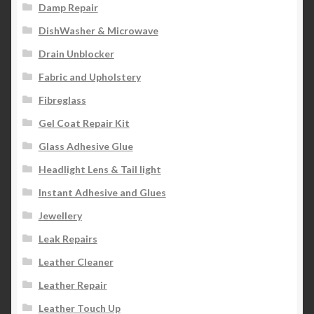
Damp Repair
DishWasher & Microwave
Drain Unblocker
Fabric and Upholstery
Fibreglass
Gel Coat Repair Kit
Glass Adhesive Glue
Headlight Lens & Tail light
Instant Adhesive and Glues
Jewellery
Leak Repairs
Leather Cleaner
Leather Repair
Leather Touch Up