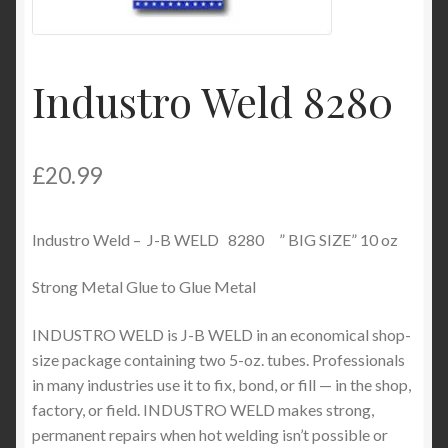
Product Categories
Shop
Industro Weld 8280
£
20.99
Industro Weld – J-B WELD 8280 ” BIG SIZE” 10 oz
Strong Metal Glue to Glue Metal
INDUSTRO WELD is J-B WELD in an economical shop-
size package containing two 5-oz. tubes. Professionals
in many industries use it to fix, bond, or fill — in the shop,
factory, or field. INDUSTRO WELD makes strong,
permanent repairs when hot welding isn’t possible or