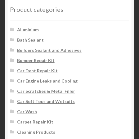
Product categories
Aluminium
Bath Sealant
Builders Sealant and Adhesives
Bumper Repair Kit
Car Dent Repair Kit
Car Engine Leaks and Cooling
Car Scratches & Metal Filler
Car Soft Tops and Wetsuits
Car Wash
Carpet Repair Kit
Cleaning Products