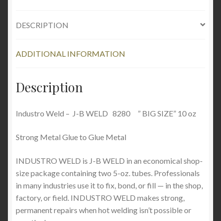
DESCRIPTION
ADDITIONAL INFORMATION
Description
Industro Weld – J-B WELD 8280 ” BIG SIZE” 10 oz
Strong Metal Glue to Glue Metal
INDUSTRO WELD is J-B WELD in an economical shop-
size package containing two 5-oz. tubes. Professionals
in many industries use it to fix, bond, or fill — in the shop,
factory, or field. INDUSTRO WELD makes strong,
permanent repairs when hot welding isn’t possible or