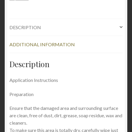
quantity
DESCRIPTION
ADDITIONAL INFORMATION
Description
Application Instructions
Preparation
Ensure that the damaged area and surrounding surface
are clean, free of dust, dirt, grease, soap residue, wax and
cleaners.
To make sure this area is totally dry, carefully wipe just