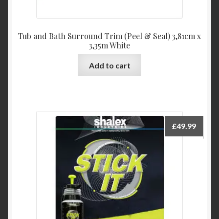
Tub and Bath Surround Trim (Peel & Seal) 3,81cm x
3,35m White
Add to cart
£
49.99