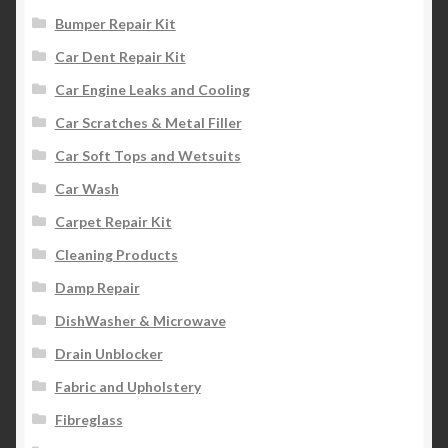
Bumper Repair Kit
Car Dent Repair Kit
Car Engine Leaks and Cooling
Car Scratches & Metal Filler
Car Soft Tops and Wetsuits
Car Wash
Carpet Repair Kit
Cleaning Products
Damp Repair
DishWasher & Microwave
Drain Unblocker
Fabric and Upholstery
Fibreglass