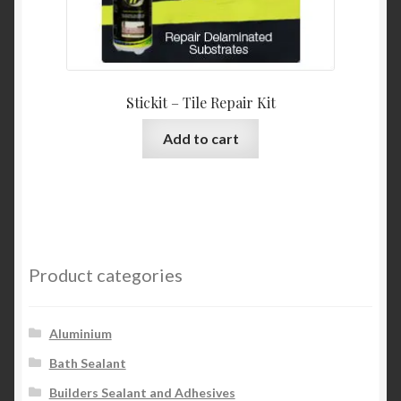
Stickit – Tile Repair Kit
Add to cart
Product categories
Aluminium
Bath Sealant
Builders Sealant and Adhesives