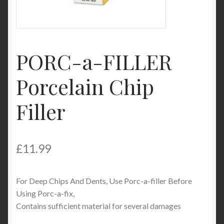
Product Categories
Shop
PORC-a-FILLER
Porcelain Chip
Filler
£
11.99
For Deep Chips And Dents, Use Porc-a-filler Before
Using Porc-a-fix,
Contains sufficient material for several damages