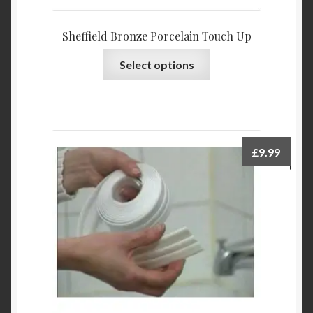
Sheffield Bronze Porcelain Touch Up
This
Select options
product
has
multiple
variants.
The
£
9.99
options
may
be
chosen
on
the
product
page