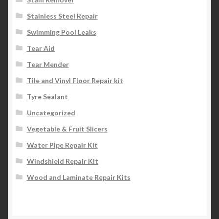
Stainless Steel Repair
Swimming Pool Leaks
Tear Aid
Tear Mender
Tile and Vinyl Floor Repair kit
Tyre Sealant
Uncategorized
Vegetable & Fruit Slicers
Water Pipe Repair Kit
Windshield Repair Kit
Wood and Laminate Repair Kits