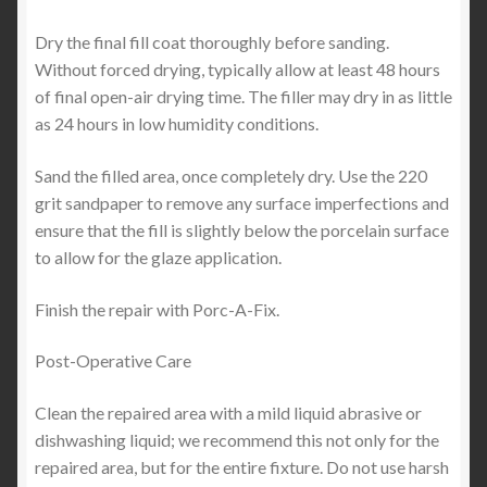
Dry the final fill coat thoroughly before sanding.
Without forced drying, typically allow at least 48 hours
of final open-air drying time. The filler may dry in as little
as 24 hours in low humidity conditions.
Sand the filled area, once completely dry. Use the 220
grit sandpaper to remove any surface imperfections and
ensure that the fill is slightly below the porcelain surface
to allow for the glaze application.
Finish the repair with Porc-A-Fix.
Post-Operative Care
Clean the repaired area with a mild liquid abrasive or
dishwashing liquid; we recommend this not only for the
repaired area, but for the entire fixture. Do not use harsh