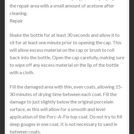
the repair area with a small amount of acetone after
cleaning.
Repair
Shake the bottle for at least 30 seconds and allow it to
sit for at least one minute prior to opening the cap. This
will allow excess material on the cap or brush to roll
back into the bottle. Open the cap carefully, making sure
to wipe off any excess material on the lip of the bottle
with a cloth.
Fill the damaged area with thin, even coats, allowing 15-
30 minutes of drying time between each coat. Fill the
damage to just slightly below the original porcelain
surface, as this will allow for a smooth and level
application of the Porc-A-Fix top coat. Do not try to fill
deep gouges in one coat. It is not necessary to sand in
between coats.