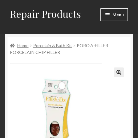
Repair Products
Skip
Skip
Menu
to
to
navigation
content
Home
Home
Porcelain & Bath Kit
PORC-A-FILLER
About
PORCELAIN CHIP FILLER
Cart
Checkout
Checkout → Review Order
Contact
My Account