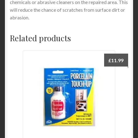
chemicals or abrasive cleaners on the repaired area. This
will reduce the chance of scratches from surface dirt or
abrasion.
Related products
£
11.99