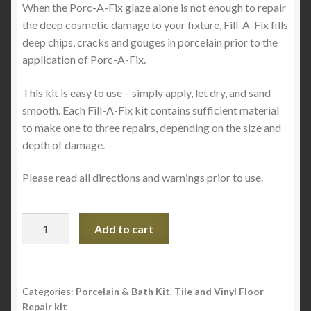
When the Porc-A-Fix glaze alone is not enough to repair
the deep cosmetic damage to your fixture, Fill-A-Fix fills
deep chips, cracks and gouges in porcelain prior to the
application of Porc-A-Fix.
This kit is easy to use – simply apply, let dry, and sand
smooth. Each Fill-A-Fix kit contains sufficient material
to make one to three repairs, depending on the size and
depth of damage.
Please read all directions and warnings prior to use.
PORC-
Add to cart
a-
FILLER
Porcelain
Chip
Categories:
Porcelain & Bath Kit
,
Tile and Vinyl Floor
Repair kit
Filler