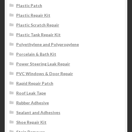
Plastic Patch
Plastic Repair Kit
Plastic Scratch Repair
Plastic Tank Repair Kit
Polyethylene and Polypropylene
Porcelain & Bath Kit
Power Steering Leak Repair
PVC Windows & Door Repair
Rapid Repair Patch
Roof Leak Tape
Rubber Adhesive
Sealant and Adhesives
Shoe Repair Kit
Stain Remover