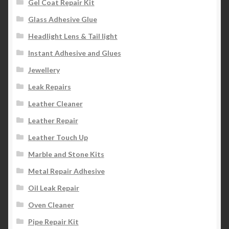
Gel Coat Repair Kit
Glass Adhesive Glue
Headlight Lens & Tail light
Instant Adhesive and Glues
Jewellery
Leak Repairs
Leather Cleaner
Leather Repair
Leather Touch Up
Marble and Stone Kits
Metal Repair Adhesive
Oil Leak Repair
Oven Cleaner
Pipe Repair Kit