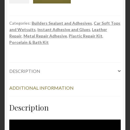
Universal
Fast
Adhesive
-
Categories:
Builders Sealant and Adhesives
,
Car Soft Tops
and Wetsuits
,
Instant Adhesive and Glues
,
Leather
Instant
Repair
,
Metal Repair Adhesive
,
Plastic Repair Kit
,
Glue
Porcelain & Bath Kit
quantity
DESCRIPTION
ADDITIONAL INFORMATION
Description