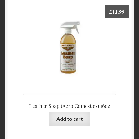
£
11.99
Leather Soap (Aero Comestics) 16oz
Add to cart