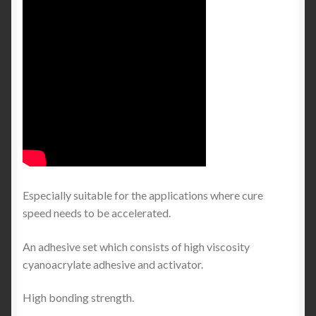
Especially suitable for the applications where cure
speed needs to be accelerated.
An adhesive set which consists of high viscosity
cyanoacrylate adhesive and activator.
High bonding strength.