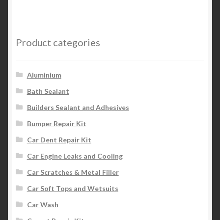
Product categories
Aluminium
Bath Sealant
Builders Sealant and Adhesives
Bumper Repair Kit
Car Dent Repair Kit
Car Engine Leaks and Cooling
Car Scratches & Metal Filler
Car Soft Tops and Wetsuits
Car Wash