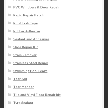
PVC Windows & Door Repair
Rapid Repair Patch
Roof Leak Tape
Rubber Adhesive
Sealant and Adhesives
Shoe Repair Kit
Stain Remover
Stainless Steel Repair
Swimming Pool Leaks
Tear Aid
Tear Mender
Tile and Vinyl Floor Repair kit
Tyre Sealant