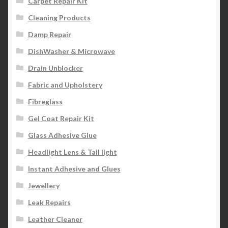
Carpet Repair Kit
Cleaning Products
Damp Repair
DishWasher & Microwave
Drain Unblocker
Fabric and Upholstery
Fibreglass
Gel Coat Repair Kit
Glass Adhesive Glue
Headlight Lens & Tail light
Instant Adhesive and Glues
Jewellery
Leak Repairs
Leather Cleaner