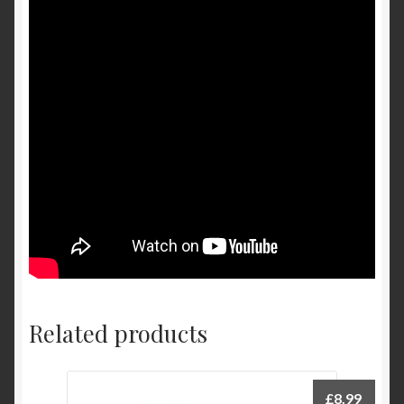
Related products
£
8.99