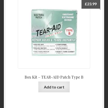
£
23.99
Box Kit – TEAR-AID Patch Type B
Add to cart