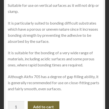
Suitable for use on vertical surfaces as it will not drip or
slump.
It is particularly suited to bonding difficult substrates
which have a porous or uneven nature since it increases
bonding strength by preventing the adhesive to be
absorbed by the surface.
It is suitable for the bonding of a very wide range of
materials, including acidic surfaces and some porous
ones, where rapid bonding times are required.
Although Akfix 705 has a degree of gap filling ability, it
is generally recommended for use on close-fitting parts
and fairly smooth, even surfaces.
705
Add to cart