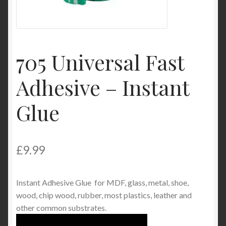
Product Categories
Shop
705 Universal Fast
Adhesive – Instant
Glue
£
9.99
Instant Adhesive Glue for MDF, glass, metal, shoe,
wood, chip wood, rubber, most plastics, leather and
other common substrates.