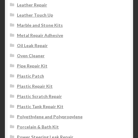
Leather Repair
Leather Touch Up
Marble and Stone Kits
Metal Repair Adhesive
Oil Leak Repair
Oven Cleaner
Pipe Repair Kit
Plastic Patch
Plastic Repair Kit
Plastic Scratch Repair
Plastic Tank Repair Kit
Polyethylene and Polypropylene
Porcelain & Bath Kit
Power Steering Leak Repair