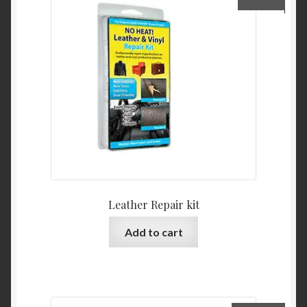
Leather Repair kit
Add to cart