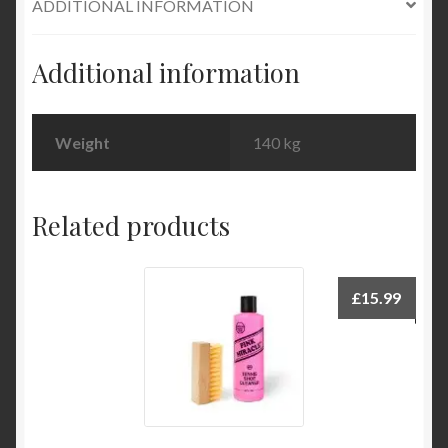
ADDITIONAL INFORMATION
Additional information
Weight
140 kg
Related products
£
15.99