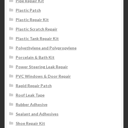
Pipe Repair Kit
Plastic Patch
Plastic Repair Kit
Plastic Scratch Repair
Plastic Tank Repair Kit
Polyethylene and Polypropylene
Porcelain & Bath Kit
Power Steering Leak Repair
PVC Windows & Door Repair
Rapid Repair Patch
Roof Leak Tape
Rubber Adhesive
Sealant and Adhesives
Shoe Repair Kit