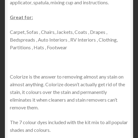
applicator, spatula, mixing cup and instructions.
Great for:
Carpet, Sofas , Chairs, Jackets, Coats , Drapes ,
Bedspreads , Auto Interiors , RV Interiors , Clothing,
Partitions , Hats , Footwear
Colorize is the answer to removing almost any stain on
almost anything. Colorize doesn’t actually get rid of the
stain, it colours over the stain and permanently
eliminates it when cleaners and stain removers can’t
remove them.
The 7 colour dyes included with the kit mix to all popular
shades and colours.