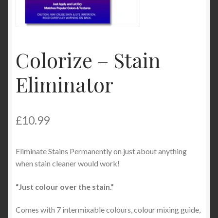
Product Categories
Shop
Colorize – Stain
Eliminator
£
10.99
Eliminate Stains Permanently on just about anything
when stain cleaner would work!
“Just colour over the stain.”
Comes with 7 intermixable colours, colour mixing guide,