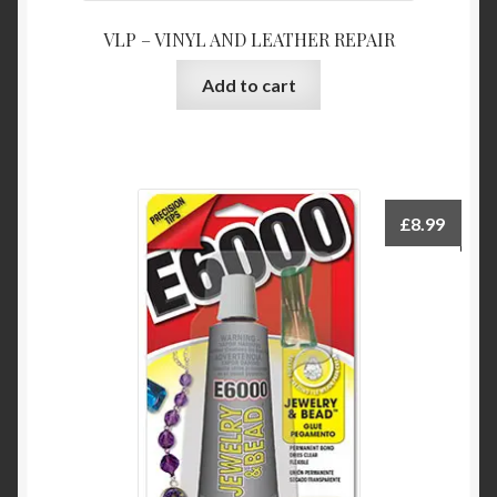
VLP – VINYL AND LEATHER REPAIR
Add to cart
£
8.99