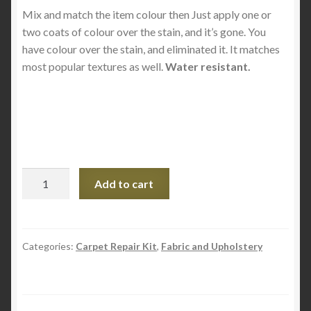
Mix and match the item colour then Just apply one or
two coats of colour over the stain, and it’s gone. You
have colour over the stain, and eliminated it. It matches
most popular textures as well.
Water resistant.
Colorize
Add to cart
-
Stain
Eliminator
quantity
Categories:
Carpet Repair Kit
,
Fabric and Upholstery