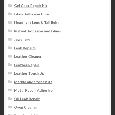
Gel Coat Repair Kit
Glass Adhesive Glue
Headlight Lens & Tail light
Instant Adhesive and Glues
Jewellery
Leak Repairs
Leather Cleaner
Leather Repair
Leather Touch Up
Marble and Stone Kits
Metal Repair Adhesive
Oil Leak Repair
Oven Cleaner