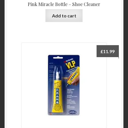
Pink Miracle Bottle – Shoe Cleaner
Add to cart
£
11.99