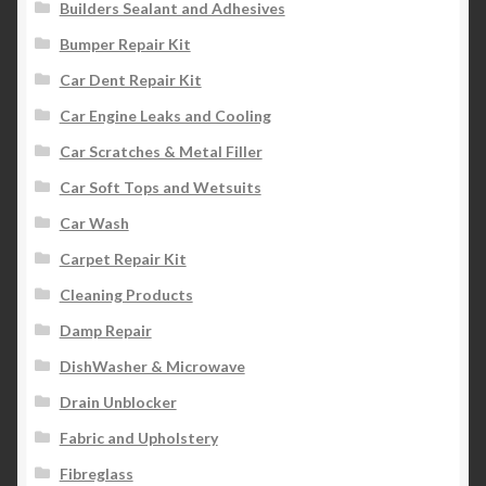
Builders Sealant and Adhesives
Bumper Repair Kit
Car Dent Repair Kit
Car Engine Leaks and Cooling
Car Scratches & Metal Filler
Car Soft Tops and Wetsuits
Car Wash
Carpet Repair Kit
Cleaning Products
Damp Repair
DishWasher & Microwave
Drain Unblocker
Fabric and Upholstery
Fibreglass