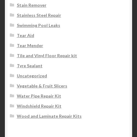
Stain Remover
Stainless Steel Repair
Swimming Pool Leaks
Tear Aid
Tear Mender
Tile and Vinyl Floor Repair kit
Tyre Sealant
Uncategorized
Vegetable & Fruit Slicers
Water Pipe Repair Kit
Windshield Repair Kit
Wood and Laminate Repair Kits