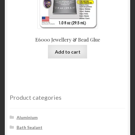
E6000 Jewellery & Bead Glue
Add to cart
Product categories
Aluminium
Bath Sealant