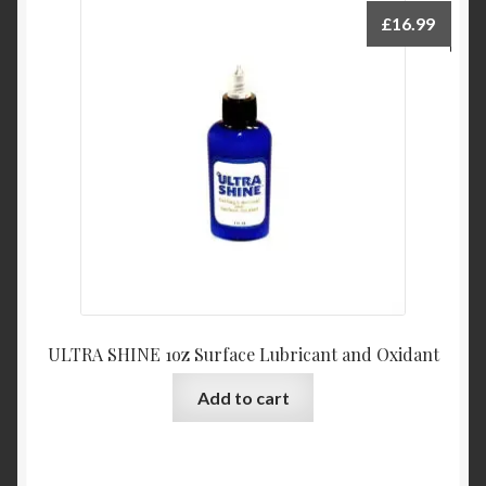
£
16.99
ULTRA SHINE 1oz Surface Lubricant and Oxidant
Add to cart