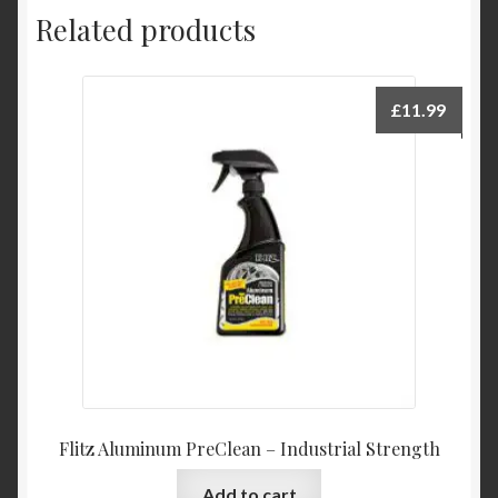
Related products
£
11.99
Flitz Aluminum PreClean – Industrial Strength
Add to cart