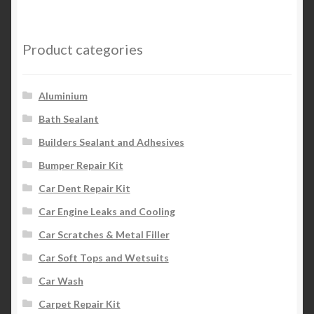
Product categories
Aluminium
Bath Sealant
Builders Sealant and Adhesives
Bumper Repair Kit
Car Dent Repair Kit
Car Engine Leaks and Cooling
Car Scratches & Metal Filler
Car Soft Tops and Wetsuits
Car Wash
Carpet Repair Kit