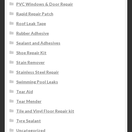
PVC Windows & Door Repair
Rapid Repair Patch
Roof Leak Tape
Rubber Adhesive
Sealant and Adhesives
Shoe Repair Kit
Stain Remover
Stainless Steel Repair
Swimming Pool Leaks
Tear Aid
Tear Mender
Tile and Vinyl Floor Repair kit
Tyre Sealant
Uncategorized