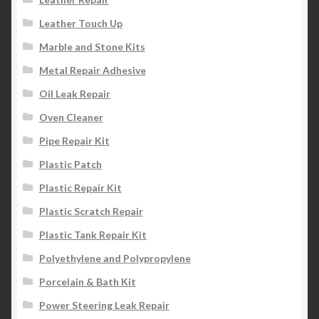
Leather Touch Up
Marble and Stone Kits
Metal Repair Adhesive
Oil Leak Repair
Oven Cleaner
Pipe Repair Kit
Plastic Patch
Plastic Repair Kit
Plastic Scratch Repair
Plastic Tank Repair Kit
Polyethylene and Polypropylene
Porcelain & Bath Kit
Power Steering Leak Repair