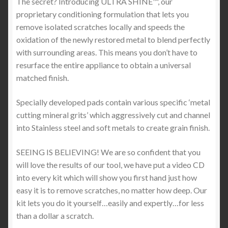
The secret? Introducing ULTRA SHINE™, our
proprietary conditioning formulation that lets you
remove isolated scratches locally and speeds the
oxidation of the newly restored metal to blend perfectly
with surrounding areas. This means you don’t have to
resurface the entire appliance to obtain a universal
matched finish.
Specially developed pads contain various specific ‘metal
cutting mineral grits’ which aggressively cut and channel
into Stainless steel and soft metals to create grain finish.
SEEING IS BELIEVING! We are so confident that you
will love the results of our tool, we have put a video CD
into every kit which will show you first hand just how
easy it is to remove scratches, no matter how deep. Our
kit lets you do it yourself…easily and expertly…for less
than a dollar a scratch.