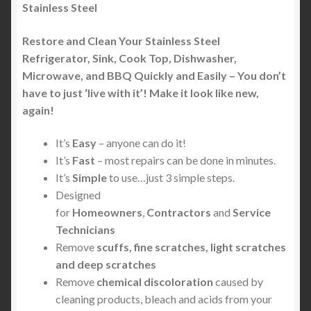
Stainless Steel
Restore and Clean Your Stainless Steel
Refrigerator, Sink, Cook Top, Dishwasher,
Microwave, and BBQ Quickly and Easily – You don’t
have to just ‘live with it’! Make it look like new,
again!
It’s
Easy
– anyone can do it!
It’s
Fast
– most repairs can be done in minutes.
It’s
Simple
to use…just 3 simple steps.
Designed
for
Homeowners
,
Contractors
and
Service
Technicians
Remove
scuffs, fine scratches, light scratches
and deep scratches
Remove
chemical discoloration
caused by
cleaning products, bleach and acids from your