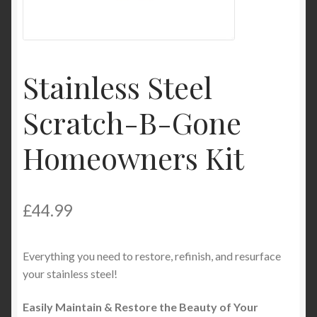
Product Categories
Shop
Stainless Steel
Scratch-B-Gone
Homeowners Kit
£
44.99
Everything you need to restore, refinish, and resurface
your stainless steel!
Easily Maintain & Restore the Beauty of Your