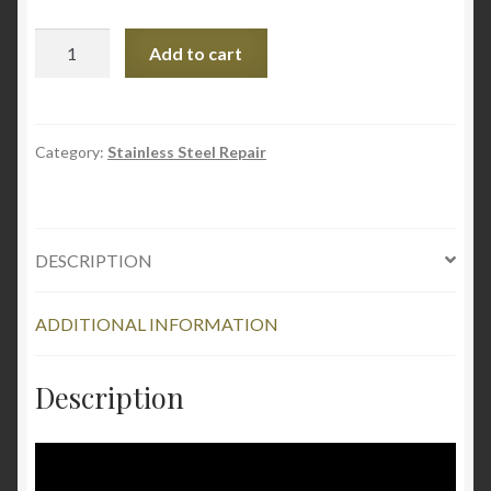
Stainless
Add to cart
Steel
Scratch-
B-
Gone
Category:
Stainless Steel Repair
Homeowners
Kit
quantity
DESCRIPTION
ADDITIONAL INFORMATION
Description