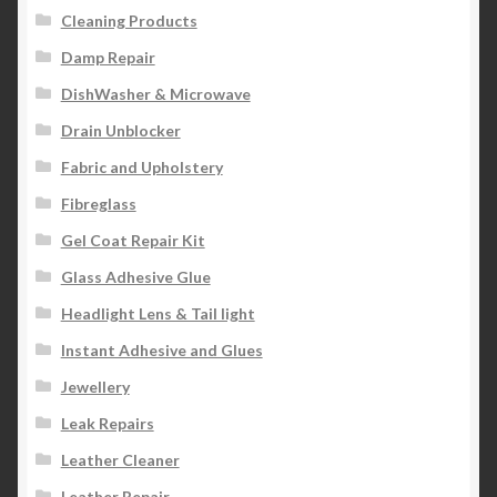
Cleaning Products
Damp Repair
DishWasher & Microwave
Drain Unblocker
Fabric and Upholstery
Fibreglass
Gel Coat Repair Kit
Glass Adhesive Glue
Headlight Lens & Tail light
Instant Adhesive and Glues
Jewellery
Leak Repairs
Leather Cleaner
Leather Repair