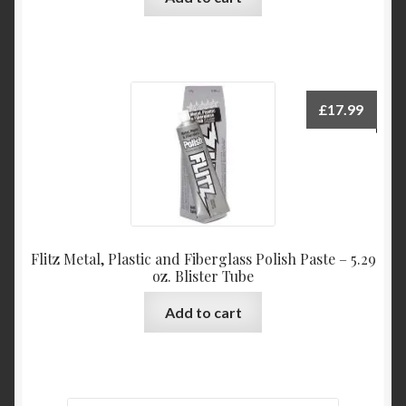
£
17.99
Flitz Metal, Plastic and Fiberglass Polish Paste – 5.29
oz. Blister Tube
Add to cart