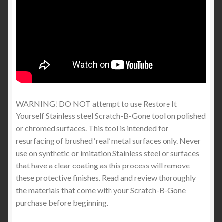
WARNING! DO NOT attempt to use Restore It
Yourself Stainless steel Scratch-B-Gone tool on polished
or chromed surfaces. This tool is intended for
resurfacing of brushed ‘real’ metal surfaces only. Never
use on synthetic or imitation Stainless steel or surfaces
that have a clear coating as this process will remove
these protective finishes. Read and review thoroughly
the materials that come with your Scratch-B-Gone
purchase before beginning.