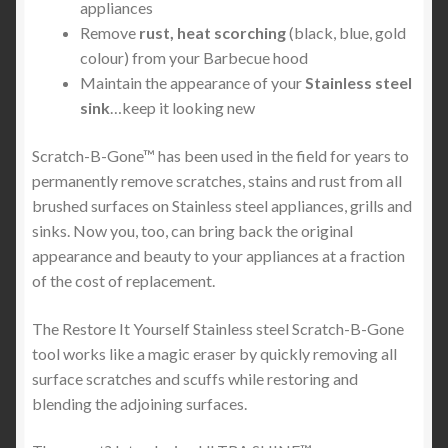
appliances
Remove
rust, heat scorching
(black, blue, gold
colour) from your Barbecue hood
Maintain the appearance of your
Stainless steel
sink
…keep it looking new
Scratch-B-Gone™ has been used in the field for years to
permanently remove scratches, stains and rust from all
brushed surfaces on Stainless steel appliances, grills and
sinks. Now you, too, can bring back the original
appearance and beauty to your appliances at a fraction
of the cost of replacement.
The Restore It Yourself Stainless steel Scratch-B-Gone
tool works like a magic eraser by quickly removing all
surface scratches and scuffs while restoring and
blending the adjoining surfaces.