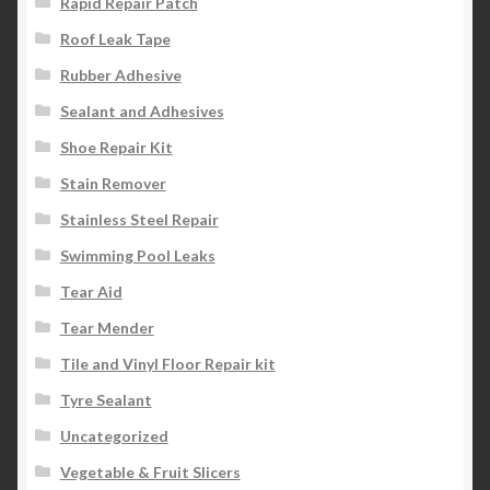
Rapid Repair Patch
Roof Leak Tape
Rubber Adhesive
Sealant and Adhesives
Shoe Repair Kit
Stain Remover
Stainless Steel Repair
Swimming Pool Leaks
Tear Aid
Tear Mender
Tile and Vinyl Floor Repair kit
Tyre Sealant
Uncategorized
Vegetable & Fruit Slicers