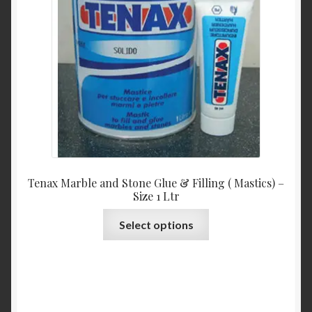
be
chosen
on
the
product
page
Tenax Marble and Stone Glue & Filling ( Mastics) –
Size 1 Ltr
This
Select options
product
has
multiple
variants.
The