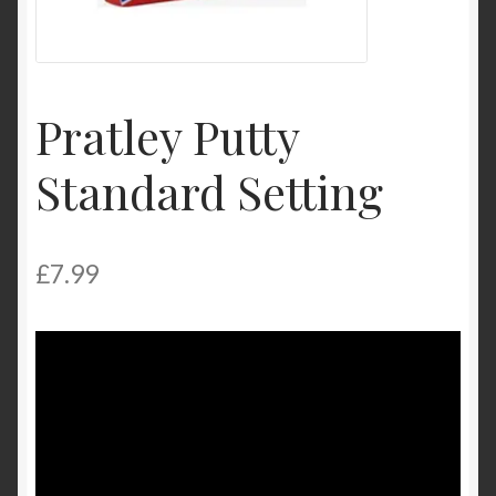
Product Categories
Shop
Pratley Putty
Standard Setting
£
7.99