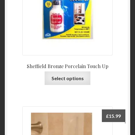
Sheffield Bronze Porcelain Touch Up
This
Select options
product
has
multiple
variants.
The
£
15.99
options
may