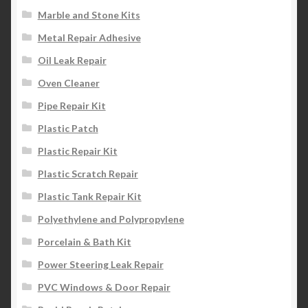
Marble and Stone Kits
Metal Repair Adhesive
Oil Leak Repair
Oven Cleaner
Pipe Repair Kit
Plastic Patch
Plastic Repair Kit
Plastic Scratch Repair
Plastic Tank Repair Kit
Polyethylene and Polypropylene
Porcelain & Bath Kit
Power Steering Leak Repair
PVC Windows & Door Repair