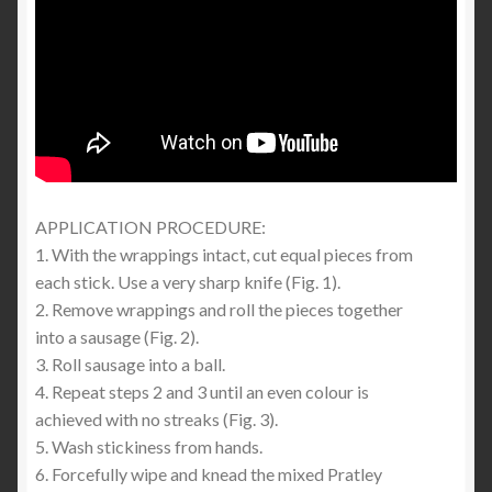
APPLICATION PROCEDURE:
1. With the wrappings intact, cut equal pieces from
each stick. Use a very sharp knife (Fig. 1).
2. Remove wrappings and roll the pieces together
into a sausage (Fig. 2).
3. Roll sausage into a ball.
4. Repeat steps 2 and 3 until an even colour is
achieved with no streaks (Fig. 3).
5. Wash stickiness from hands.
6. Forcefully wipe and knead the mixed Pratley