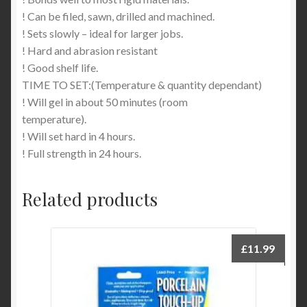
! Can be filed, sawn, drilled and machined.
! Sets slowly – ideal for larger jobs.
! Hard and abrasion resistant
! Good shelf life.
TIME TO SET:(Temperature & quantity dependant)
! Will gel in about 50 minutes (room
temperature).
! Will set hard in 4 hours.
! Full strength in 24 hours.
Related products
£
11.99