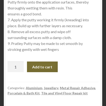
Putty firmly onto the application surfaces, thereby
thoroughly wetting them with resin. This
ensures a good bond.
7. Apply the putty working it firmly (kneading) into
place. Build up with further layers as necessary.
8. Remove all excess putty and wipe off
surrounding surfaces with a damp cloth.
9. Pratley Putty may be made to set smooth by
stroking gently with wet fingers
Pratley
Add to cart
Putty
Standard
Setting
quantity
Categories:
Aluminium
,
Jewellery
,
Metal Repair Adhesive
,
Porcelain & Bath Kit
,
Tile and Vinyl Floor Repair kit