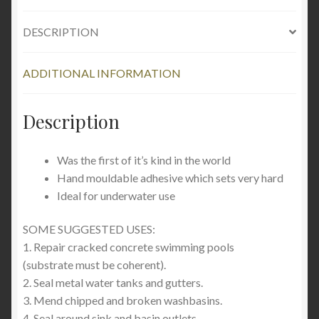
DESCRIPTION
ADDITIONAL INFORMATION
Description
Was the first of it’s kind in the world
Hand mouldable adhesive which sets very hard
Ideal for underwater use
SOME SUGGESTED USES:
1. Repair cracked concrete swimming pools
(substrate must be coherent).
2. Seal metal water tanks and gutters.
3. Mend chipped and broken washbasins.
4. Seal around sink and basin outlets.