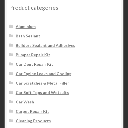
options
Product categories
may
be
chosen
Aluminium
on
Bath Sealant
the
Builders Sealant and Adhesives
product
page
Bumper Repair Kit
Car Dent Repair Kit
Car Engine Leaks and Cooling
Car Scratches & Metal Filler
Car Soft Tops and Wetsuits
Car Wash
Carpet Repair Kit
Cleaning Products