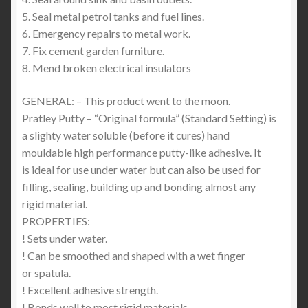
5. Seal metal petrol tanks and fuel lines.
6. Emergency repairs to metal work.
7. Fix cement garden furniture.
8. Mend broken electrical insulators
GENERAL: – This product went to the moon.
Pratley Putty – “Original formula” (Standard Setting) is
a slighty water soluble (before it cures) hand
mouldable high performance putty-like adhesive. It
is ideal for use under water but can also be used for
filling, sealing, building up and bonding almost any
rigid material.
PROPERTIES:
! Sets under water.
! Can be smoothed and shaped with a wet finger
or spatula.
! Excellent adhesive strength.
! Bonds well to most rigid materials.