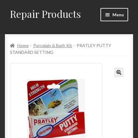
Repair Products
Skip
Skip
Menu
to
to
navigation
content
Home
Home
Porcelain & Bath Kit
PRATLEY PUTTY
About
STANDARD SETTING
Cart
Checkout
Checkout → Review Order
Contact
My Account