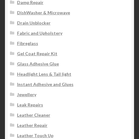
Damp Repair
DishWasher & Microwave
Drain Unblocker
Fabric and Upholstery
Fibreglass
Gel Coat Repair Kit
Glass Adhesive Glue
Headlight Lens & Tail light
Instant Adhesive and Glues
Jewellery
Leak Repairs
Leather Cleaner
Leather Repair
Leather Touch Up