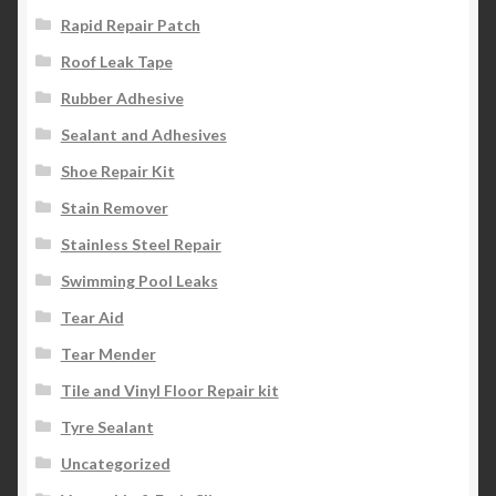
Rapid Repair Patch
Roof Leak Tape
Rubber Adhesive
Sealant and Adhesives
Shoe Repair Kit
Stain Remover
Stainless Steel Repair
Swimming Pool Leaks
Tear Aid
Tear Mender
Tile and Vinyl Floor Repair kit
Tyre Sealant
Uncategorized