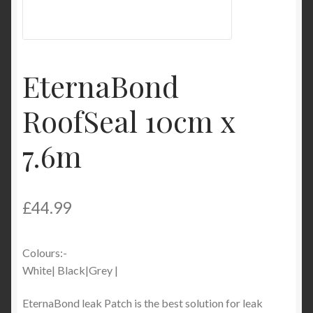
Product Categories
Shop
EternaBond
RoofSeal 10cm x
7.6m
£
44.99
Colours:-
White| Black|Grey |
EternaBond leak Patch is the best solution for leak