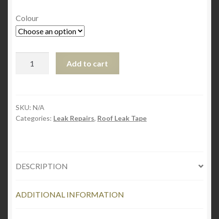
Colour
EternaBond
Add to cart
RoofSeal
10cm
x
7.6m
SKU:
N/A
Categories:
Leak Repairs
,
Roof Leak Tape
quantity
DESCRIPTION
ADDITIONAL INFORMATION