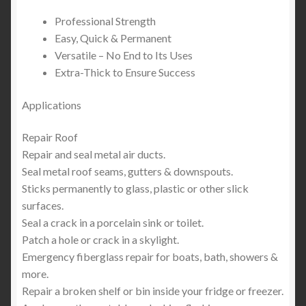
Professional Strength
Easy, Quick & Permanent
Versatile – No End to Its Uses
Extra-Thick to Ensure Success
Applications
Repair Roof
Repair and seal metal air ducts.
Seal metal roof seams, gutters & downspouts.
Sticks permanently to glass, plastic or other slick
surfaces.
Seal a crack in a porcelain sink or toilet.
Patch a hole or crack in a skylight.
Emergency fiberglass repair for boats, bath, showers &
more.
Repair a broken shelf or bin inside your fridge or freezer.