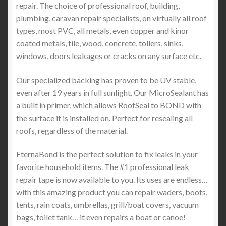
repair. The choice of professional roof, building,
plumbing, caravan repair specialists, on virtually all roof
types, most PVC, all metals, even copper and kinor
coated metals, tile, wood, concrete, toliers, sinks,
windows, doors leakages or cracks on any surface etc.
Our specialized backing has proven to be UV stable,
even after 19 years in full sunlight. Our MicroSealant has
a built in primer, which allows RoofSeal to BOND with
the surface it is installed on. Perfect for resealing all
roofs, regardless of the material.
EternaBond is the perfect solution to fix leaks in your
favorite household items. The #1 professional leak
repair tape is now available to you. Its uses are endless…
with this amazing product you can repair waders, boots,
tents, rain coats, umbrellas, grill/boat covers, vacuum
bags, toilet tank… it even repairs a boat or canoe!