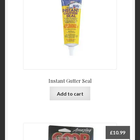
Instant Gutter Seal
Add to cart
£
10.99