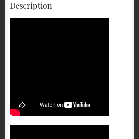
Description