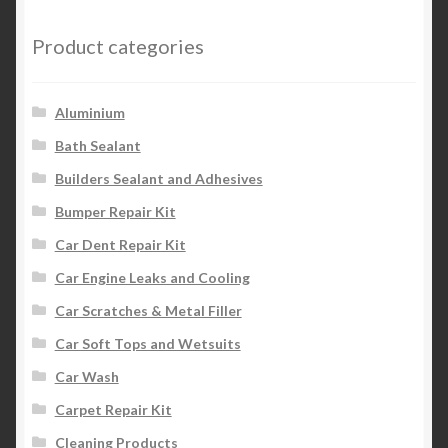
Product categories
Aluminium
Bath Sealant
Builders Sealant and Adhesives
Bumper Repair Kit
Car Dent Repair Kit
Car Engine Leaks and Cooling
Car Scratches & Metal Filler
Car Soft Tops and Wetsuits
Car Wash
Carpet Repair Kit
Cleaning Products