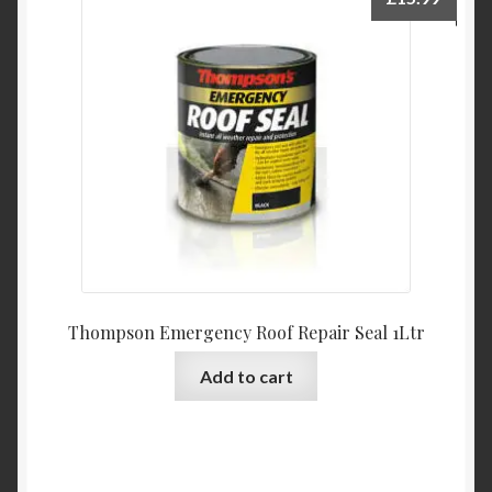
Thompson Emergency Roof Repair Seal 1Ltr
Add to cart