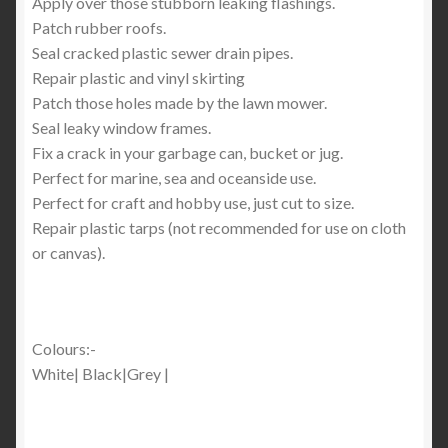
Apply over those stubborn leaking flashings.
Patch rubber roofs.
Seal cracked plastic sewer drain pipes.
Repair plastic and vinyl skirting
Patch those holes made by the lawn mower.
Seal leaky window frames.
Fix a crack in your garbage can, bucket or jug.
Perfect for marine, sea and oceanside use.
Perfect for craft and hobby use, just cut to size.
Repair plastic tarps (not recommended for use on cloth
or canvas).
Colours:-
White| Black|Grey |