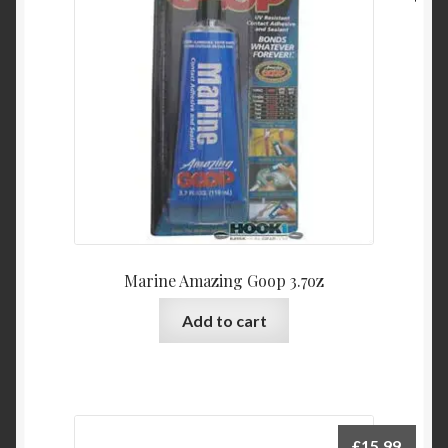
Marine Amazing Goop 3.7oz
Add to cart
£
15.99