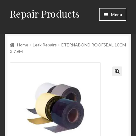
Repair Products
Skip
Skip
Menu
to
to
navigation
content
Home
Home
Leak Repairs
ETERNABOND ROOFSEAL 10CM
About
X 7.6M
Cart
Checkout
Checkout → Review Order
Contact
My Account