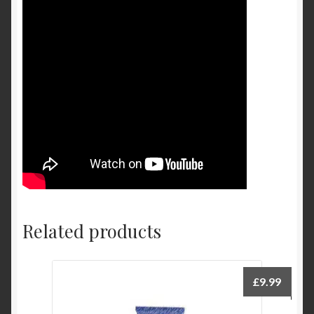
Related products
£
9.99