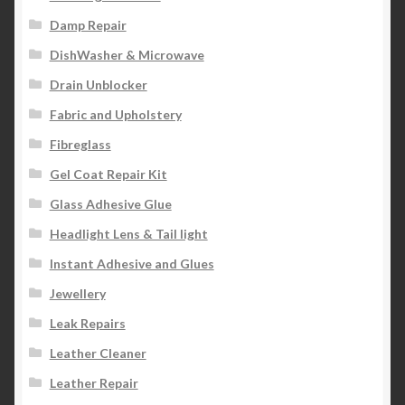
Damp Repair
DishWasher & Microwave
Drain Unblocker
Fabric and Upholstery
Fibreglass
Gel Coat Repair Kit
Glass Adhesive Glue
Headlight Lens & Tail light
Instant Adhesive and Glues
Jewellery
Leak Repairs
Leather Cleaner
Leather Repair