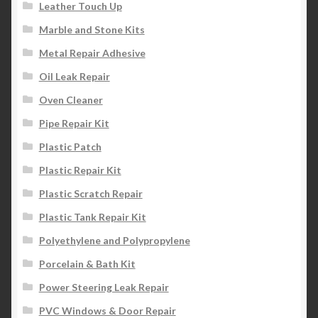
Leather Touch Up
Marble and Stone Kits
Metal Repair Adhesive
Oil Leak Repair
Oven Cleaner
Pipe Repair Kit
Plastic Patch
Plastic Repair Kit
Plastic Scratch Repair
Plastic Tank Repair Kit
Polyethylene and Polypropylene
Porcelain & Bath Kit
Power Steering Leak Repair
PVC Windows & Door Repair