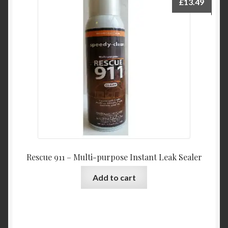
£
13.49
Rescue 911 – Multi-purpose Instant Leak Sealer
Add to cart