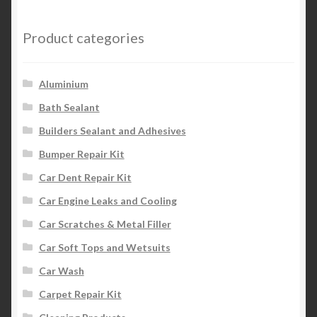
Product categories
Aluminium
Bath Sealant
Builders Sealant and Adhesives
Bumper Repair Kit
Car Dent Repair Kit
Car Engine Leaks and Cooling
Car Scratches & Metal Filler
Car Soft Tops and Wetsuits
Car Wash
Carpet Repair Kit