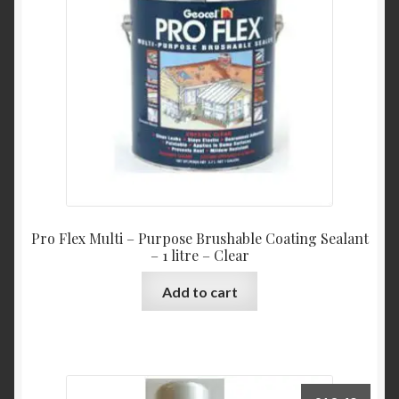
Pro Flex Multi – Purpose Brushable Coating Sealant
– 1 litre – Clear
Add to cart