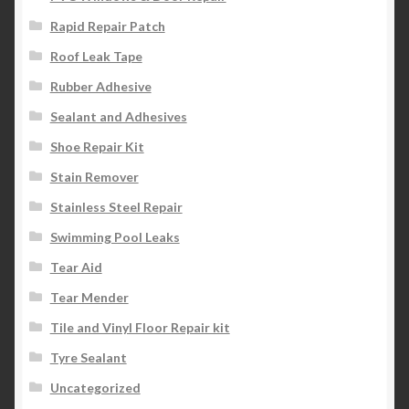
Rapid Repair Patch
Roof Leak Tape
Rubber Adhesive
Sealant and Adhesives
Shoe Repair Kit
Stain Remover
Stainless Steel Repair
Swimming Pool Leaks
Tear Aid
Tear Mender
Tile and Vinyl Floor Repair kit
Tyre Sealant
Uncategorized