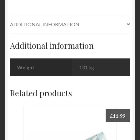
ADDITIONAL INFORMATION
Additional information
Weight
131 kg
Related products
£
11.99