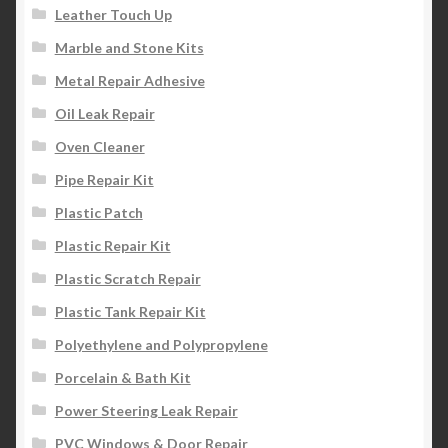
Leather Touch Up
Marble and Stone Kits
Metal Repair Adhesive
Oil Leak Repair
Oven Cleaner
Pipe Repair Kit
Plastic Patch
Plastic Repair Kit
Plastic Scratch Repair
Plastic Tank Repair Kit
Polyethylene and Polypropylene
Porcelain & Bath Kit
Power Steering Leak Repair
PVC Windows & Door Repair