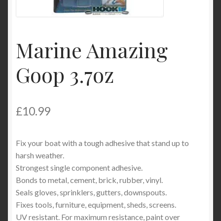
Product Categories
Shop
Marine Amazing
Goop 3.7oz
£
10.99
Fix your boat with a tough adhesive that stand up to
harsh weather.
Strongest single component adhesive.
Bonds to metal, cement, brick, rubber, vinyl.
Seals gloves, sprinklers, gutters, downspouts.
Fixes tools, furniture, equipment, sheds, screens.
UV resistant. For maximum resistance, paint over