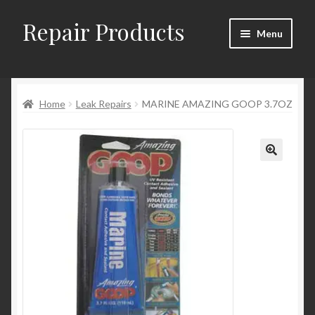
Repair Products
Skip
Skip
Menu
to
to
navigation
content
Home
Home
Leak Repairs
MARINE AMAZING GOOP 3.7OZ
About
Cart
Checkout
Checkout → Review Order
Contact
My Account