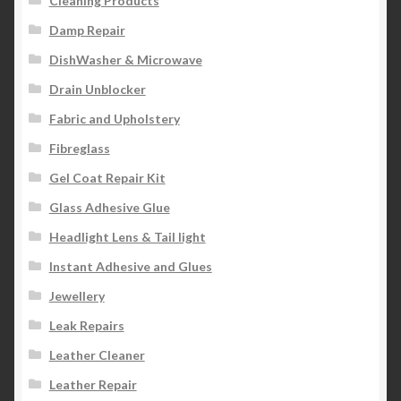
Cleaning Products
Damp Repair
DishWasher & Microwave
Drain Unblocker
Fabric and Upholstery
Fibreglass
Gel Coat Repair Kit
Glass Adhesive Glue
Headlight Lens & Tail light
Instant Adhesive and Glues
Jewellery
Leak Repairs
Leather Cleaner
Leather Repair