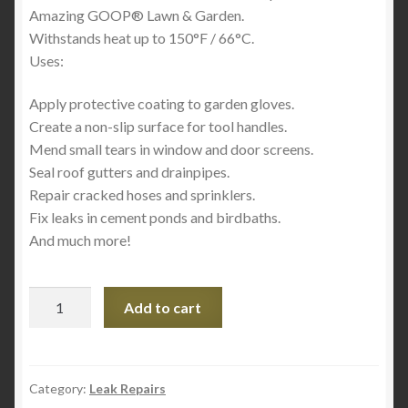
Amazing GOOP® Lawn & Garden.
Withstands heat up to 150°F / 66°C.
Uses:
Apply protective coating to garden gloves.
Create a non-slip surface for tool handles.
Mend small tears in window and door screens.
Seal roof gutters and drainpipes.
Repair cracked hoses and sprinklers.
Fix leaks in cement ponds and birdbaths.
And much more!
Marine
Add to cart
Amazing
Goop
3.7oz
quantity
Category:
Leak Repairs