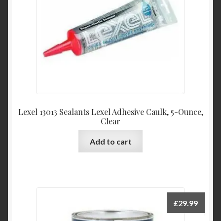
Lexel 13013 Sealants Lexel Adhesive Caulk, 5-Ounce,
Clear
Add to cart
£
29.99