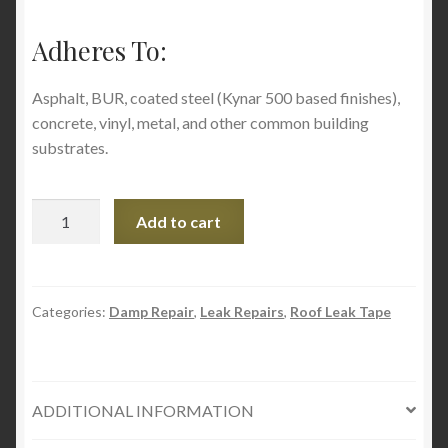
Adheres To:
Asphalt, BUR, coated steel (Kynar 500 based finishes),
concrete, vinyl, metal, and other common building
substrates.
Geocel
Add to cart
Instant
Roof
Repair
Brushable
Categories:
Damp Repair
,
Leak Repairs
,
Roof Leak Tape
Coating,
(Fibered)
1
ADDITIONAL INFORMATION
qt,
Clear