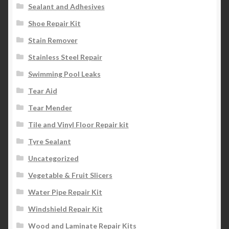
Sealant and Adhesives
Shoe Repair Kit
Stain Remover
Stainless Steel Repair
Swimming Pool Leaks
Tear Aid
Tear Mender
Tile and Vinyl Floor Repair kit
Tyre Sealant
Uncategorized
Vegetable & Fruit Slicers
Water Pipe Repair Kit
Windshield Repair Kit
Wood and Laminate Repair Kits