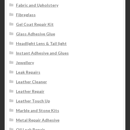
Fabric and Upholstery
Fibreglass
Gel Coat Repair Kit
Glass Adhesive Glue
Headlight Lens & Tail light
Instant Adhesive and Glues
Jewellery
Leak Repairs
Leather Cleaner
Leather Repair
Leather Touch Up
Marble and Stone Kits
Metal Repair Adhesive
Oil Leak Repair