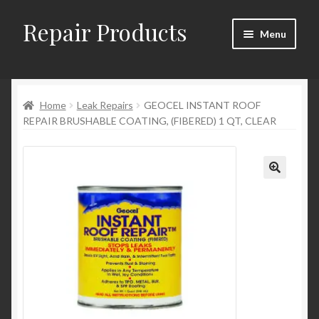
Repair Products
Skip
Skip
Menu
to
to
navigation
content
Home
Home
Leak Repairs
GEOCEL INSTANT ROOF
About
REPAIR BRUSHABLE COATING, (FIBERED) 1 QT, CLEAR
Cart
Checkout
Checkout → Review Order
Contact
My Account