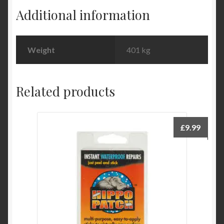
quantity
Additional information
Weight
401 kg
Related products
£
9.99