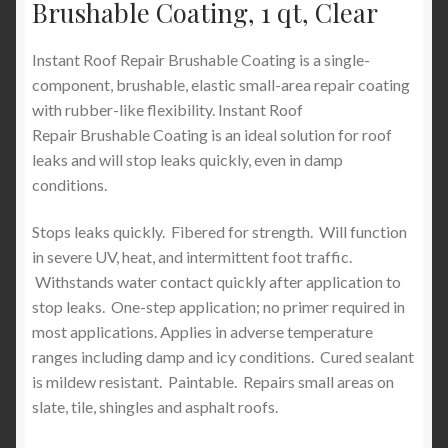
Brushable Coating, 1 qt, Clear
Instant Roof Repair Brushable Coating is a single-
component, brushable, elastic small-area repair coating
with rubber-like flexibility. Instant Roof
Repair Brushable Coating is an ideal solution for roof
leaks and will stop leaks quickly, even in damp
conditions.
Stops leaks quickly. Fibered for strength. Will function
in severe UV, heat, and intermittent foot traffic.
Withstands water contact quickly after application to
stop leaks. One-step application; no primer required in
most applications. Applies in adverse temperature
ranges including damp and icy conditions. Cured sealant
is mildew resistant. Paintable. Repairs small areas on
slate, tile, shingles and asphalt roofs.