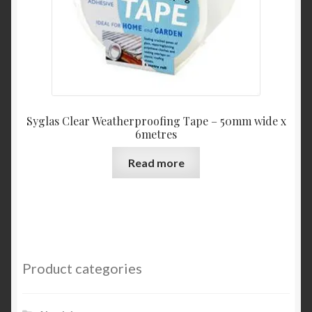
Syglas Clear Weatherproofing Tape – 50mm wide x
6metres
Read more
Product categories