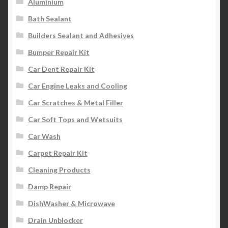
Aluminium
Bath Sealant
Builders Sealant and Adhesives
Bumper Repair Kit
Car Dent Repair Kit
Car Engine Leaks and Cooling
Car Scratches & Metal Filler
Car Soft Tops and Wetsuits
Car Wash
Carpet Repair Kit
Cleaning Products
Damp Repair
DishWasher & Microwave
Drain Unblocker