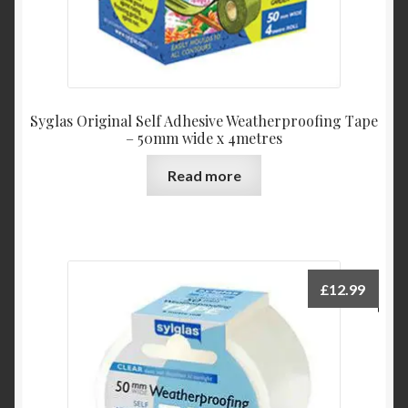
Syglas Original Self Adhesive Weatherproofing Tape
– 50mm wide x 4metres
Read more
£
12.99