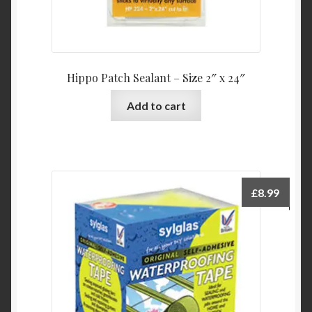
Hippo Patch Sealant – Size 2″ x 24″
Add to cart
£
8.99