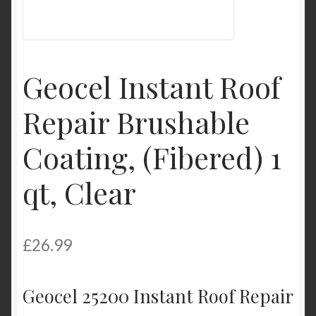
Product Categories
Shop
Geocel Instant Roof
Repair Brushable
Coating, (Fibered) 1
qt, Clear
£
26.99
Geocel 25200 Instant Roof Repair