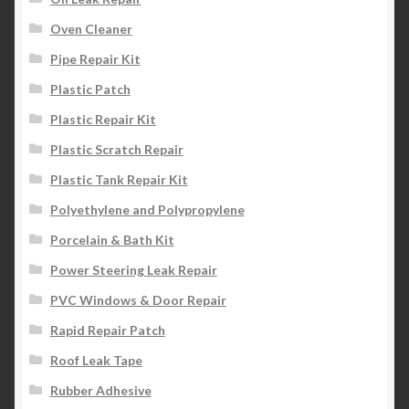
Oven Cleaner
Pipe Repair Kit
Plastic Patch
Plastic Repair Kit
Plastic Scratch Repair
Plastic Tank Repair Kit
Polyethylene and Polypropylene
Porcelain & Bath Kit
Power Steering Leak Repair
PVC Windows & Door Repair
Rapid Repair Patch
Roof Leak Tape
Rubber Adhesive