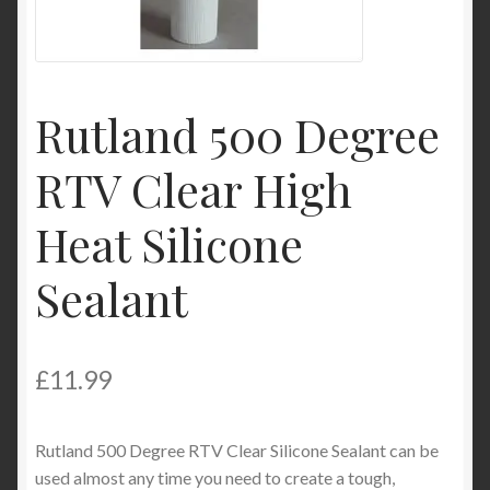
Product Categories
Shop
Rutland 500 Degree
RTV Clear High
Heat Silicone
Sealant
£
11.99
Rutland 500 Degree RTV Clear Silicone Sealant can be
used almost any time you need to create a tough,