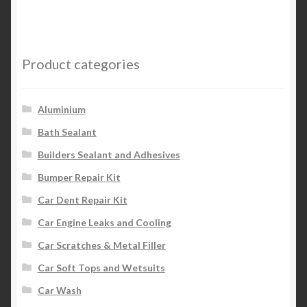
Product categories
Aluminium
Bath Sealant
Builders Sealant and Adhesives
Bumper Repair Kit
Car Dent Repair Kit
Car Engine Leaks and Cooling
Car Scratches & Metal Filler
Car Soft Tops and Wetsuits
Car Wash