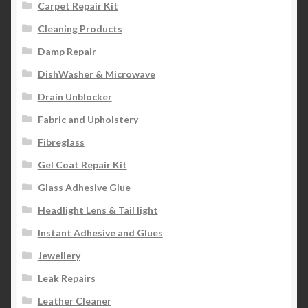
Carpet Repair Kit
Cleaning Products
Damp Repair
DishWasher & Microwave
Drain Unblocker
Fabric and Upholstery
Fibreglass
Gel Coat Repair Kit
Glass Adhesive Glue
Headlight Lens & Tail light
Instant Adhesive and Glues
Jewellery
Leak Repairs
Leather Cleaner