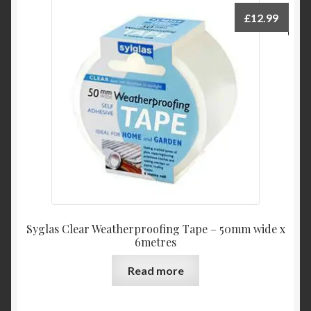
£
12.99
Syglas Clear Weatherproofing Tape – 50mm wide x
6metres
Read more