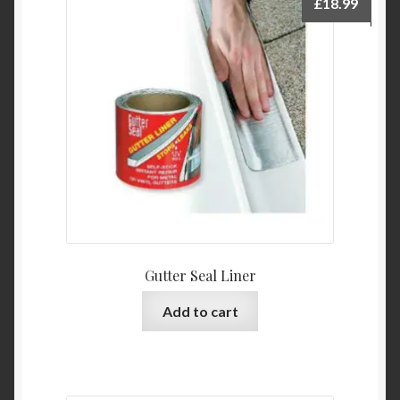
£
18.99
Gutter Seal Liner
Add to cart