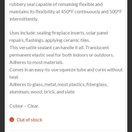
rubbery seal capable of remaining flexible and
maintains its flexibility at 450°F continuously and 500°F
intermittently.
Uses include: sealing fireplace inserts, solar panel
repairs, flashings, applying ceramic tiles.
This versatile sealant can handle it all. Translucent
permanent elastic seal for both indoors or outdoors.
Adheres to most materials.
Comes in an easy-to-use squeeze tube and cures without
heat
Adheres to glass, metal, most plastics, fiberglass,
aluminum, wood, brick, and slate
Colour – Clear.
Out of stock