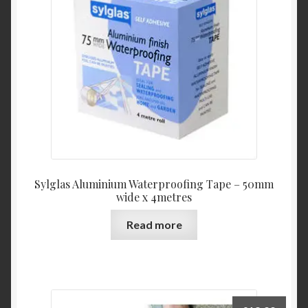
Sylglas Aluminium Waterproofing Tape – 50mm
wide x 4metres
Read more