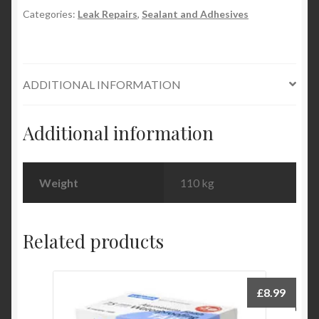
Categories:
Leak Repairs
,
Sealant and Adhesives
ADDITIONAL INFORMATION
Additional information
Weight
110 kg
Related products
£
8.99