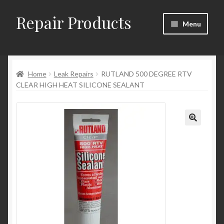
Repair Products
Skip
Skip
Menu
to
to
navigation
content
Home
Home
Leak Repairs
RUTLAND 500 DEGREE RTV
About
CLEAR HIGH HEAT SILICONE SEALANT
Cart
Checkout
Checkout → Review Order
Contact
My Account