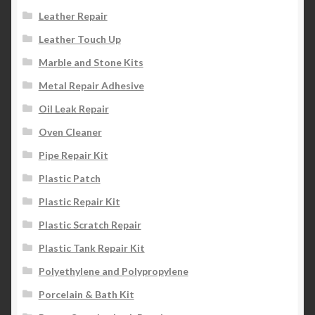
Leather Repair
Leather Touch Up
Marble and Stone Kits
Metal Repair Adhesive
Oil Leak Repair
Oven Cleaner
Pipe Repair Kit
Plastic Patch
Plastic Repair Kit
Plastic Scratch Repair
Plastic Tank Repair Kit
Polyethylene and Polypropylene
Porcelain & Bath Kit