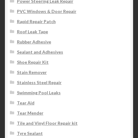
Power Steering Leak Repair
PVC Windows & Door Repair
Rapid Repair Patch
Roof Leak Tape
Rubber Adhesive
Sealant and Adhesives
Shoe Repair Kit
Stain Remover
Stainless Steel Repair
Swimming Pool Leaks
Tear Aid
Tear Mender
Tile and Vinyl Floor Repair kit
Tyre Sealant