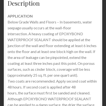
Description
APPLICATION
Below Grade Walls and Floors – In basements, water
seepage usually occurs at the wall-floor
intersection. A heavy coating of EPOXYBOND
WATERPROOF SEALANT should be applied at the
junction of the wall and floor extending at least 6 inches
onto the floor and at least one block high on the wall. If
the area of leakage can be pinpointed, extend the
coating at least three inches past this point. On porous
surfaces, such as cinder block, coverage will be less
(approximately 25 sq. ft. per one quart unit).
Two coats are recommended. Apply second coat within
48 hours. If second coat is applied after 48
hours, the surface must first be sanded and cleaned.
Although EPOXYBOND WATERPROOF SEALANT
can be applied to a damp surface, the drier the surface