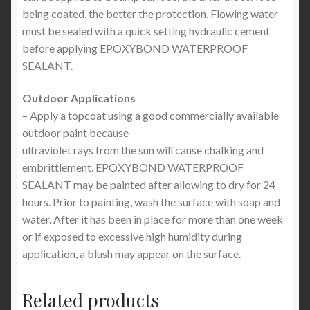
being coated, the better the protection. Flowing water
must be sealed with a quick setting hydraulic cement
before applying EPOXYBOND WATERPROOF
SEALANT.
Outdoor Applications
– Apply a topcoat using a good commercially available
outdoor paint because
ultraviolet rays from the sun will cause chalking and
embrittlement. EPOXYBOND WATERPROOF
SEALANT may be painted after allowing to dry for 24
hours. Prior to painting, wash the surface with soap and
water. After it has been in place for more than one week
or if exposed to excessive high humidity during
application, a blush may appear on the surface.
Related products