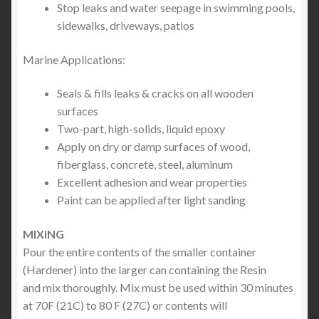
Stop leaks and water seepage in swimming pools,
sidewalks, driveways, patios
Marine Applications:
Seals & fills leaks & cracks on all wooden
surfaces
Two-part, high-solids, liquid epoxy
Apply on dry or damp surfaces of wood,
fiberglass, concrete, steel, aluminum
Excellent adhesion and wear properties
Paint can be applied after light sanding
MIXING
Pour the entire contents of the smaller container
(Hardener) into the larger can containing the Resin
and mix thoroughly. Mix must be used within 30 minutes
at 70F (21C) to 80 F (27C) or contents will