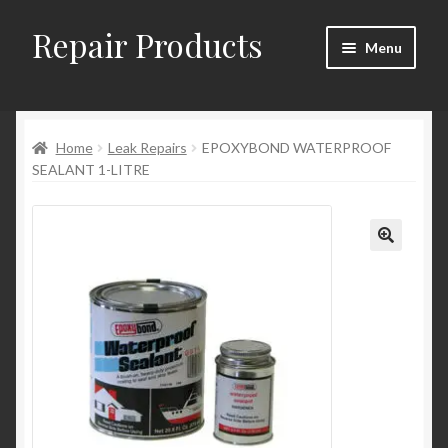
Repair Products
Skip
Skip
Menu
to
to
navigation
content
Home
Home
Leak Repairs
EPOXYBOND WATERPROOF
About
SEALANT 1-LITRE
Cart
Checkout
Checkout → Review Order
Contact
My Account