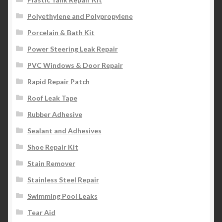
Polyethylene and Polypropylene
Porcelain & Bath Kit
Power Steering Leak Repair
PVC Windows & Door Repair
Rapid Repair Patch
Roof Leak Tape
Rubber Adhesive
Sealant and Adhesives
Shoe Repair Kit
Stain Remover
Stainless Steel Repair
Swimming Pool Leaks
Tear Aid