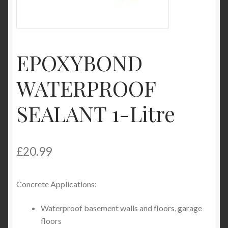
Product Categories
Shop
EPOXYBOND
WATERPROOF
SEALANT 1-Litre
£
20.99
Concrete Applications:
Waterproof basement walls and floors, garage
floors