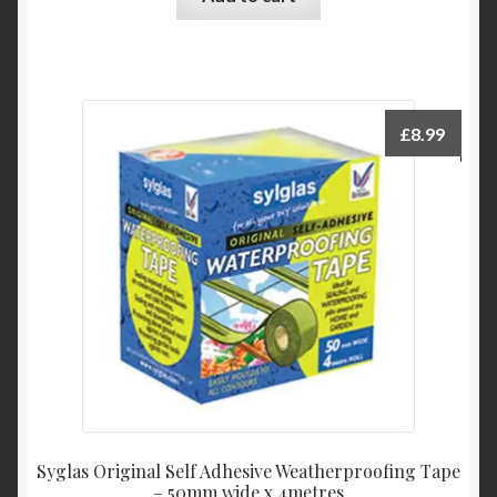
£
8.99
Syglas Original Self Adhesive Weatherproofing Tape
– 50mm wide x 4metres