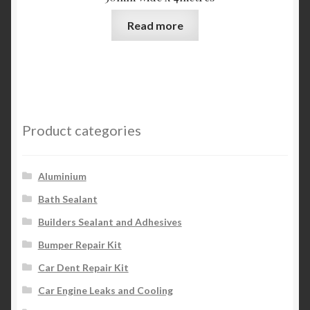
Read more
Product categories
Aluminium
Bath Sealant
Builders Sealant and Adhesives
Bumper Repair Kit
Car Dent Repair Kit
Car Engine Leaks and Cooling