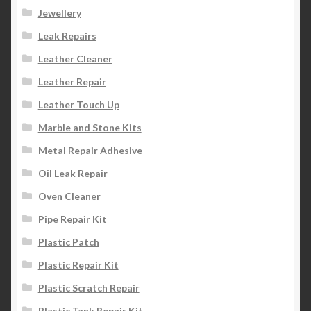
Jewellery
Leak Repairs
Leather Cleaner
Leather Repair
Leather Touch Up
Marble and Stone Kits
Metal Repair Adhesive
Oil Leak Repair
Oven Cleaner
Pipe Repair Kit
Plastic Patch
Plastic Repair Kit
Plastic Scratch Repair
Plastic Tank Repair Kit