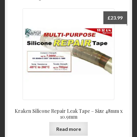
£
23.99
Kraken Silicone Repair Leak Tape – Size 48mm x
10.9mm
Read more