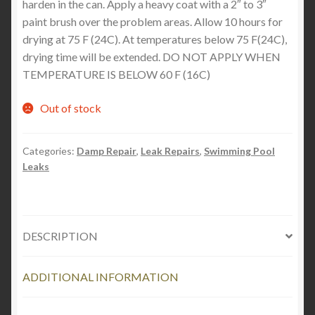
harden in the can. Apply a heavy coat with a 2″ to 3″
paint brush over the problem areas. Allow 10 hours for
drying at 75 F (24C). At temperatures below 75 F(24C),
drying time will be extended. DO NOT APPLY WHEN
TEMPERATURE IS BELOW 60 F (16C)
Out of stock
Categories:
Damp Repair
,
Leak Repairs
,
Swimming Pool
Leaks
DESCRIPTION
ADDITIONAL INFORMATION