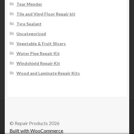
Tear Mender
Tile and Vinyl Floor Repair kit
Tyre Sealant
Uncategorized
Vegetable & Fruit Slicers
Water Pipe Repair Kit
Windshield Repair Kit
Wood and Laminate Repair Kits
© Repair Products 2026
Built with WooCommerce
.