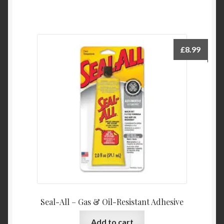
£
8.99
Seal-All – Gas & Oil-Resistant Adhesive
Add to cart