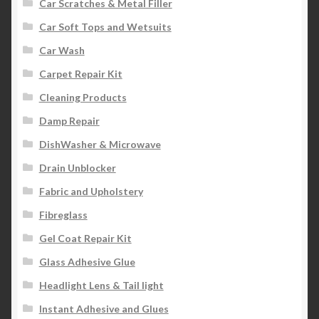
Car Scratches & Metal Filler
Car Soft Tops and Wetsuits
Car Wash
Carpet Repair Kit
Cleaning Products
Damp Repair
DishWasher & Microwave
Drain Unblocker
Fabric and Upholstery
Fibreglass
Gel Coat Repair Kit
Glass Adhesive Glue
Headlight Lens & Tail light
Instant Adhesive and Glues