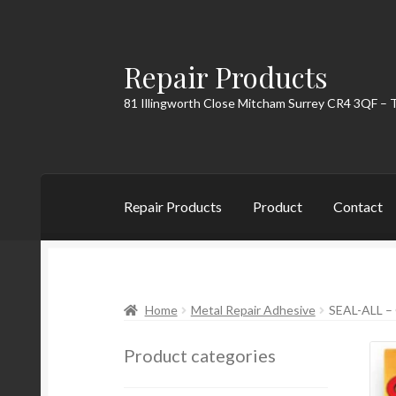
Repair Products
Skip
Skip
to
to
81 Illingworth Close Mitcham Surrey CR4 3QF – 
navigation
content
Repair Products
Product
Contact
Home
About
Cart
Checkout
Contact
My Acc
Home
Metal Repair Adhesive
SEAL-ALL 
Product categories