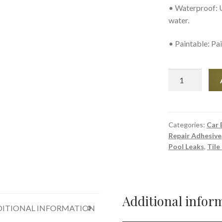
• Waterproof: U
water.
• Paintable: Pai
Seal-
All
-
Gas
and
Categories:
Car 
Repair Adhesive
Oil-
Pool Leaks
,
Tile
Resistant
Adhesive
quantity
Additional infor
ITIONAL INFORMATION