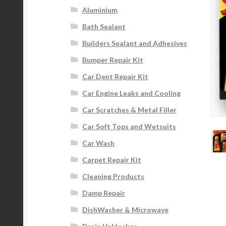
Aluminium
Bath Sealant
Builders Sealant and Adhesives
Bumper Repair Kit
Car Dent Repair Kit
Car Engine Leaks and Cooling
Car Scratches & Metal Filler
Car Soft Tops and Wetsuits
Car Wash
Carpet Repair Kit
Cleaning Products
Damp Repair
DishWasher & Microwave