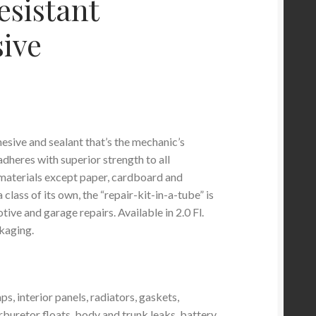
esistant
ive
esive and sealant that’s the mechanic’s
 adheres with superior strength to all
materials except paper, cardboard and
 class of its own, the “repair-kit-in-a-tube” is
tive and garage repairs. Available in 2.0 Fl.
kaging.
ps, interior panels, radiators, gaskets,
rburetor floats, body and trunk leaks, battery