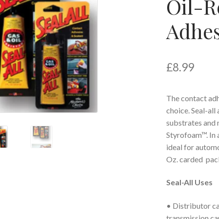
Oil-R
Adhes
£
8.99
The contact adh
choice. Seal-all
substrates and 
Styrofoam™. In a
ideal for automo
Oz. carded pac
Seal-All Uses
• Distributor ca
transmission ca