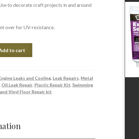
se to decorate craft projects in and around
nt over for UV-resistance.
Add to cart
Engine Leaks and Cooling
,
Leak Repairs
,
Metal
,
Oil Leak Repair
,
Plastic Repair Kit
,
Swimming
 and Vinyl Floor Repair kit
mation