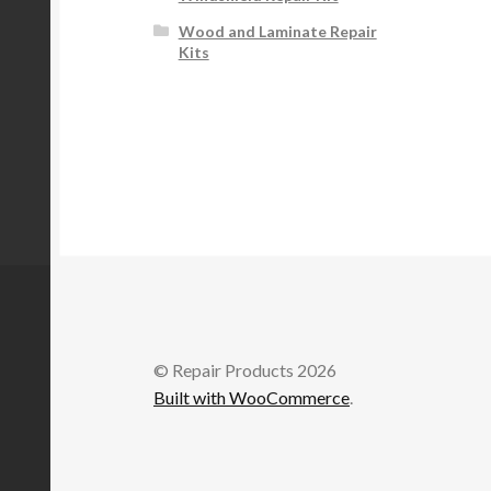
Wood and Laminate Repair
Kits
© Repair Products 2026
Built with WooCommerce
.