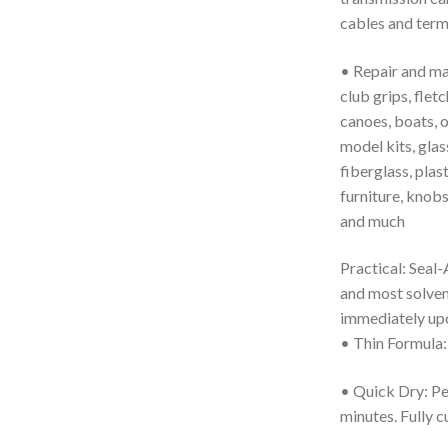
cables and term
• Repair and main
club grips, fletc
canoes, boats, 
model kits, glass
fiberglass, plast
furniture, knobs
and much
Practical: Seal-A
and most solvent
immediately upo
• Thin Formula: 
• Quick Dry: Per
minutes. Fully c