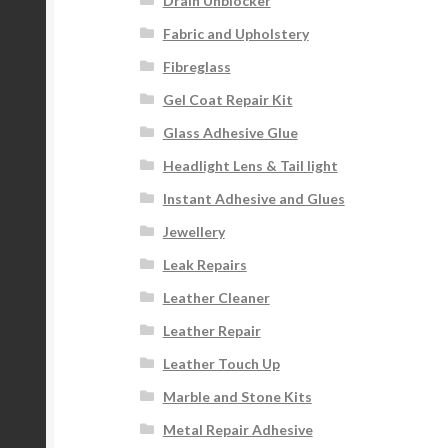
Drain Unblocker
Fabric and Upholstery
Fibreglass
Gel Coat Repair Kit
Glass Adhesive Glue
Headlight Lens & Tail light
Instant Adhesive and Glues
Jewellery
Leak Repairs
Leather Cleaner
Leather Repair
Leather Touch Up
Marble and Stone Kits
Metal Repair Adhesive