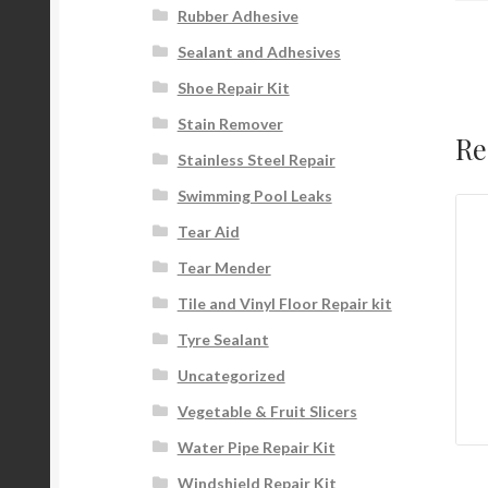
Rubber Adhesive
Sealant and Adhesives
Shoe Repair Kit
Stain Remover
Re
Stainless Steel Repair
Swimming Pool Leaks
Tear Aid
Tear Mender
Tile and Vinyl Floor Repair kit
Tyre Sealant
Uncategorized
Vegetable & Fruit Slicers
Water Pipe Repair Kit
Windshield Repair Kit