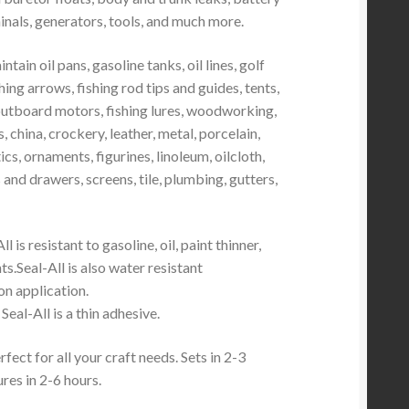
inals, generators, tools, and much more.
tain oil pans, gasoline tanks, oil lines, golf
hing arrows, fishing rod tips and guides, tents,
outboard motors, fishing lures, woodworking,
, china, crockery, leather, metal, porcelain,
ics, ornaments, figurines, linoleum, oilcloth,
 and drawers, screens, tile, plumbing, gutters,
ll is resistant to gasoline, oil, paint thinner,
s.Seal-All is also water resistant
n application.
Seal-All is a thin adhesive.
fect for all your craft needs. Sets in 2-3
ures in 2-6 hours.