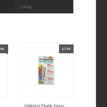
130 kg
.99
£
7.99
Quiksteel Plastic Epoxy –