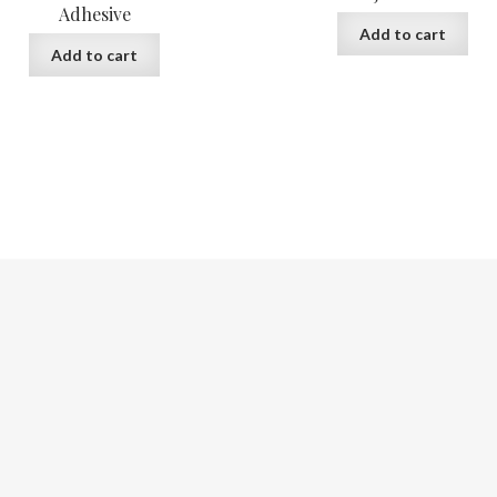
Adhesive
Add to cart
Add to cart