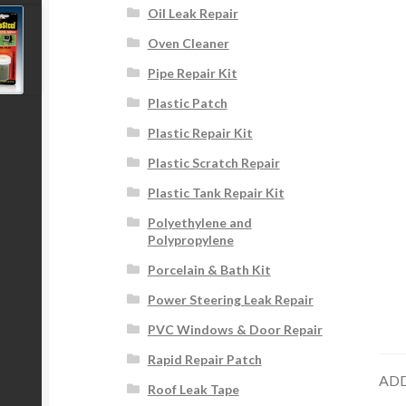
Oil Leak Repair
Oven Cleaner
Pipe Repair Kit
Plastic Patch
Plastic Repair Kit
Plastic Scratch Repair
Plastic Tank Repair Kit
Polyethylene and
Polypropylene
Porcelain & Bath Kit
Power Steering Leak Repair
PVC Windows & Door Repair
Rapid Repair Patch
ADD
Roof Leak Tape