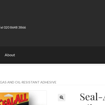
Tel 020 8648 3866
About
ount
Product Categories
Shop
– GAS AND OIL-RESISTANT ADHESIVE
Seal-