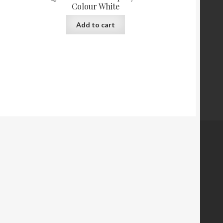
Colour White
Add to cart