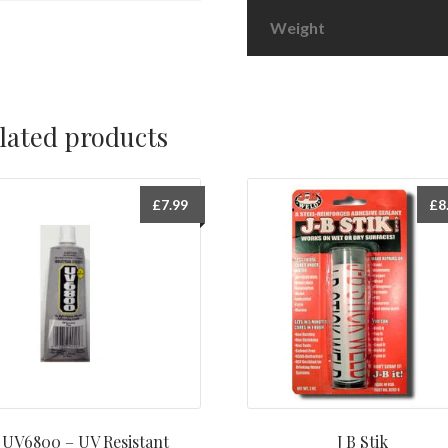
Weight
lated products
£
7.99
£
8
UV6800 – UV Resistant
J B Stik