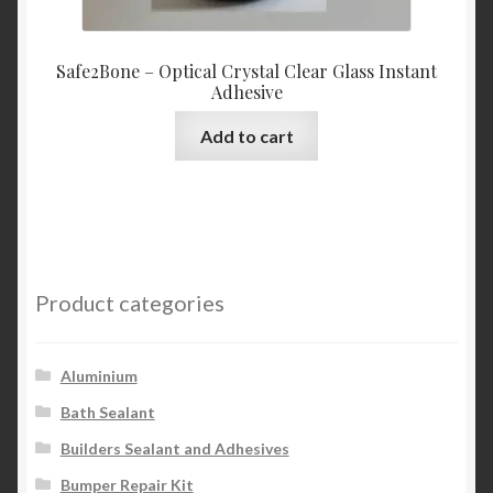
Safe2Bone – Optical Crystal Clear Glass Instant
Adhesive
Add to cart
Product categories
Aluminium
Bath Sealant
Builders Sealant and Adhesives
Bumper Repair Kit