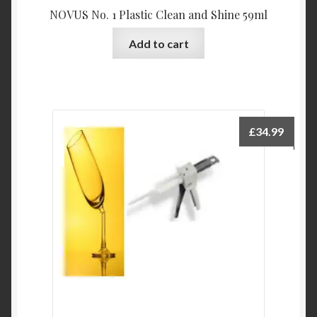
NOVUS No. 1 Plastic Clean and Shine 59ml
Add to cart
£
34.99