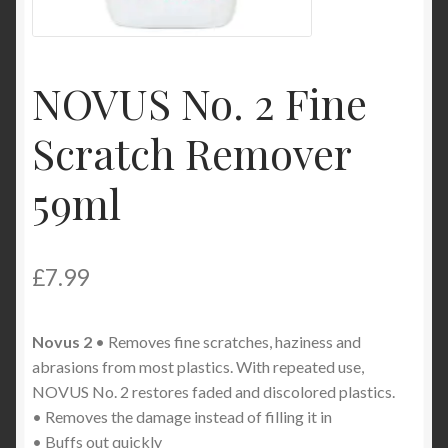
Product Categories
Shop
NOVUS No. 2 Fine
Scratch Remover
59ml
£
7.99
Novus 2
• Removes fine scratches, haziness and
abrasions from most plastics. With repeated use,
NOVUS No. 2 restores faded and discolored plastics.
• Removes the damage instead of filling it in
• Buffs out quickly