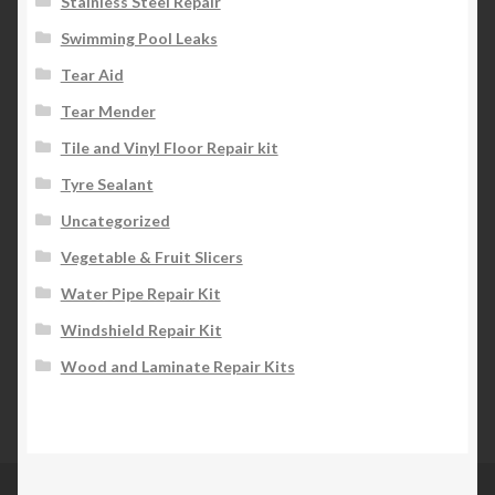
Stainless Steel Repair
Swimming Pool Leaks
Tear Aid
Tear Mender
Tile and Vinyl Floor Repair kit
Tyre Sealant
Uncategorized
Vegetable & Fruit Slicers
Water Pipe Repair Kit
Windshield Repair Kit
Wood and Laminate Repair Kits