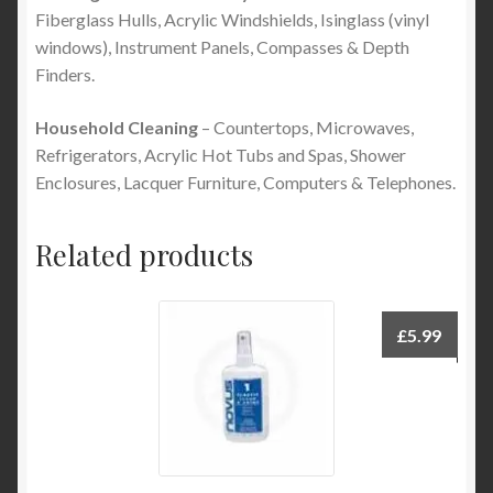
Fiberglass Hulls, Acrylic Windshields, Isinglass (vinyl
windows), Instrument Panels, Compasses & Depth
Finders.
Household Cleaning
– Countertops, Microwaves,
Refrigerators, Acrylic Hot Tubs and Spas, Shower
Enclosures, Lacquer Furniture, Computers & Telephones.
Related products
£
5.99