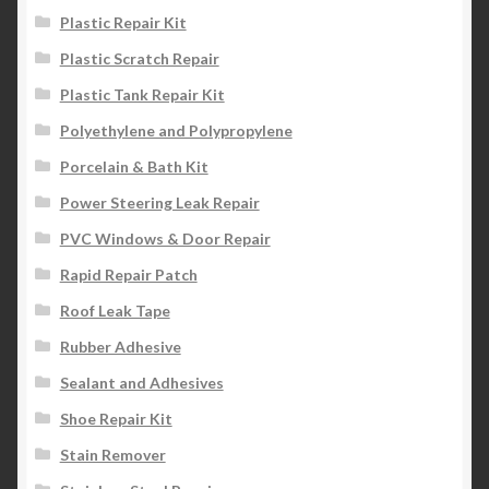
Plastic Repair Kit
Plastic Scratch Repair
Plastic Tank Repair Kit
Polyethylene and Polypropylene
Porcelain & Bath Kit
Power Steering Leak Repair
PVC Windows & Door Repair
Rapid Repair Patch
Roof Leak Tape
Rubber Adhesive
Sealant and Adhesives
Shoe Repair Kit
Stain Remover