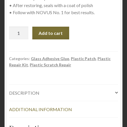
• After restoring, seals with a coat of polish
• Follow with NOVUS No. 1 for best results.
NOVUS
Add to cart
No.
2
Fine
Scratch
Categories:
Glass Adhesive Glue
,
Plastic Patch
,
Plastic
Repair Kit
,
Plastic Scratch Repair
Remover
59ml
quantity
DESCRIPTION
ADDITIONAL INFORMATION