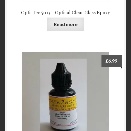
Opti-Tec 5013 – Optical Clear Glass Epoxy
Read more
£
6.99