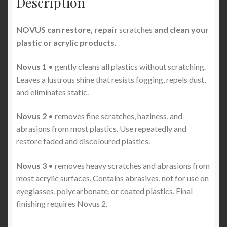
Description
NOVUS can restore, repair
scratches
and clean your
plastic or acrylic products.
Novus 1
• gently cleans all plastics without scratching.
Leaves a lustrous shine that resists fogging, repels dust,
and eliminates static.
Novus 2
• removes fine scratches, haziness, and
abrasions from most plastics. Use repeatedly and
restore faded and discoloured plastics.
Novus 3
• removes heavy scratches and abrasions from
most acrylic surfaces. Contains abrasives, not for use on
eyeglasses, polycarbonate, or coated plastics. Final
finishing requires Novus 2.