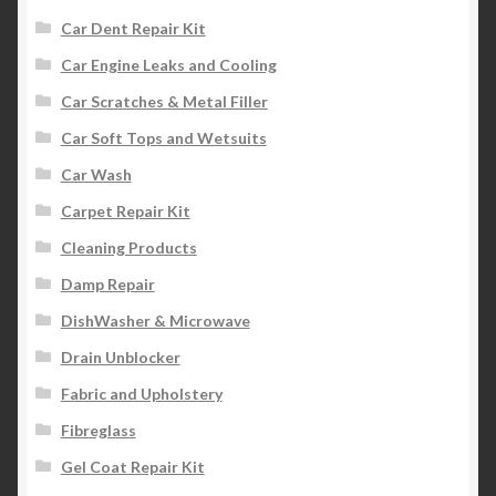
Car Dent Repair Kit
Car Engine Leaks and Cooling
Car Scratches & Metal Filler
Car Soft Tops and Wetsuits
Car Wash
Carpet Repair Kit
Cleaning Products
Damp Repair
DishWasher & Microwave
Drain Unblocker
Fabric and Upholstery
Fibreglass
Gel Coat Repair Kit