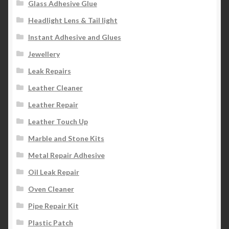
Glass Adhesive Glue
Headlight Lens & Tail light
Instant Adhesive and Glues
Jewellery
Leak Repairs
Leather Cleaner
Leather Repair
Leather Touch Up
Marble and Stone Kits
Metal Repair Adhesive
Oil Leak Repair
Oven Cleaner
Pipe Repair Kit
Plastic Patch