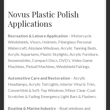
Novus Plastic Polish
Applications
Recreation & Leisure Application
– Motorcycle
Windshields, Visors, Helmets, Fiberglass Personal
Watercraft, Airplane Windows, Acrylic Tanning Beds,
Acrylic Aquariums, Plastic Skylights, Acrylic Furniture,
Snowmobiles, Compact Discs, DVD’s, Video Game
Machines, Pinball Machines, Windshield Fairings.
Automotive Care and Restoration
– Acrylic
Headlamps, Acrylic Tail Lights, Interior Vinyl & Trim,
Convertible & Soft-Top Windows, Minor Clear-Coat
Scratches & Fading Emergency Light Bars & Flashers.
Boating & Marine Industry
– Boat windows and