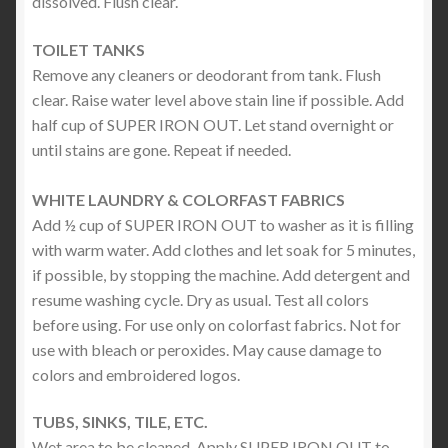
dissolved. Flush clear.
TOILET TANKS
Remove any cleaners or deodorant from tank. Flush
clear. Raise water level above stain line if possible. Add
half cup of SUPER IRON OUT. Let stand overnight or
until stains are gone. Repeat if needed.
WHITE LAUNDRY & COLORFAST FABRICS
Add ½ cup of SUPER IRON OUT to washer as it is filling
with warm water. Add clothes and let soak for 5 minutes,
if possible, by stopping the machine. Add detergent and
resume washing cycle. Dry as usual. Test all colors
before using. For use only on colorfast fabrics. Not for
use with bleach or peroxides. May cause damage to
colors and embroidered logos.
TUBS, SINKS, TILE, ETC.
Wet area to be cleaned. Apply SUPER IRON OUT to