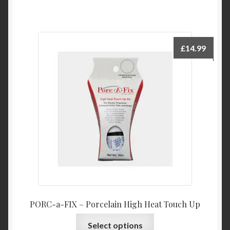
£
14.99
PORC-a-FIX – Porcelain High Heat Touch Up
This
Select options