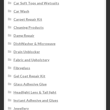
Car Soft Tops and Wetsuits
Car Wash
Carpet Repair Kit
Cleaning Products
Damp Repair
DishWasher & Microwave
Drain Unblocker
Fabric and Upholstery
Fibreglass
Gel Coat Repair Kit
Glass Adhesive Glue
Headlight Lens & Tail light
Instant Adhesive and Glues
Jewellery