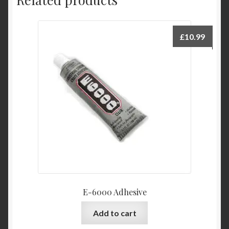
£
10.99
E-6000 Adhesive
Add to cart