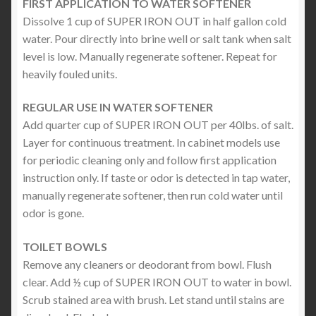
FIRST APPLICATION TO WATER SOFTENER
Dissolve 1 cup of SUPER IRON OUT in half gallon cold
water. Pour directly into brine well or salt tank when salt
level is low. Manually regenerate softener. Repeat for
heavily fouled units.
REGULAR USE IN WATER SOFTENER
Add quarter cup of SUPER IRON OUT per 40lbs. of salt.
Layer for continuous treatment. In cabinet models use
for periodic cleaning only and follow first application
instruction only. If taste or odor is detected in tap water,
manually regenerate softener, then run cold water until
odor is gone.
TOILET BOWLS
Remove any cleaners or deodorant from bowl. Flush
clear. Add ½ cup of SUPER IRON OUT to water in bowl.
Scrub stained area with brush. Let stand until stains are