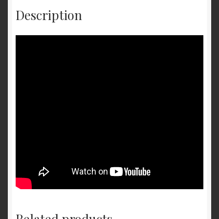
Description
Related products