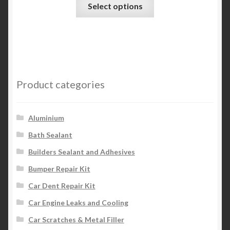
This
Select options
product
has
multiple
variants.
The
options
Product categories
may
be
chosen
Aluminium
on
Bath Sealant
the
Builders Sealant and Adhesives
product
page
Bumper Repair Kit
Car Dent Repair Kit
Car Engine Leaks and Cooling
Car Scratches & Metal Filler