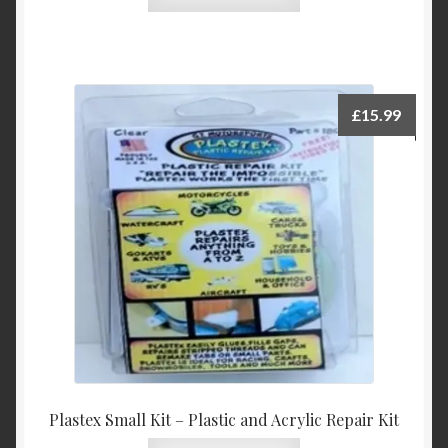
product
has
multiple
variants.
The
£
15.99
options
may
be
chosen
on
the
product
page
Plastex Small Kit – Plastic and Acrylic Repair Kit