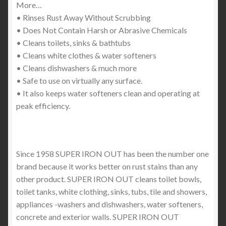
More…
• Rinses Rust Away Without Scrubbing
• Does Not Contain Harsh or Abrasive Chemicals
• Cleans toilets, sinks & bathtubs
• Cleans white clothes & water softeners
• Cleans dishwashers & much more
• Safe to use on virtually any surface.
• It also keeps water softeners clean and operating at
peak efficiency.
Since 1958 SUPER IRON OUT has been the number one
brand because it works better on rust stains than any
other product. SUPER IRON OUT cleans toilet bowls,
toilet tanks, white clothing, sinks, tubs, tile and showers,
appliances -washers and dishwashers, water softeners,
concrete and exterior walls. SUPER IRON OUT