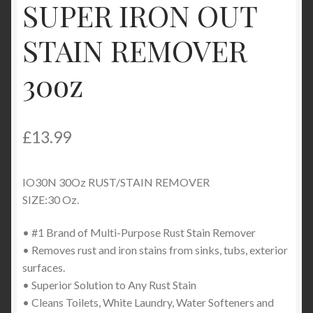
SUPER IRON OUT
Product Categories
STAIN REMOVER
Shop
30oz
£
13.99
IO30N 30Oz RUST/STAIN REMOVER
SIZE:30 Oz.
• #1 Brand of Multi-Purpose Rust Stain Remover
• Removes rust and iron stains from sinks, tubs, exterior
surfaces.
• Superior Solution to Any Rust Stain
• Cleans Toilets, White Laundry, Water Softeners and