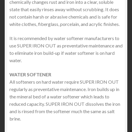
chemically changes rust and iron into a clear, soluble
state that easily rinses away without scrubbing. It does
not contain harsh or abrasive chemicals and is safe for
white clothes, fiberglass, porcelain, and acrylic finishes.
It is recommended by water softener manufacturers to
use SUPER IRON OUT as preventative maintenance and
to eliminate iron build-up if water softener is on hard
water.
WATER SOFTENER
All softeners on hard water require SUPER IRON OUT
regularly as preventative maintenance. Iron builds up in
the mineral bed of a water softener which leads to
reduced capacity. SUPER IRON OUT dissolves the iron
and is rinsed from the softener much the same as salt
brine.