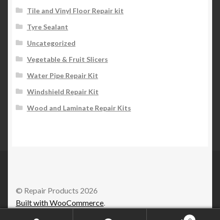
Tile and Vinyl Floor Repair kit
Tyre Sealant
Uncategorized
Vegetable & Fruit Slicers
Water Pipe Repair Kit
Windshield Repair Kit
Wood and Laminate Repair Kits
© Repair Products 2026
Built with WooCommerce
.