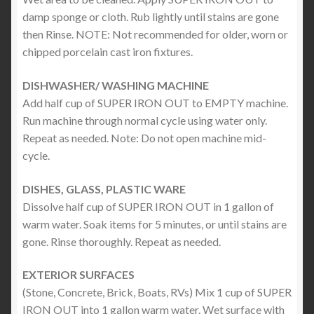
damp sponge or cloth. Rub lightly until stains are gone
then Rinse. NOTE: Not recommended for older, worn or
chipped porcelain cast iron fixtures.
DISHWASHER/ WASHING MACHINE
Add half cup of SUPER IRON OUT to EMPTY machine.
Run machine through normal cycle using water only.
Repeat as needed. Note: Do not open machine mid-
cycle.
DISHES, GLASS, PLASTIC WARE
Dissolve half cup of SUPER IRON OUT in 1 gallon of
warm water. Soak items for 5 minutes, or until stains are
gone. Rinse thoroughly. Repeat as needed.
EXTERIOR SURFACES
(Stone, Concrete, Brick, Boats, RVs) Mix 1 cup of SUPER
IRON OUT into 1 gallon warm water. Wet surface with