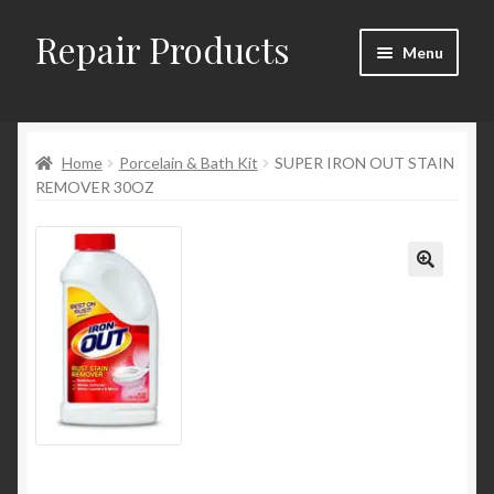
Repair Products
Skip
Skip
Menu
to
to
navigation
content
Home
Home
Porcelain & Bath Kit
SUPER IRON OUT STAIN
About
REMOVER 30OZ
Cart
Checkout
Checkout → Review Order
Contact
My Account