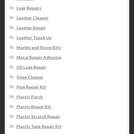
Leak Repairs
Leather Cleaner
Leather Repair
Leather Touch Up
Marble and Stone Kits
Metal Repair Adhesive
Oil Leak Repair
Oven Cleaner
Pipe Repair Kit
Plastic Patch
Plastic Repair Kit
Plastic Scratch Repair
Plastic Tank Repair Kit