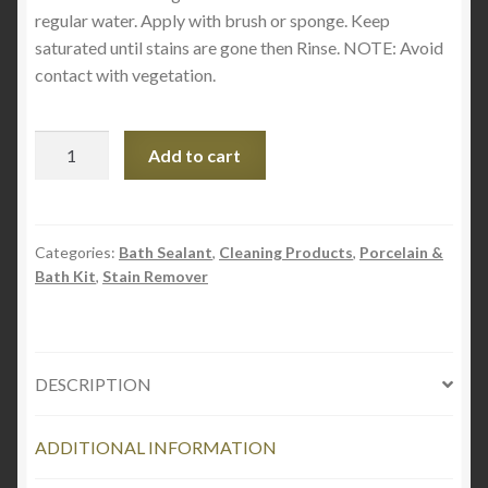
regular water. Apply with brush or sponge. Keep
saturated until stains are gone then Rinse. NOTE: Avoid
contact with vegetation.
SUPER
Add to cart
IRON
OUT
STAIN
REMOVER
Categories:
Bath Sealant
,
Cleaning Products
,
Porcelain &
Bath Kit
,
Stain Remover
30oz
quantity
DESCRIPTION
ADDITIONAL INFORMATION