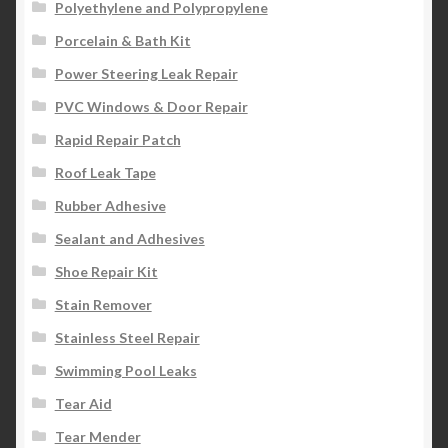
Polyethylene and Polypropylene
Porcelain & Bath Kit
Power Steering Leak Repair
PVC Windows & Door Repair
Rapid Repair Patch
Roof Leak Tape
Rubber Adhesive
Sealant and Adhesives
Shoe Repair Kit
Stain Remover
Stainless Steel Repair
Swimming Pool Leaks
Tear Aid
Tear Mender