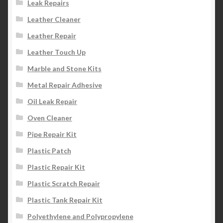
Leak Repairs
Leather Cleaner
Leather Repair
Leather Touch Up
Marble and Stone Kits
Metal Repair Adhesive
Oil Leak Repair
Oven Cleaner
Pipe Repair Kit
Plastic Patch
Plastic Repair Kit
Plastic Scratch Repair
Plastic Tank Repair Kit
Polyethylene and Polypropylene