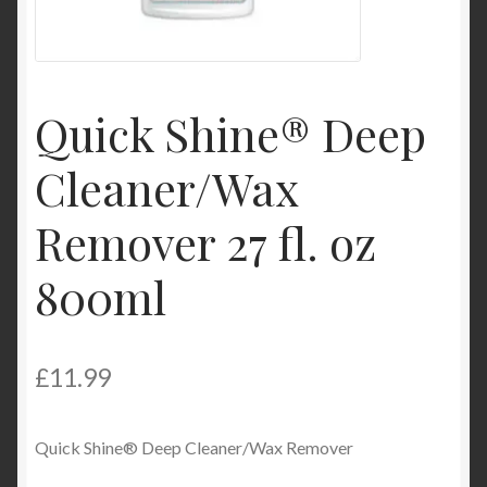
Product Categories
Shop
Quick Shine® Deep
Cleaner/Wax
Remover 27 fl. oz
800ml
£
11.99
Quick Shine® Deep Cleaner/Wax Remover