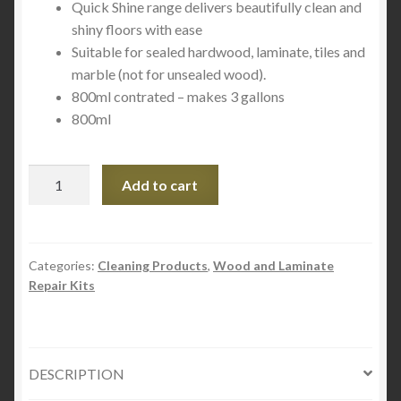
Quick Shine range delivers beautifully clean and
shiny floors with ease
Suitable for sealed hardwood, laminate, tiles and
marble (not for unsealed wood).
800ml contrated – makes 3 gallons
800ml
Quick
Add to cart
Shine®
Deep
Cleaner/Wax
Remover
Categories:
Cleaning Products
,
Wood and Laminate
Repair Kits
27
fl.
oz
800ml
DESCRIPTION
quantity