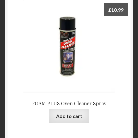
£
10.99
FOAM PLUS Oven Cleaner Spray
Add to cart