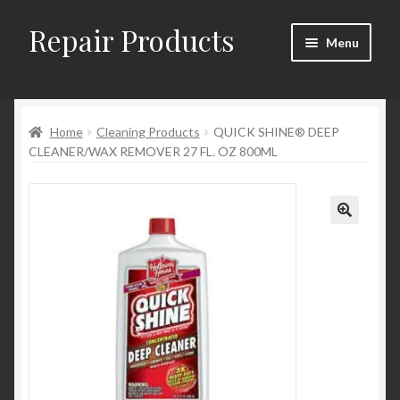
Repair Products
Skip
Skip
Menu
to
to
navigation
content
Home
Home
Cleaning Products
QUICK SHINE® DEEP
About
CLEANER/WAX REMOVER 27 FL. OZ 800ML
Cart
Checkout
Checkout → Review Order
Contact
My Account