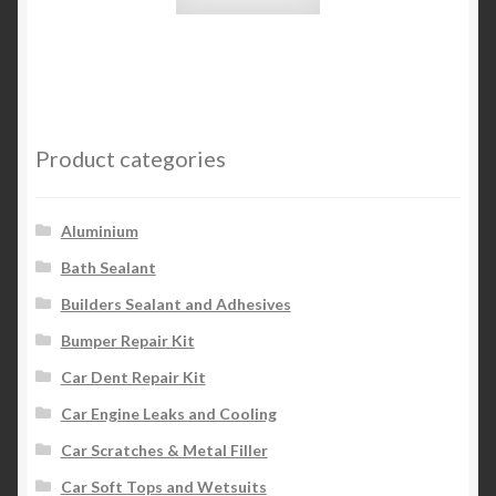
Product categories
Aluminium
Bath Sealant
Builders Sealant and Adhesives
Bumper Repair Kit
Car Dent Repair Kit
Car Engine Leaks and Cooling
Car Scratches & Metal Filler
Car Soft Tops and Wetsuits