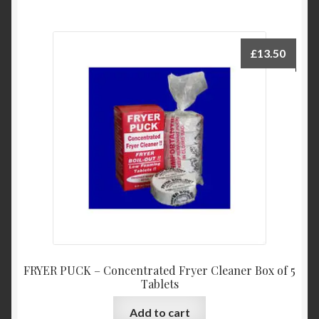
£
13.50
FRYER PUCK – Concentrated Fryer Cleaner Box of 5
Tablets
Add to cart