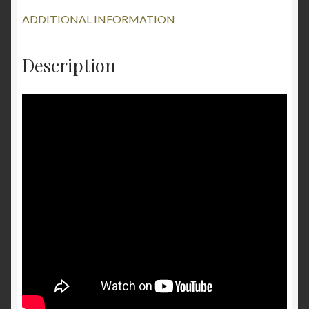
ADDITIONAL INFORMATION
Description