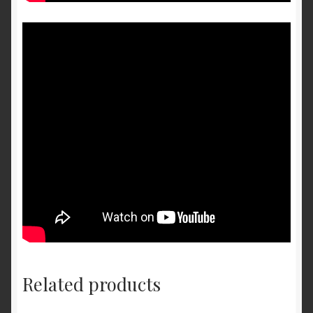
Related products