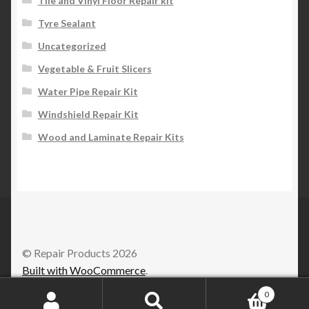
Tile and Vinyl Floor Repair kit
Tyre Sealant
Uncategorized
Vegetable & Fruit Slicers
Water Pipe Repair Kit
Windshield Repair Kit
Wood and Laminate Repair Kits
© Repair Products 2026
Built with WooCommerce
.
0