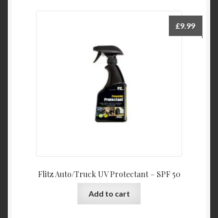
£
9.99
Flitz Auto/Truck UV Protectant – SPF 50
Add to cart