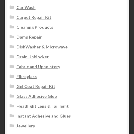
Car Wash
Carpet Repair Kit
Cleaning Products
Damp Repair
DishWasher & Microwave
Drain Unblocker
Fabric and Upholstery
Fibreglass
Gel Coat Repair Kit
Glass Adhesive Glue
Headlight Lens & Tail light
Instant Adhesive and Glues
Jewellery