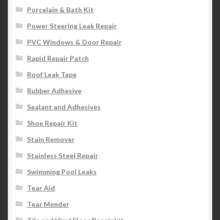
Porcelain & Bath Kit
Power Steering Leak Repair
PVC Windows & Door Repair
Rapid Repair Patch
Roof Leak Tape
Rubber Adhesive
Sealant and Adhesives
Shoe Repair Kit
Stain Remover
Stainless Steel Repair
Swimming Pool Leaks
Tear Aid
Tear Mender