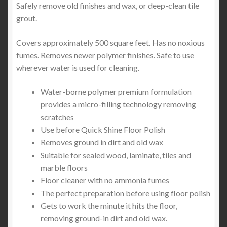
Safely remove old finishes and wax, or deep-clean tile
grout.
Covers approximately 500 square feet. Has no noxious
fumes. Removes newer polymer finishes. Safe to use
wherever water is used for cleaning.
Water-borne polymer premium formulation
provides a micro-filling technology removing
scratches
Use before Quick Shine Floor Polish
Removes ground in dirt and old wax
Suitable for sealed wood, laminate, tiles and
marble floors
Floor cleaner with no ammonia fumes
The perfect preparation before using floor polish
Gets to work the minute it hits the floor,
removing ground-in dirt and old wax.