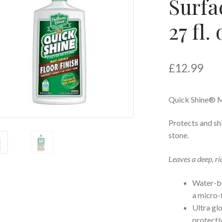
Surfa
27 fl.
£
12.99
Quick Shine® M
Protects and shi
stone.
Leaves a deep, ri
Water-bo
a micro-
Ultra gl
protectiv