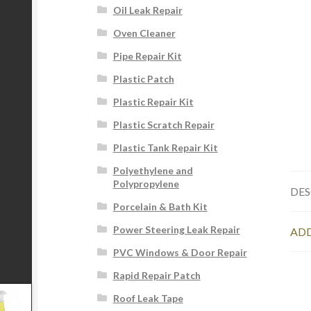
Oil Leak Repair
Oven Cleaner
Pipe Repair Kit
Plastic Patch
Plastic Repair Kit
Plastic Scratch Repair
Plastic Tank Repair Kit
Polyethylene and
Polypropylene
DES
Porcelain & Bath Kit
Power Steering Leak Repair
ADD
PVC Windows & Door Repair
Rapid Repair Patch
Roof Leak Tape