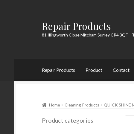
Repair Products
Skip
Skip
to
to
81 Illingworth Close Mitcham Surrey CR4 3QF – 
navigation
content
Repair Products
Product
Contact
Home
About
Cart
Checkout
Contact
My Acc
Home
Cleaning Products
QUICK SHINE M
Product categories