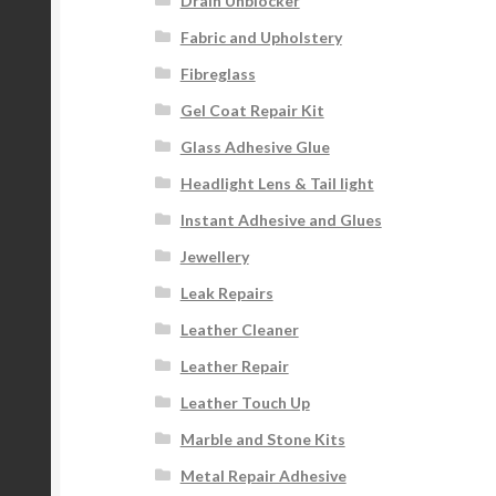
Drain Unblocker
Fabric and Upholstery
Fibreglass
Gel Coat Repair Kit
Glass Adhesive Glue
Headlight Lens & Tail light
Instant Adhesive and Glues
Jewellery
Leak Repairs
Leather Cleaner
Leather Repair
Leather Touch Up
Marble and Stone Kits
Metal Repair Adhesive