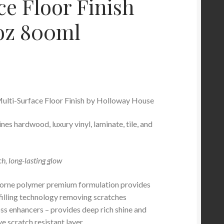
ce Floor Finish
 oz 800ml
ulti-Surface Floor Finish by Holloway House
nes hardwood, luxury vinyl, laminate, tile, and
ch, long-lasting glow
rne polymer premium formulation provides
filling technology removing scratches
oss enhancers – provides deep rich shine and
e scratch resistant layer