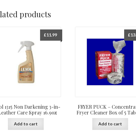
lated products
£
11.99
£
13
ol 1315 Non Darkening 3-in-
FRYER PUCK – Concentra
Leather Care Spray 16.9oz
Fryer Cleaner Box of 5 Tab
Add to cart
Add to cart