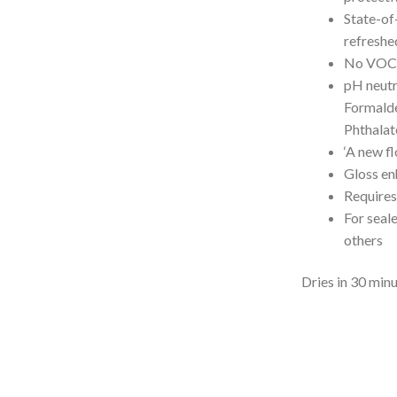
State-of-
refreshe
No VOC
pH neutr
Formalde
Phthalat
‘A new fl
Gloss en
Requires
For seale
others
Dries in 30 min