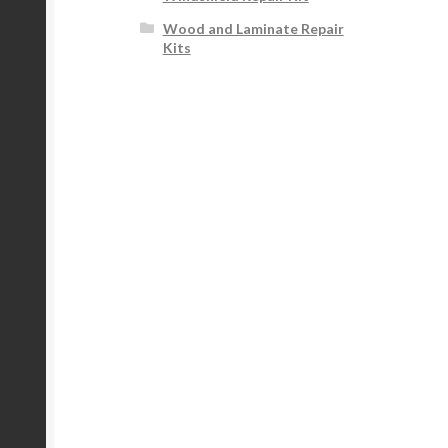
Wood and Laminate Repair
Kits