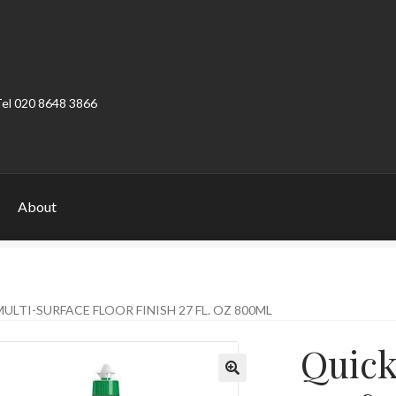
Tel 020 8648 3866
About
ount
Product Categories
Shop
ULTI-SURFACE FLOOR FINISH 27 FL. OZ 800ML
Quick