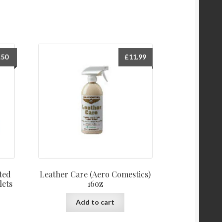
.50
£
11.99
ted
Leather Care (Aero Comestics)
lets
16oz
Add to cart