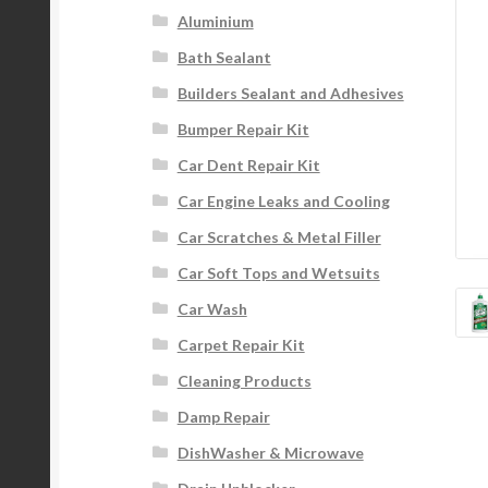
Aluminium
Bath Sealant
Builders Sealant and Adhesives
Bumper Repair Kit
Car Dent Repair Kit
Car Engine Leaks and Cooling
Car Scratches & Metal Filler
Car Soft Tops and Wetsuits
Car Wash
Carpet Repair Kit
Cleaning Products
Damp Repair
DishWasher & Microwave