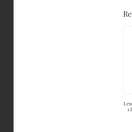
Re
Lex
1 