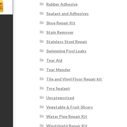
Rubber Adhesive
Sealant and Adhesives
Shoe Repair Kit
Stain Remover
Stainless Steel Repair
Swimming Pool Leaks
Tear Aid
Tear Mender
Tile and Vinyl Floor Repair kit
Tyre Sealant
Uncategorized
Vegetable & Fruit Slicers
Water Pipe Repair Kit
Windshield Repair Kit