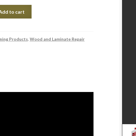
Add to cart
ning Products
,
Wood and Laminate Repair