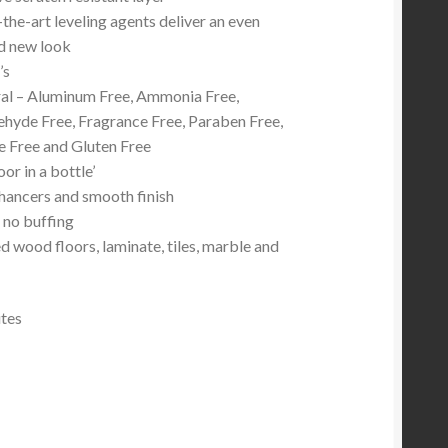
the-art leveling agents deliver an even
d new look
’s
al – Aluminum Free, Ammonia Free,
hyde Free, Fragrance Free, Paraben Free,
e Free and Gluten Free
oor in a bottle’
hancers and smooth finish
 no buffing
d wood floors, laminate, tiles, marble and
utes