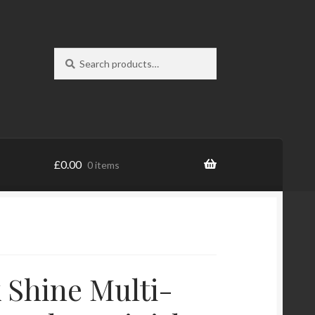
Search
Search
for:
£
0.00
0 items
 Shine Multi-