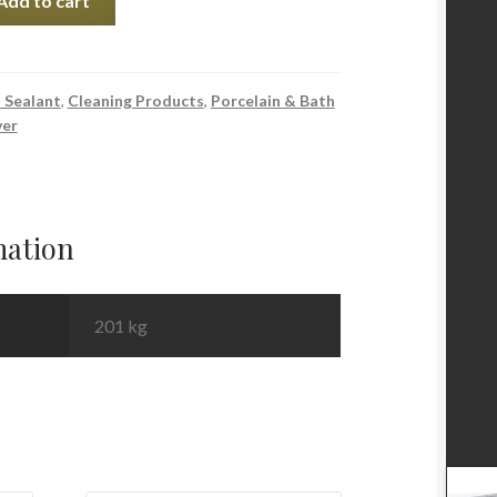
Add to cart
 Sealant
,
Cleaning Products
,
Porcelain & Bath
ver
mation
201 kg