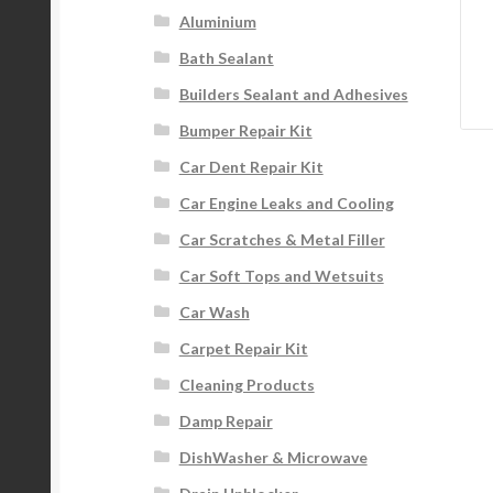
Aluminium
Bath Sealant
Builders Sealant and Adhesives
Bumper Repair Kit
Car Dent Repair Kit
Car Engine Leaks and Cooling
Car Scratches & Metal Filler
Car Soft Tops and Wetsuits
Car Wash
Carpet Repair Kit
Cleaning Products
Damp Repair
DishWasher & Microwave