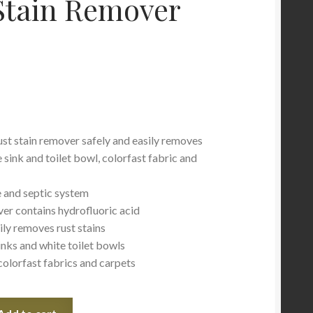
Stain Remover
ust stain remover safely and easily removes
 sink and toilet bowl, colorfast fabric and
pe and septic system
ver contains hydrofluoric acid
ily removes rust stains
inks and white toilet bowls
colorfast fabrics and carpets