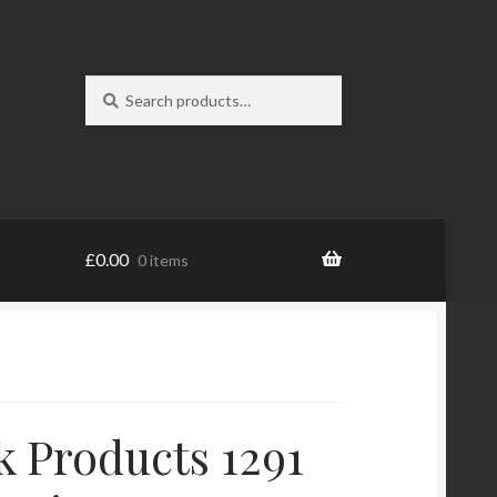
Search
Search
for:
£
0.00
0 items
 Products 1291