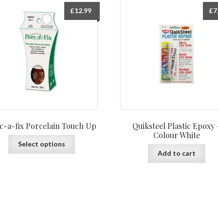
£
12.99
£
7
c-a-fix Porcelain Touch Up
Quiksteel Plastic Epoxy 
Colour White
This
Select options
product
Add to cart
has
multiple
variants.
The
options
may