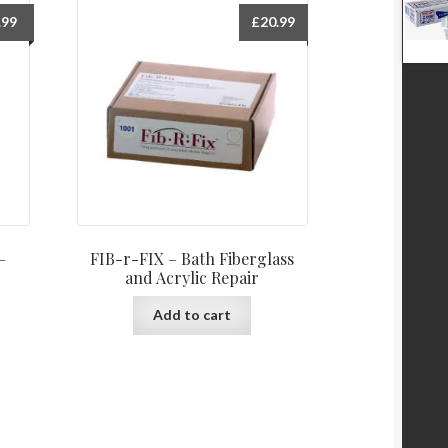
.99
£
20.99
–
FIB-r-FIX – Bath Fiberglass
and Acrylic Repair
Add to cart