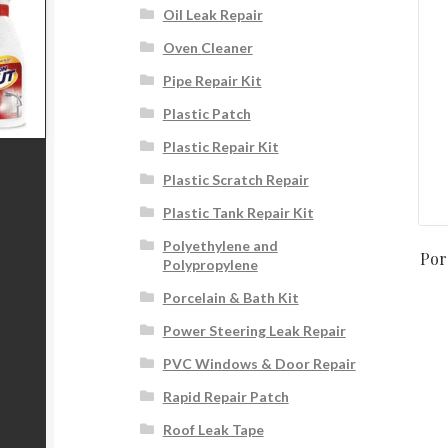
Oil Leak Repair
Oven Cleaner
Pipe Repair Kit
Plastic Patch
Plastic Repair Kit
Plastic Scratch Repair
Plastic Tank Repair Kit
Polyethylene and
Por
Polypropylene
Porcelain & Bath Kit
Power Steering Leak Repair
PVC Windows & Door Repair
Rapid Repair Patch
Roof Leak Tape