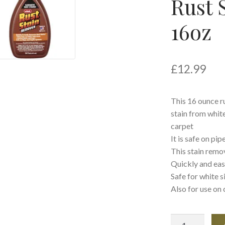
Rust 
16oz
£
12.99
This 16 ounce r
stain from white
carpet
It is safe on pi
This stain remo
Quickly and eas
Safe for white s
Also for use on 
Whink