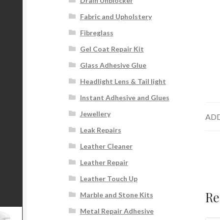
Drain Unblocker
Fabric and Upholstery
Fibreglass
Gel Coat Repair Kit
Glass Adhesive Glue
Headlight Lens & Tail light
Instant Adhesive and Glues
Jewellery
ADD
Leak Repairs
Leather Cleaner
Leather Repair
Leather Touch Up
Re
Marble and Stone Kits
Metal Repair Adhesive