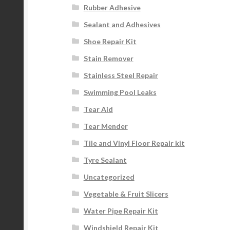
Rubber Adhesive
Sealant and Adhesives
Shoe Repair Kit
Stain Remover
Stainless Steel Repair
Swimming Pool Leaks
Tear Aid
Tear Mender
Tile and Vinyl Floor Repair kit
Tyre Sealant
Uncategorized
Vegetable & Fruit Slicers
Water Pipe Repair Kit
Windshield Repair Kit