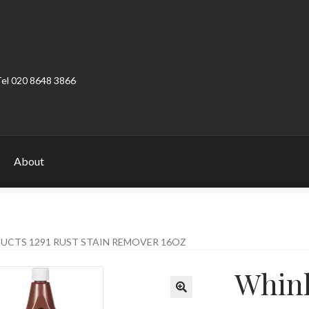
Tel 020 8648 3866
About
ount
Product Categories
Shop
UCTS 1291 RUST STAIN REMOVER 16OZ
Whink