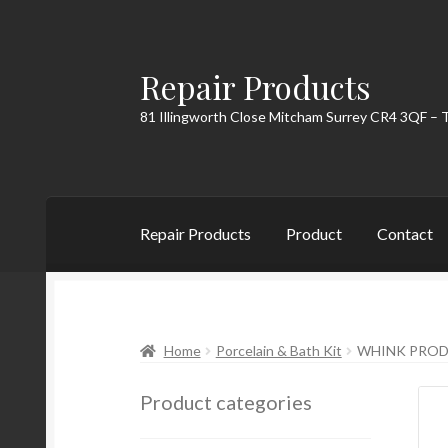
Repair Products
Skip
Skip
to
to
81 Illingworth Close Mitcham Surrey CR4 3QF – 
navigation
content
Repair Products
Product
Contact
Home
About
Cart
Checkout
Contact
My Acc
Home
Porcelain & Bath Kit
WHINK PROD
Product categories