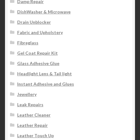
Damp Repair
DishWasher & Microwave
Drain Unblocker
Fabric and Upholstery
Fibreglass
Gel Coat Repair Kit
Glass Adhesive Glue
Headlight Lens & Tail light
Instant Adhesive and Glues
Jewellery
Leak Repairs
Leather Cleaner
Leather Repair
Leather Touch Up