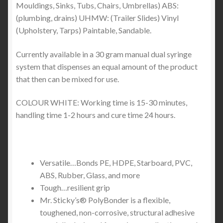
Mouldings, Sinks, Tubs, Chairs, Umbrellas) ABS:
(plumbing, drains) UHMW: (Trailer Slides) Vinyl
(Upholstery, Tarps) Paintable, Sandable.
Currently available in a 30 gram manual dual syringe
system that dispenses an equal amount of the product
that then can be mixed for use.
COLOUR WHITE: Working time is 15-30 minutes,
handling time 1-2 hours and cure time 24 hours.
Versatile…Bonds PE, HDPE, Starboard, PVC,
ABS, Rubber, Glass, and more
Tough…resilient grip
Mr. Sticky’s® PolyBonder is a flexible,
toughened, non-corrosive, structural adhesive