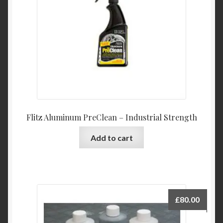
Flitz Aluminum PreClean – Industrial Strength
Add to cart
£
80.00