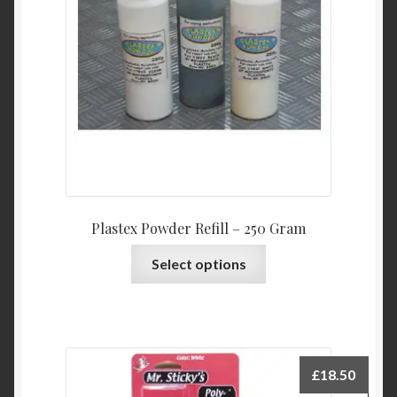
Plastex Powder Refill – 250 Gram
This
Select options
product
has
multiple
variants.
The
£
18.50
options