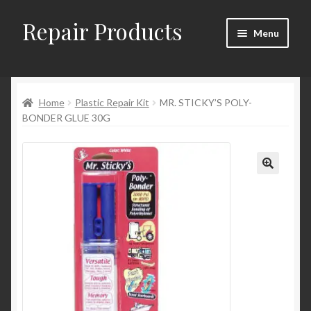
Repair Products
Skip
Skip
Menu
to
to
navigation
content
Home
Home
Plastic Repair Kit
MR. STICKY’S POLY-
About
BONDER GLUE 30G
Cart
Checkout
Checkout → Review Order
Contact
My Account