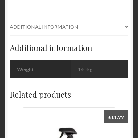
quantity
ADDITIONAL INFORMATION
Additional information
Weight
140 kg
Related products
£
11.99