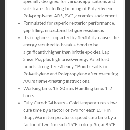
specially designed for various applications and
substrates, including bonding of Polyethylene,
Polyproplyene, ABS, PVC, ceramics and cement.
Formulated for superior exterior performance,
gap filling, impact and fatigue resistance.
It’s toughness, imparted by flexibility, causes the
energy required to break a bond to be
significantly higher than brittle epoxies. Lap
Shear Psi, plus high break-energy Psi afford
bonds strength/resiliency. *Bond results to
Polyethylene and Polypropylene after executing
AAI?s flame-treating instructions.
Working time: 15-30 min. Handling time: 1-2
hours
Fully Cured: 24 hours – Cold temperatures slow
cure time by a factor of two for each 15°F in
drop, Warm temperatures speed cure time by a
factor of two for each 15°F in drop, So, at 85°F