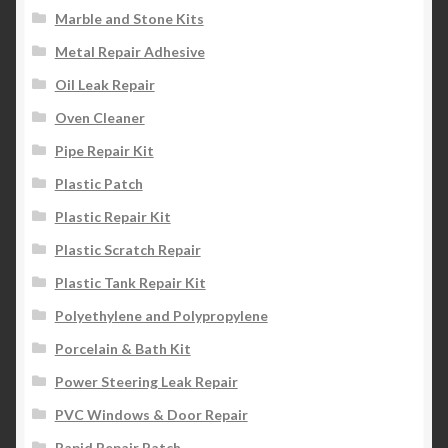
Marble and Stone Kits
Metal Repair Adhesive
Oil Leak Repair
Oven Cleaner
Pipe Repair Kit
Plastic Patch
Plastic Repair Kit
Plastic Scratch Repair
Plastic Tank Repair Kit
Polyethylene and Polypropylene
Porcelain & Bath Kit
Power Steering Leak Repair
PVC Windows & Door Repair
Rapid Repair Patch