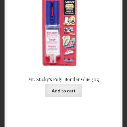
may
be
chosen
on
the
product
page
Mr. Sticky’s Poly-Bonder Glue 30g
Add to cart