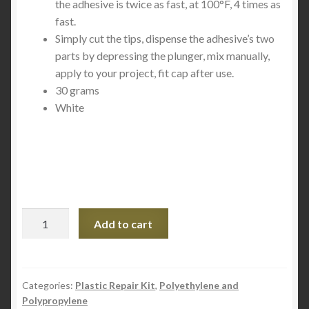
the adhesive is twice as fast, at 100°F, 4 times as
fast.
Simply cut the tips, dispense the adhesive’s two
parts by depressing the plunger, mix manually,
apply to your project, fit cap after use.
30 grams
White
Mr.
Add to cart
Sticky's
Poly-
Bonder
Glue
Categories:
Plastic Repair Kit
,
Polyethylene and
Polypropylene
30g