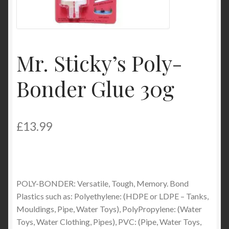
Product Categories
Shop
Mr. Sticky’s Poly-
Bonder Glue 30g
£
13.99
POLY-BONDER: Versatile, Tough, Memory. Bond
Plastics such as: Polyethylene: (HDPE or LDPE – Tanks,
Mouldings, Pipe, Water Toys), PolyPropylene: (Water
Toys, Water Clothing, Pipes), PVC: (Pipe, Water Toys,