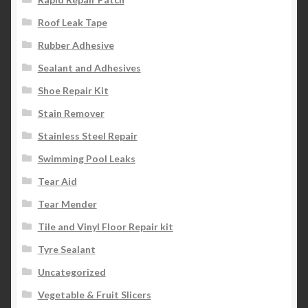
Roof Leak Tape
Rubber Adhesive
Sealant and Adhesives
Shoe Repair Kit
Stain Remover
Stainless Steel Repair
Swimming Pool Leaks
Tear Aid
Tear Mender
Tile and Vinyl Floor Repair kit
Tyre Sealant
Uncategorized
Vegetable & Fruit Slicers