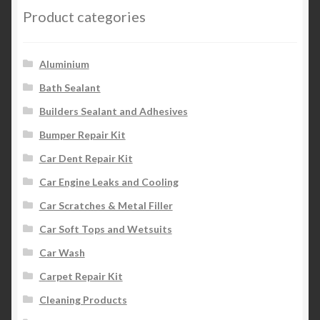
Product categories
Aluminium
Bath Sealant
Builders Sealant and Adhesives
Bumper Repair Kit
Car Dent Repair Kit
Car Engine Leaks and Cooling
Car Scratches & Metal Filler
Car Soft Tops and Wetsuits
Car Wash
Carpet Repair Kit
Cleaning Products