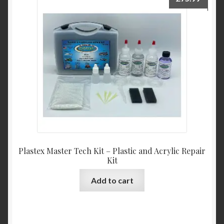
Plastex Master Tech Kit – Plastic and Acrylic Repair
Kit
Add to cart