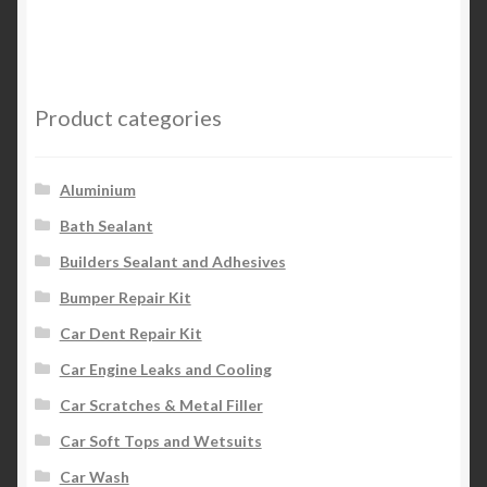
Product categories
Aluminium
Bath Sealant
Builders Sealant and Adhesives
Bumper Repair Kit
Car Dent Repair Kit
Car Engine Leaks and Cooling
Car Scratches & Metal Filler
Car Soft Tops and Wetsuits
Car Wash