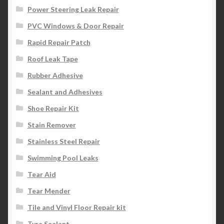
Power Steering Leak Repair
PVC Windows & Door Repair
Rapid Repair Patch
Roof Leak Tape
Rubber Adhesive
Sealant and Adhesives
Shoe Repair Kit
Stain Remover
Stainless Steel Repair
Swimming Pool Leaks
Tear Aid
Tear Mender
Tile and Vinyl Floor Repair kit
Tyre Sealant