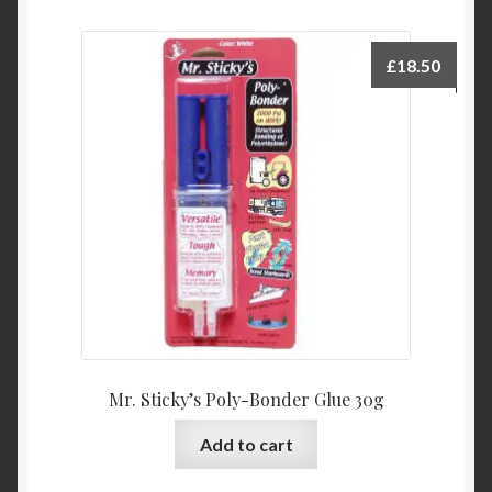
£
18.50
Mr. Sticky’s Poly-Bonder Glue 30g
Add to cart