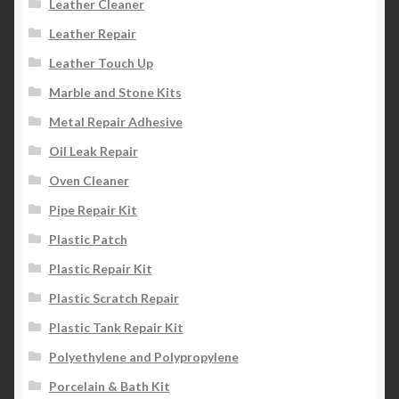
Leather Cleaner
Leather Repair
Leather Touch Up
Marble and Stone Kits
Metal Repair Adhesive
Oil Leak Repair
Oven Cleaner
Pipe Repair Kit
Plastic Patch
Plastic Repair Kit
Plastic Scratch Repair
Plastic Tank Repair Kit
Polyethylene and Polypropylene
Porcelain & Bath Kit