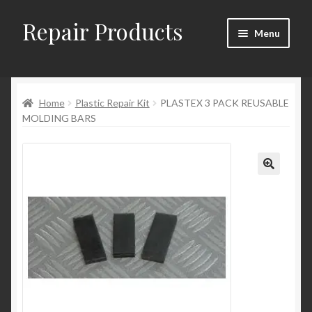
Repair Products
Skip
Skip
Menu
to
to
navigation
content
Home
Home
Plastic Repair Kit
PLASTEX 3 PACK REUSABLE
About
MOLDING BARS
Cart
Checkout
Checkout → Review Order
Contact
My Account