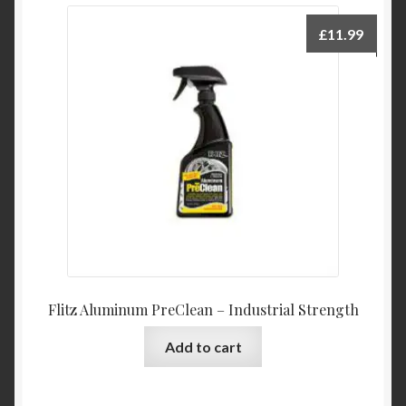
£
11.99
Flitz Aluminum PreClean – Industrial Strength
Add to cart