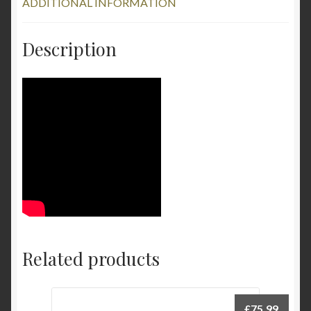
ADDITIONAL INFORMATION
Description
Related products
£
75.99