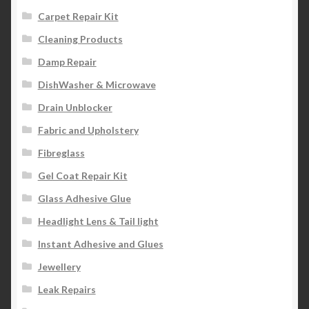
Carpet Repair Kit
Cleaning Products
Damp Repair
DishWasher & Microwave
Drain Unblocker
Fabric and Upholstery
Fibreglass
Gel Coat Repair Kit
Glass Adhesive Glue
Headlight Lens & Tail light
Instant Adhesive and Glues
Jewellery
Leak Repairs