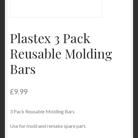
Product Categories
Shop
Plastex 3 Pack
Reusable Molding
Bars
£
9.99
3 Pack Reusable Molding Bars
Use for mold and remake spare part.