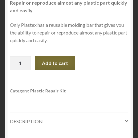
Repair or reproduce almost any plastic part quickly
and easily.
Only Plastex has a reusable molding bar that gives you
the ability to repair or reproduce almost any plastic part
quickly and easily.
Plastex
Add to cart
3
Pack
Reusable
Molding
Category:
Plastic Repair Kit
Bars
quantity
DESCRIPTION