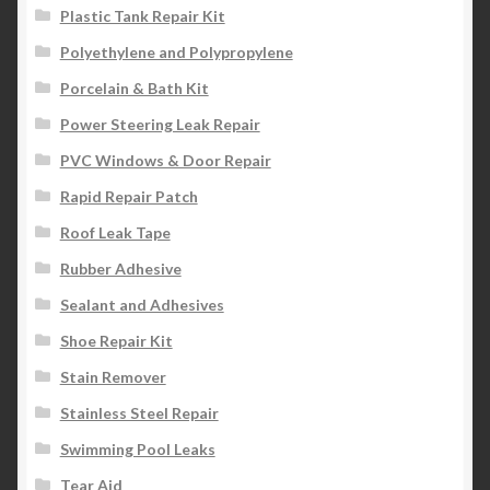
Plastic Tank Repair Kit
Polyethylene and Polypropylene
Porcelain & Bath Kit
Power Steering Leak Repair
PVC Windows & Door Repair
Rapid Repair Patch
Roof Leak Tape
Rubber Adhesive
Sealant and Adhesives
Shoe Repair Kit
Stain Remover
Stainless Steel Repair
Swimming Pool Leaks
Tear Aid