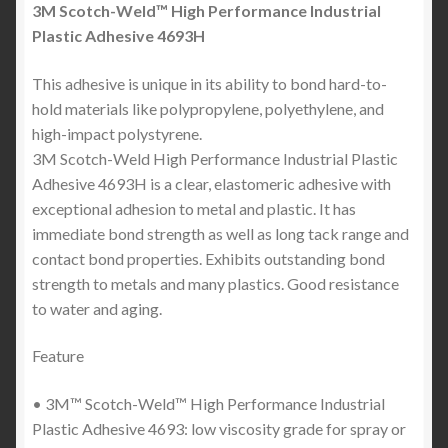
3M Scotch-Weld™ High Performance Industrial
Plastic Adhesive 4693H
This adhesive is unique in its ability to bond hard-to-
hold materials like polypropylene, polyethylene, and
high-impact polystyrene.
3M Scotch-Weld High Performance Industrial Plastic
Adhesive 4693H is a clear, elastomeric adhesive with
exceptional adhesion to metal and plastic. It has
immediate bond strength as well as long tack range and
contact bond properties. Exhibits outstanding bond
strength to metals and many plastics. Good resistance
to water and aging.
Feature
• 3M™ Scotch-Weld™ High Performance Industrial
Plastic Adhesive 4693: low viscosity grade for spray or