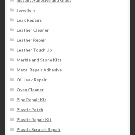
Instant Adhesive and Glues
Jewellery
Leak Repairs
Leather Cleaner
Leather Repair
Leather Touch Up
Marble and Stone Kits
Metal Repair Adhesive
Oil Leak Repair
Oven Cleaner
Pipe Repair Kit
Plastic Patch
Plastic Repair Kit
Plastic Scratch Repair