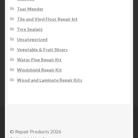
Tear Mender
Tile and Vinyl Floor Repair kit
Tyre Sealant
Uncategorized
Vegetable & Fruit Slicers
Water Pipe Repair Kit
Windshield Repair Kit
Wood and Laminate Repair Kits
© Repair Products 2026