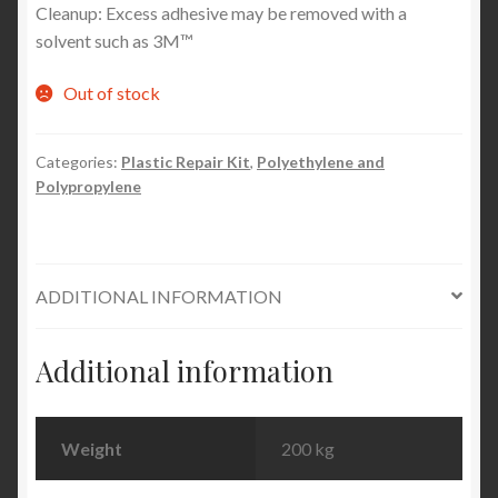
Cleanup: Excess adhesive may be removed with a
solvent such as 3M™
Out of stock
Categories:
Plastic Repair Kit
,
Polyethylene and
Polypropylene
ADDITIONAL INFORMATION
Additional information
Weight
200 kg