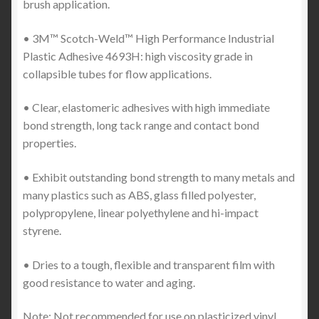
brush application.
• 3M™ Scotch-Weld™ High Performance Industrial
Plastic Adhesive 4693H: high viscosity grade in
collapsible tubes for flow applications.
• Clear, elastomeric adhesives with high immediate
bond strength, long tack range and contact bond
properties.
• Exhibit outstanding bond strength to many metals and
many plastics such as ABS, glass filled polyester,
polypropylene, linear polyethylene and hi-impact
styrene.
• Dries to a tough, flexible and transparent film with
good resistance to water and aging.
Note: Not recommended for use on plasticized vinyl.