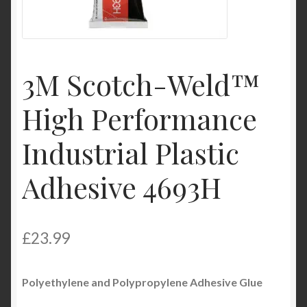
Product Categories
Shop
3M Scotch-Weld™
High Performance
Industrial Plastic
Adhesive 4693H
£
23.99
Polyethylene and Polypropylene
Adhesive
Glue