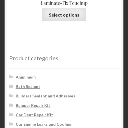
Laminate-Fix Touchup
This
Select options
product
has
multiple
variants.
The
options
Product categories
may
be
chosen
Aluminium
on
Bath Sealant
the
Builders Sealant and Adhesives
product
page
Bumper Repair Kit
Car Dent Repair Kit
Car Engine Leaks and Cooling