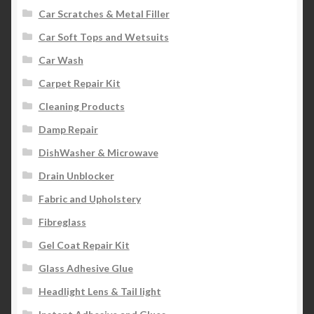
Car Scratches & Metal Filler
Car Soft Tops and Wetsuits
Car Wash
Carpet Repair Kit
Cleaning Products
Damp Repair
DishWasher & Microwave
Drain Unblocker
Fabric and Upholstery
Fibreglass
Gel Coat Repair Kit
Glass Adhesive Glue
Headlight Lens & Tail light