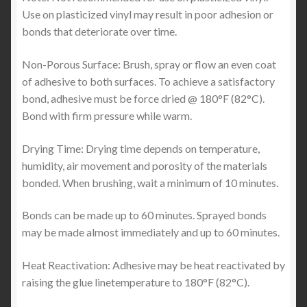
Use on plasticized vinyl may result in poor adhesion or
bonds that deteriorate over time.
Non-Porous Surface: Brush, spray or flow an even coat
of adhesive to both surfaces. To achieve a satisfactory
bond, adhesive must be force dried @ 180°F (82°C).
Bond with firm pressure while warm.
Drying Time: Drying time depends on temperature,
humidity, air movement and porosity of the materials
bonded. When brushing, wait a minimum of 10 minutes.
Bonds can be made up to 60 minutes. Sprayed bonds
may be made almost immediately and up to 60 minutes.
Heat Reactivation: Adhesive may be heat reactivated by
raising the glue linetemperature to 180°F (82°C).