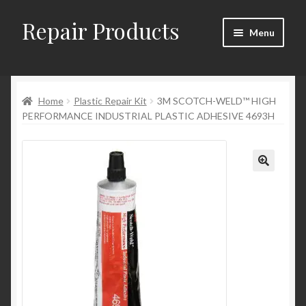
Repair Products
Skip
Skip
Menu
to
to
navigation
content
Home
Home
Plastic Repair Kit
3M SCOTCH-WELD™ HIGH
About
PERFORMANCE INDUSTRIAL PLASTIC ADHESIVE 4693H
Cart
Checkout
Checkout → Review Order
Contact
My Account