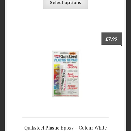
Select options
product
has
multiple
variants.
The
£
7.99
options
may
be
chosen
on
the
product
page
Quiksteel Plastic Epoxy – Colour White