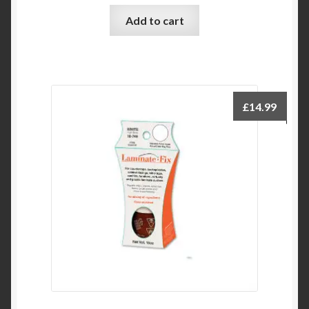
Add to cart
£
14.99