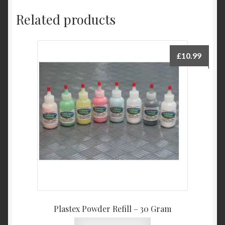
Related products
£
10.99
Plastex Powder Refill – 30 Gram
This