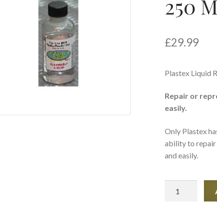
250 
£
29.99
Plastex Liquid R
Repair or repr
easily.
Only Plastex ha
ability to repai
and easily.
Plastex
Liquid
Refill