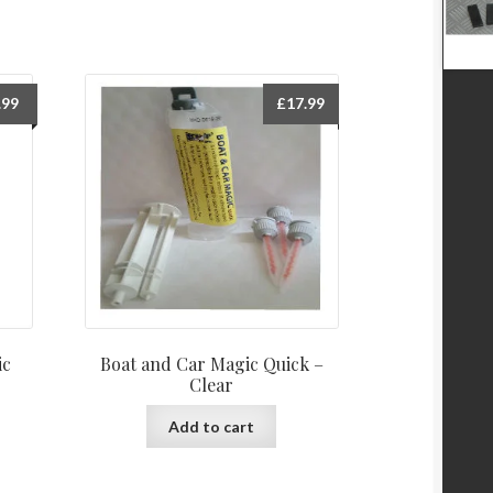
.99
£
17.99
ic
Boat and Car Magic Quick –
Clear
Add to cart