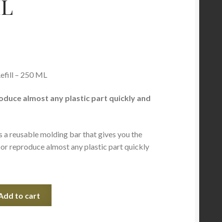
ML
efill – 250 ML
oduce almost any plastic part quickly and
s a reusable molding bar that gives you the
r or reproduce almost any plastic part quickly
Add to cart