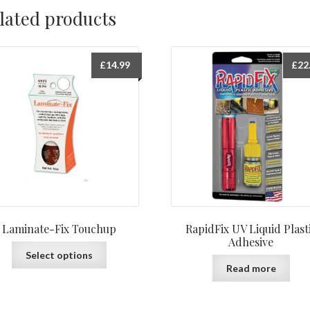
lated products
£
14.99
£
22
Laminate-Fix Touchup
RapidFix UV Liquid Plast
Adhesive
This
Select options
product
Read more
has
multiple
variants.