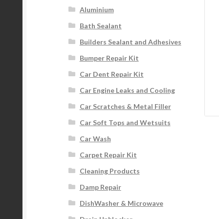
Aluminium
Bath Sealant
Builders Sealant and Adhesives
Bumper Repair Kit
Car Dent Repair Kit
Car Engine Leaks and Cooling
Car Scratches & Metal Filler
Car Soft Tops and Wetsuits
Car Wash
Carpet Repair Kit
Cleaning Products
Damp Repair
DishWasher & Microwave