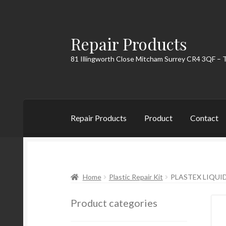
Repair Products
Skip
Skip
to
to
81 Illingworth Close Mitcham Surrey CR4 3QF – 
navigation
content
Repair Products
Product
Contact
Home
About
Cart
Checkout
Contact
My Acc
Home
Plastic Repair Kit
PLASTEX LIQUID 
Product categories