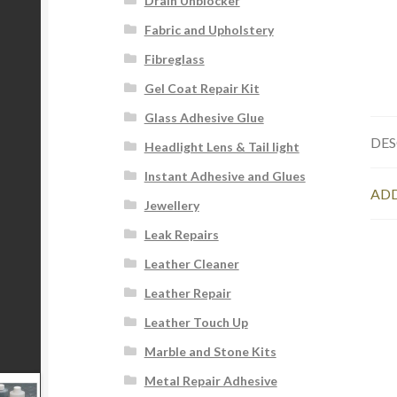
Drain Unblocker
Fabric and Upholstery
Fibreglass
Gel Coat Repair Kit
Glass Adhesive Glue
DES
Headlight Lens & Tail light
Instant Adhesive and Glues
ADD
Jewellery
Leak Repairs
Leather Cleaner
Leather Repair
Leather Touch Up
Marble and Stone Kits
Metal Repair Adhesive