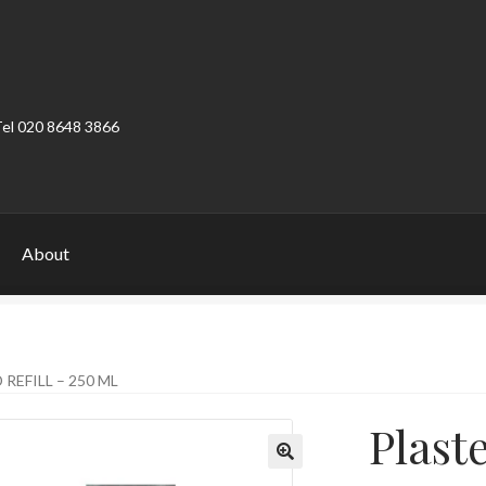
Tel 020 8648 3866
About
ount
Product Categories
Shop
REFILL – 250 ML
Plaste