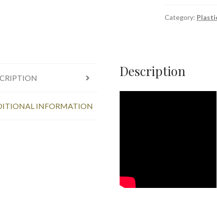
-
250
Category:
Plasti
ML
quantity
Description
CRIPTION
ITIONAL INFORMATION