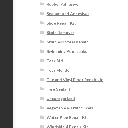
Rubber Adhesive
Sealant and Adhesives
Shoe Repair Kit
Stain Remover
Stainless Steel Repair
Swimming Pool Leaks
Tear Aid
Tear Mender
Tile and Vinyl Floor Repair kit
Tyre Sealant
Uncategorized
Vegetable & Fruit Slicers
Water Pipe Repair Kit
Windshield Repair Kit