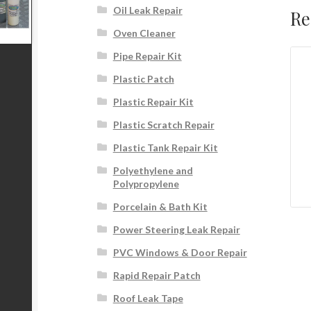
Oil Leak Repair
Re
Oven Cleaner
Pipe Repair Kit
Plastic Patch
Plastic Repair Kit
Plastic Scratch Repair
Plastic Tank Repair Kit
Polyethylene and
Polypropylene
Porcelain & Bath Kit
Power Steering Leak Repair
PVC Windows & Door Repair
Rapid Repair Patch
Roof Leak Tape