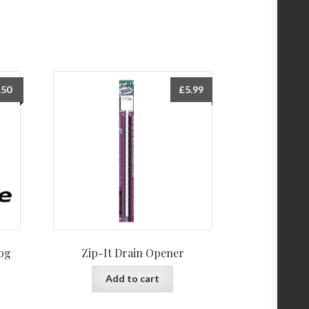
.50
£
5.99
log
Zip-It Drain Opener
Add to cart