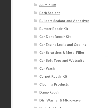
Aluminium
Bath Sealant
Builders Sealant and Adhesives
Bumper Repair Kit
Car Dent Repair Kit
Car Engine Leaks and Cooling
Car Scratches & Metal Filler
Car Soft Tops and Wetsuits
Car Wash
Carpet Repair Kit
Cleaning Products
Damp Repair
DishWasher & Microwave