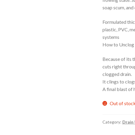
soap scum, and 
Formulated thick
plastic, PVC, me
systems
How to Unclog a
Because of its
cuts right throu
clogged drain.
It clings to clo
A final blast of
Out of stoc
Category:
Drain