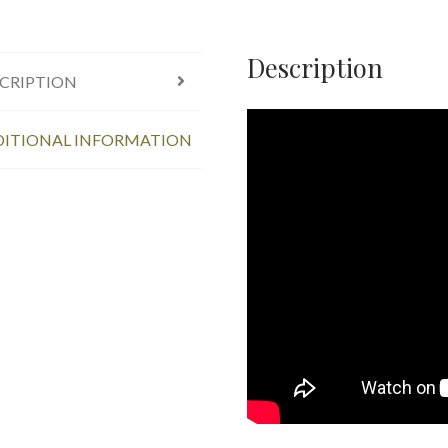
Description
CRIPTION
ITIONAL INFORMATION