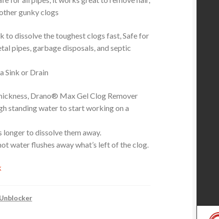
other gunky clogs
 to dissolve the toughest clogs fast, Safe for
tal pipes, garbage disposals, and septic
 Sink or Drain
 thickness, Drano® Max Gel Clog Remover
gh standing water to start working on a
gs longer to dissolve them away.
 hot water flushes away what’s left of the clog.
k
 Unblocker