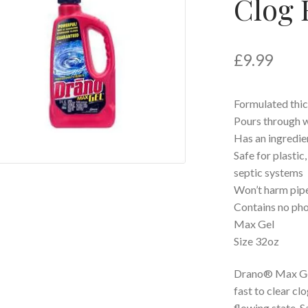
Clog 
£
9.99
Formulated thic
Pours through w
Has an ingredie
Safe for plastic
septic systems
Won’t harm pip
Contains no ph
Max Gel
Size 32oz
Drano® Max Gel
fast to clear cl
flowing state. S