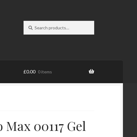
Search
Search
for:
£
0.00
0 items
 Max 00117 Gel