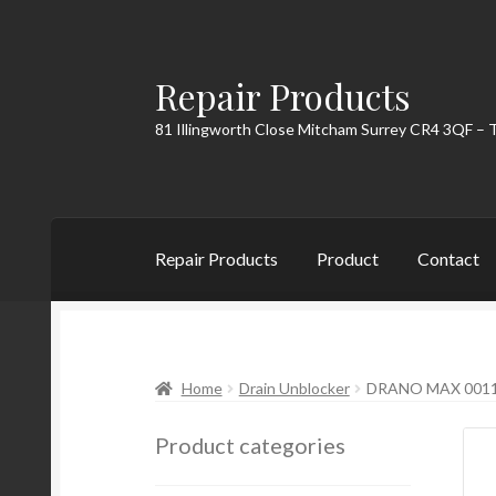
Repair Products
Skip
Skip
to
to
81 Illingworth Close Mitcham Surrey CR4 3QF – 
navigation
content
Repair Products
Product
Contact
Home
About
Cart
Checkout
Contact
My Acc
Home
Drain Unblocker
DRANO MAX 0011
Product categories