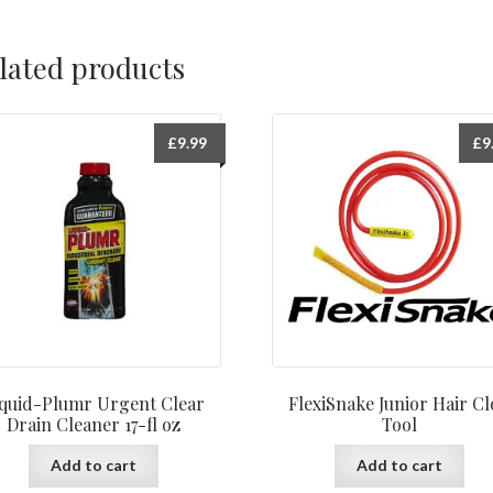
lated products
£
9.99
£
9
iquid-Plumr Urgent Clear
FlexiSnake Junior Hair C
Drain Cleaner 17-fl oz
Tool
Add to cart
Add to cart