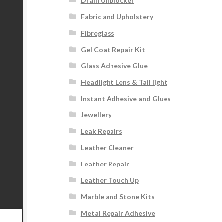
Drain Unblocker
Fabric and Upholstery
Fibreglass
Gel Coat Repair Kit
Glass Adhesive Glue
Headlight Lens & Tail light
Instant Adhesive and Glues
Jewellery
Leak Repairs
Leather Cleaner
Leather Repair
Leather Touch Up
Marble and Stone Kits
Metal Repair Adhesive