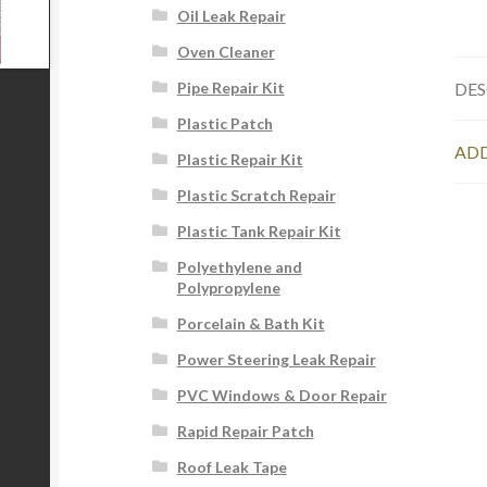
Oil Leak Repair
Oven Cleaner
DES
Pipe Repair Kit
Plastic Patch
ADD
Plastic Repair Kit
Plastic Scratch Repair
Plastic Tank Repair Kit
Polyethylene and
Polypropylene
Porcelain & Bath Kit
Power Steering Leak Repair
PVC Windows & Door Repair
Rapid Repair Patch
Roof Leak Tape