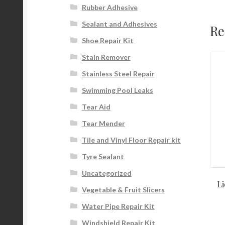
Rubber Adhesive
Sealant and Adhesives
Re
Shoe Repair Kit
Stain Remover
Stainless Steel Repair
Swimming Pool Leaks
Tear Aid
Tear Mender
Tile and Vinyl Floor Repair kit
Tyre Sealant
Uncategorized
L
Vegetable & Fruit Slicers
Water Pipe Repair Kit
Windshield Repair Kit