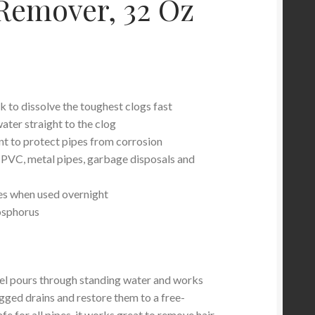
Remover, 32 Oz
k to dissolve the toughest clogs fast
ater straight to the clog
nt to protect pipes from corrosion
, PVC, metal pipes, garbage disposals and
es when used overnight
osphorus
 pours through standing water and works
ogged drains and restore them to a free-
afe for all pipes, it works great to remove hair,