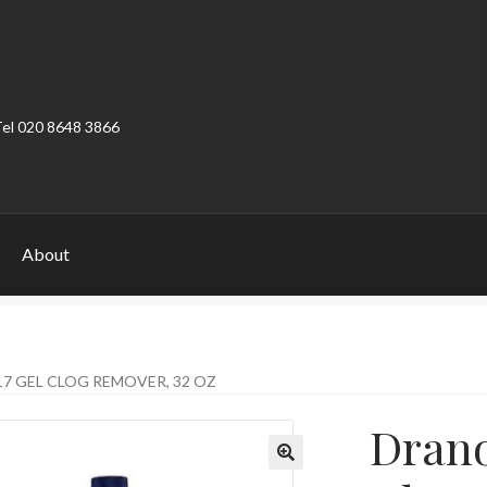
Tel 020 8648 3866
About
ount
Product Categories
Shop
7 GEL CLOG REMOVER, 32 OZ
Drano