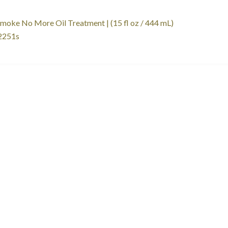
st
revious
moke No More Oil Treatment | (15 fl oz / 444 mL)
ost:
251s
vigation