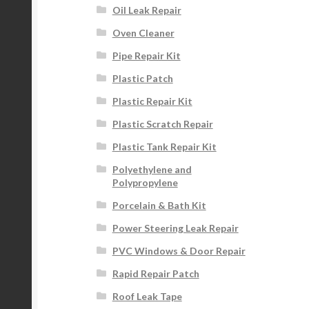
Oil Leak Repair
Oven Cleaner
Pipe Repair Kit
Plastic Patch
Plastic Repair Kit
Plastic Scratch Repair
Plastic Tank Repair Kit
Polyethylene and
Polypropylene
Porcelain & Bath Kit
Power Steering Leak Repair
PVC Windows & Door Repair
Rapid Repair Patch
Roof Leak Tape