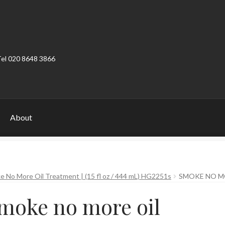
Tel 020 8648 3866
About
ount
Product Categories
Shop
 No More Oil Treatment | (15 fl oz / 444 mL) HG2251s
SMOKE NO M
moke no more oil