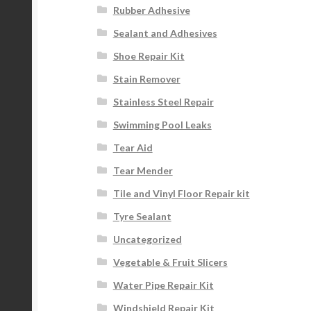
Rubber Adhesive
Sealant and Adhesives
Shoe Repair Kit
Stain Remover
Stainless Steel Repair
Swimming Pool Leaks
Tear Aid
Tear Mender
Tile and Vinyl Floor Repair kit
Tyre Sealant
Uncategorized
Vegetable & Fruit Slicers
Water Pipe Repair Kit
Windshield Repair Kit