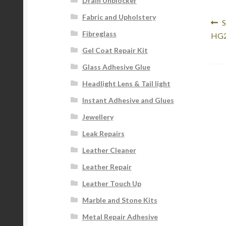
Drain Unblocker
Fabric and Upholstery
Po
P
S
Fibreglass
p
HG2
na
Gel Coat Repair Kit
Glass Adhesive Glue
Headlight Lens & Tail light
Instant Adhesive and Glues
Jewellery
Leak Repairs
Leather Cleaner
Leather Repair
Leather Touch Up
Marble and Stone Kits
Metal Repair Adhesive