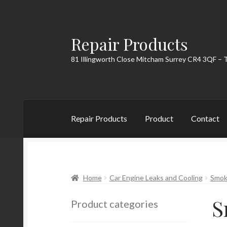
Repair Products
Skip
Skip
to
to
81 Illingworth Close Mitcham Surrey CR4 3QF – 
navigation
content
Repair Products
Product
Contact
Home
About
Cart
Checkout
Contact
My Acc
Home
Car Engine Leaks and Cooling
Smoke
S
Product categories