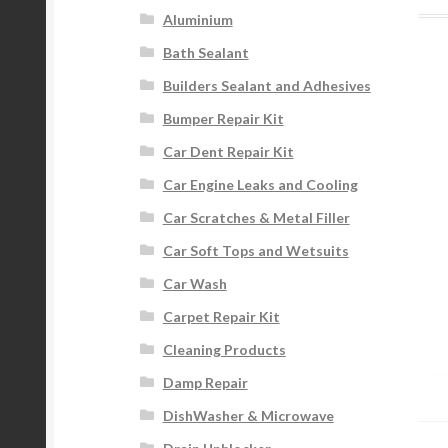
Aluminium
Bath Sealant
Builders Sealant and Adhesives
Bumper Repair Kit
Car Dent Repair Kit
Car Engine Leaks and Cooling
Car Scratches & Metal Filler
Car Soft Tops and Wetsuits
Car Wash
Carpet Repair Kit
Cleaning Products
Damp Repair
DishWasher & Microwave