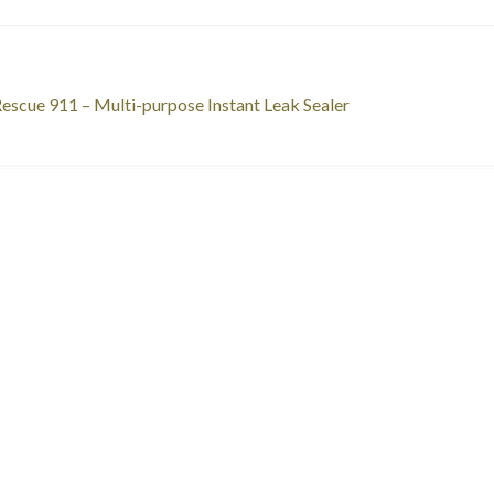
st
revious
escue 911 – Multi-purpose Instant Leak Sealer
ost:
vigation