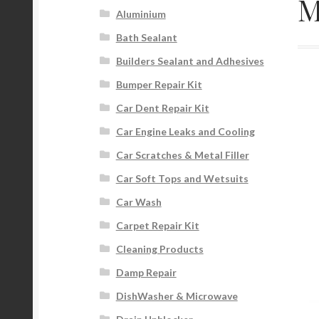
M
Aluminium
Bath Sealant
Builders Sealant and Adhesives
Bumper Repair Kit
Car Dent Repair Kit
Car Engine Leaks and Cooling
Car Scratches & Metal Filler
Car Soft Tops and Wetsuits
Car Wash
Carpet Repair Kit
Cleaning Products
Damp Repair
DishWasher & Microwave