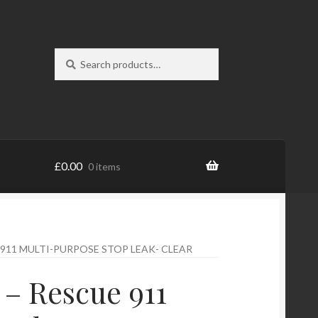
Search
Search
for:
£
0.00
0 items
 911 MULTI-PURPOSE STOP LEAK- CLEAR
 – Rescue 911