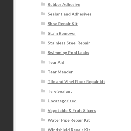
Rubber Adhesive
Sealant and Adhesives
Shoe Repair Kit
Stain Remover
Stainless Steel Repair
Swimming Pool Leaks
Tear Aid
Tear Mender
Tile and Vinyl Floor Repair kit
Tyre Sealant
Uncategorized
Vegetable & Fruit Slicers
Water Pipe Repair Kit
Windshield Repair Kit