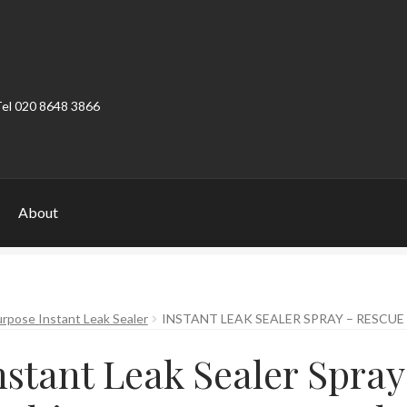
Tel 020 8648 3866
About
ount
Product Categories
Shop
rpose Instant Leak Sealer
INSTANT LEAK SEALER SPRAY – RESCUE
nstant Leak Sealer Spray