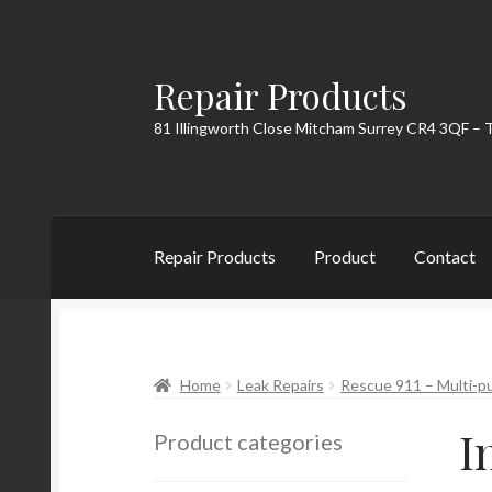
Repair Products
Skip
Skip
to
to
81 Illingworth Close Mitcham Surrey CR4 3QF – 
navigation
content
Repair Products
Product
Contact
Home
About
Cart
Checkout
Contact
My Acc
Home
Leak Repairs
Rescue 911 – Multi-pu
I
Product categories