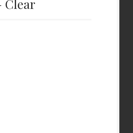
 Clear