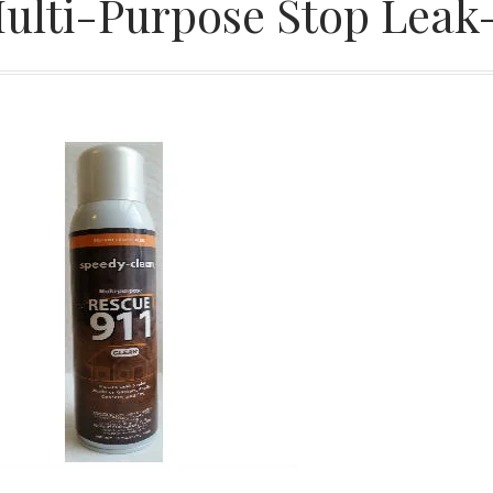
ulti-Purpose Stop Leak-