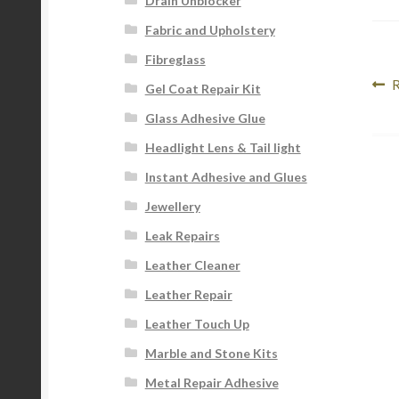
Drain Unblocker
Fabric and Upholstery
Fibreglass
Po
P
R
Gel Coat Repair Kit
p
na
Glass Adhesive Glue
Headlight Lens & Tail light
Instant Adhesive and Glues
Jewellery
Leak Repairs
Leather Cleaner
Leather Repair
Leather Touch Up
Marble and Stone Kits
Metal Repair Adhesive