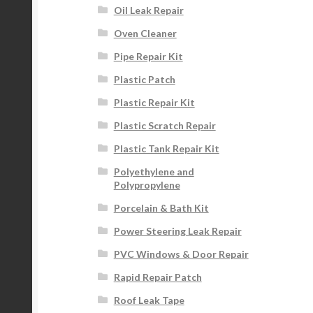
Oil Leak Repair
Oven Cleaner
Pipe Repair Kit
Plastic Patch
Plastic Repair Kit
Plastic Scratch Repair
Plastic Tank Repair Kit
Polyethylene and
Polypropylene
Porcelain & Bath Kit
Power Steering Leak Repair
PVC Windows & Door Repair
Rapid Repair Patch
Roof Leak Tape